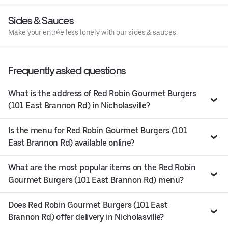
Sides & Sauces
Make your entrée less lonely with our sides & sauces.
Frequently asked questions
What is the address of Red Robin Gourmet Burgers
(101 East Brannon Rd) in Nicholasville?
Is the menu for Red Robin Gourmet Burgers (101
East Brannon Rd) available online?
What are the most popular items on the Red Robin
Gourmet Burgers (101 East Brannon Rd) menu?
Does Red Robin Gourmet Burgers (101 East
Brannon Rd) offer delivery in Nicholasville?