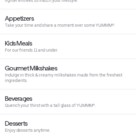
lighter entrees to match your lifestyle.
Appetizers
Take your time and share a moment over some YUMMM®.
Kids Meals
For our friends 11 and under.
Gourmet Milkshakes
Indulge in thick & creamy milkshakes made from the freshest
ingredients.
Beverages
Quench your thirst with a tall glass of YUMMM®.
Desserts
Enjoy desserts anytime.