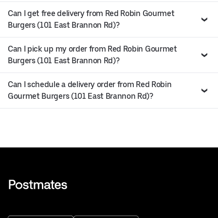
Can I get free delivery from Red Robin Gourmet
Burgers (101 East Brannon Rd)?
Can I pick up my order from Red Robin Gourmet
Burgers (101 East Brannon Rd)?
Can I schedule a delivery order from Red Robin
Gourmet Burgers (101 East Brannon Rd)?