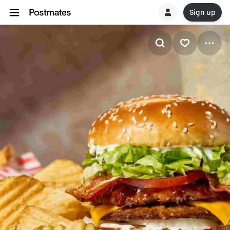
Sign up