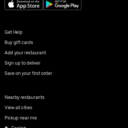
Get Help
Buy gift cards
Add your restaurant
Sign up to deliver
Save on your first order
Nearby restaurants
View all cities
Pickup near me