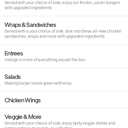
Served with your choice of side, enjoy our thicker, juicier burgers
with upgraded ingredients.
Wraps & Sandwiches
Served with a your choice of side, dive into these all-new chicken
sandwiches, wraps and more with upgraded ingredients.
Entrees
Indulge in more of everything except the bun.
Salads
Making burger lovers green with envy.
Chicken Wings
Veggie & More
Served with your choice of side, enjoy tasty veggie dishes and