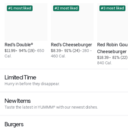
#1 most liked
#2 most liked
#3 most liked
Red's Double®
Red's Cheeseburger
Red Robin Gou
$11.99
 • 
 94% (19)
 • 
650 
$8.39
 • 
 91% (24)
 • 
280 - 
Cheeseburger
Cal.
460 Cal.
$18.39
 • 
 81% (22)
840 Cal.
Limited Time
Hurry in before they disappear.
New Items
Taste the latest in YUMMM® with our newest dishes.
Burgers