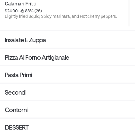
Calamari Fritti
$24.00
 • 
 88% (26)
Lightly fried Squid, Spicy marinara, and Hot cherry peppers.
Insalate E Zuppa
Pizza Al Forno Artigianale
Pasta Primi
Secondi
Contorni
DESSERT