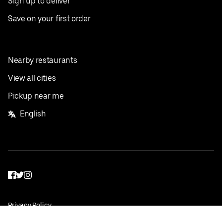
Sign up to deliver
Save on your first order
Nearby restaurants
View all cities
Pickup near me
English
Facebook
Twitter
Instagram
Privacy Policy