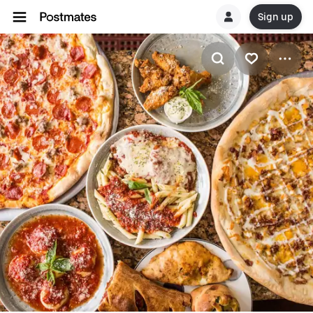
Sign up