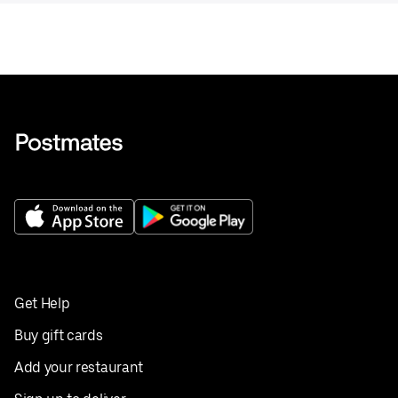
Get Help
Buy gift cards
Add your restaurant