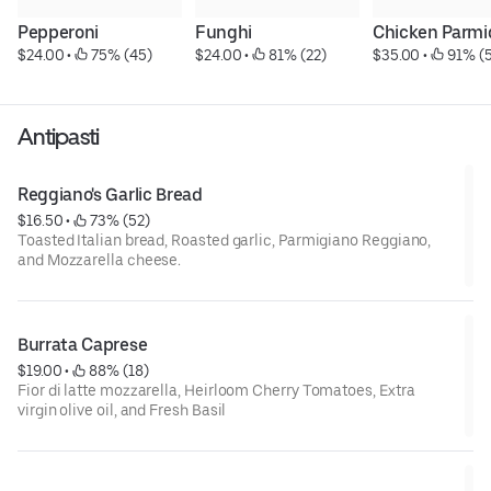
Pepperoni
Funghi
Chicken Parmi
$24.00
 • 
 75% (45)
$24.00
 • 
 81% (22)
$35.00
 • 
 91% (
Antipasti
Reggiano's Garlic Bread
$16.50
 • 
 73% (52)
Toasted Italian bread, Roasted garlic, Parmigiano Reggiano,
and Mozzarella cheese.
Burrata Caprese
$19.00
 • 
 88% (18)
Fior di latte mozzarella, Heirloom Cherry Tomatoes, Extra
virgin olive oil, and Fresh Basil