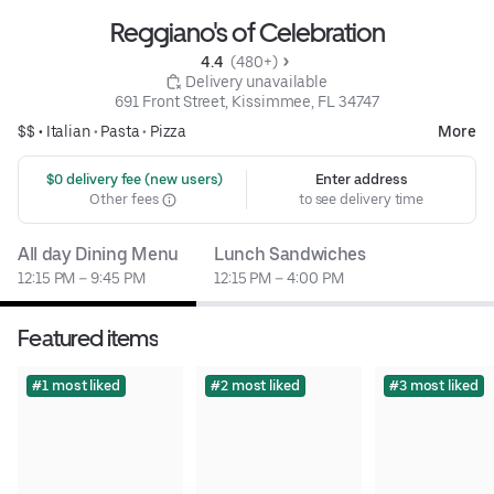
Reggiano's of Celebration
4.4 
 (480+)
 Delivery unavailable
691 Front Street, Kissimmee, FL 34747
$$ •
Italian
•
Pasta
•
Pizza
More
 $0 delivery fee (new users)
Enter address
Other fees
to see delivery time
All day Dining Menu
Lunch Sandwiches
12:15 PM – 9:45 PM
12:15 PM – 4:00 PM
Featured items
#1 most liked
#2 most liked
#3 most liked