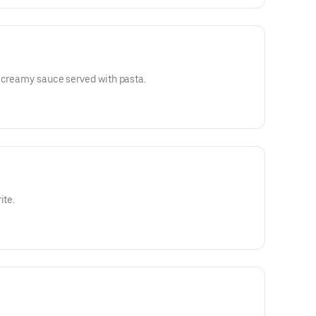
d creamy sauce served with pasta.
ite.