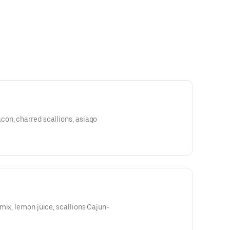
on, charred scallions, asiago
mix, lemon juice, scallions Cajun-