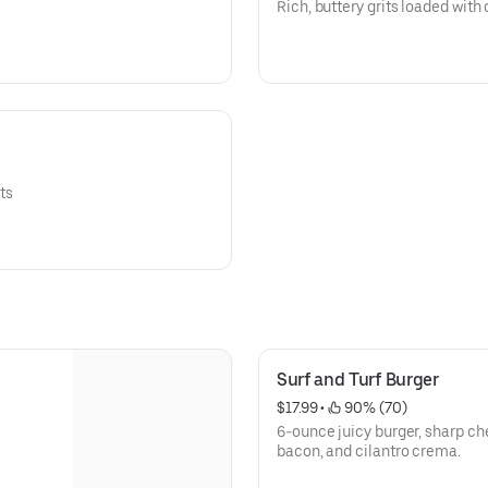
Rich, buttery grits loaded with
its
Surf and Turf Burger
$17.99
 • 
 90% (70)
6-ounce juicy burger, sharp ch
bacon, and cilantro crema.