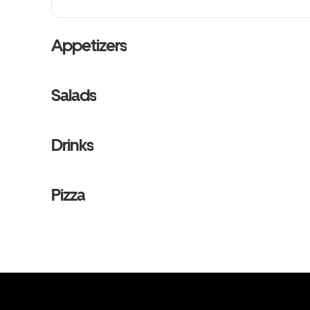
Appetizers
Salads
Drinks
Pizza