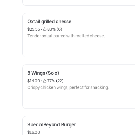
Oxtail grilled chesse
$25.55
 • 
 83% (6)
Tender oxtail paired with melted cheese.
8 Wings (Solo)
$14.00
 • 
 77% (22)
Crispy chicken wings, perfect for snacking.
SpecialBeyond Burger
$16.00