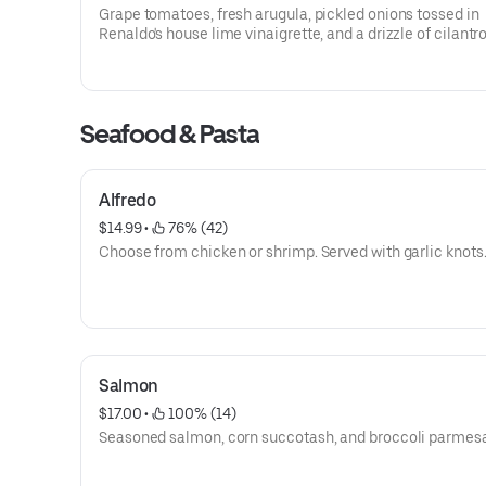
Grape tomatoes, fresh arugula, pickled onions tossed in
Renaldo's house lime vinaigrette, and a drizzle of cilantro 
Seafood & Pasta
Alfredo
$14.99
 • 
 76% (42)
Choose from chicken or shrimp. Served with garlic knots
Salmon
$17.00
 • 
 100% (14)
Seasoned salmon, corn succotash, and broccoli parmes