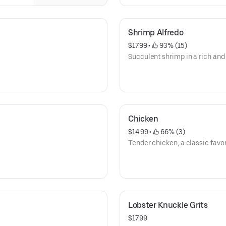
Shrimp Alfredo
$17.99
 • 
 93% (15)
Succulent shrimp in a rich an
Chicken
$14.99
 • 
 66% (3)
Tender chicken, a classic favor
Lobster Knuckle Grits
$17.99