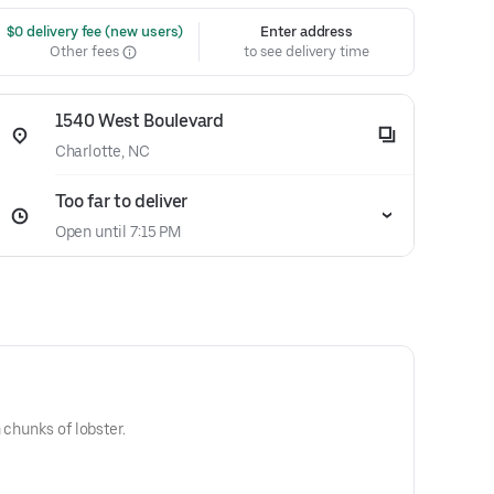
 $0 delivery fee (new users)
Enter address
Other fees
to see delivery time
1540 West Boulevard
Charlotte, NC
Too far to deliver
Open until 7:15 PM
 chunks of lobster.