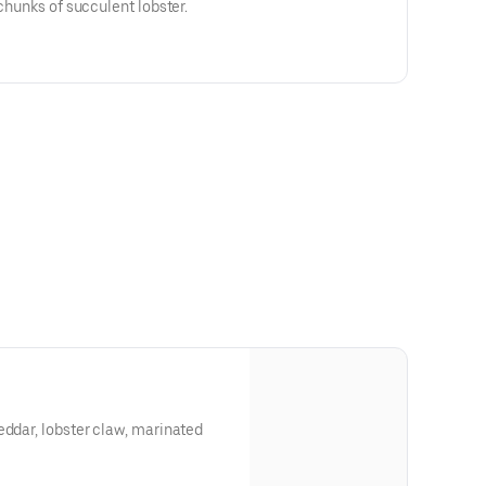
 chunks of succulent lobster.
eddar, lobster claw, marinated