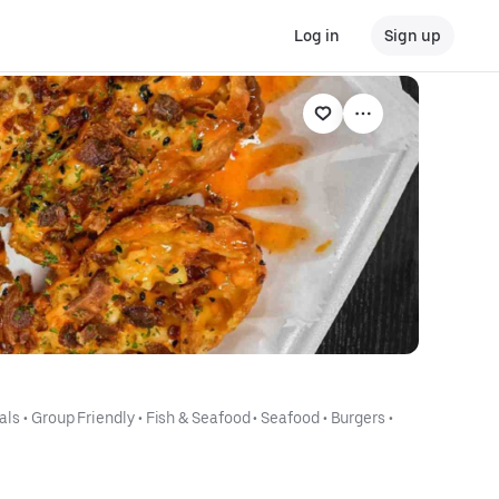
Log in
Sign up
als
 • 
Group Friendly
 • 
Fish & Seafood
 • 
Seafood
 • 
Burgers
 • 