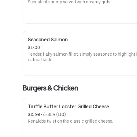
Succulent shrimp served with creamy grits.
Seasoned Salmon
$17.00
Tender, flaky salmon fillet, simply seasoned to highlight 
natural taste.
Burgers & Chicken
Truffle Butter Lobster Grilled Cheese
$15.99
 • 
 81% (110)
Renaldo's twist on the classic grilled cheese.