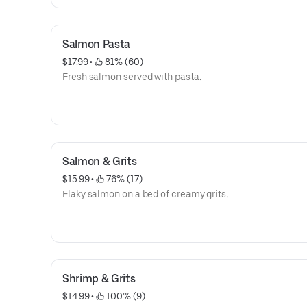
Salmon Pasta
$17.99
 • 
 81% (60)
Fresh salmon served with pasta.
Salmon & Grits
$15.99
 • 
 76% (17)
Flaky salmon on a bed of creamy grits.
Shrimp & Grits
$14.99
 • 
 100% (9)