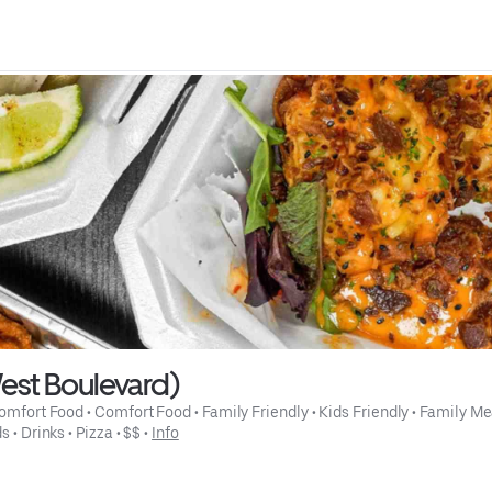
est Boulevard)
omfort Food
 • 
Comfort Food
 • 
Family Friendly
 • 
Kids Friendly
 • 
Family Me
ds
 • 
Drinks
 • 
Pizza
 • 
$$
 • 
Info