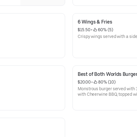
6 Wings & Fries
$15.50
 • 
 60% (5)
Crispy wings served with a side 
Best of Both Worlds Burge
$20.00
 • 
 80% (10)
Monstrous burger served with 
with Cheerwine BBQ, topped wi
and cheddar cheese.