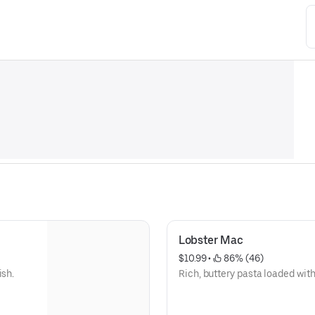
Lobster Mac
$10.99
 • 
 86% (46)
ish.
Rich, buttery pasta loaded with