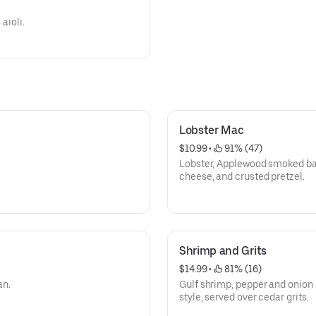
aioli.
Lobster Mac
$10.99
 • 
 91% (47)
.
Lobster, Applewood smoked bac
cheese, and crusted pretzel.
Shrimp and Grits
$14.99
 • 
 81% (16)
an.
Gulf shrimp, pepper and onion 
style, served over cedar grits.