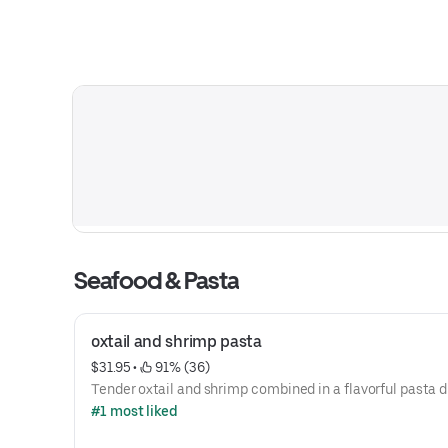
Seafood & Pasta
oxtail and shrimp pasta
$31.95
 • 
 91% (36)
Tender oxtail and shrimp combined in a flavorful pasta d
#1 most liked