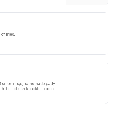
of fries.
r
3 onion rings, homemade patty
th the Lobster knuckle, bacon,