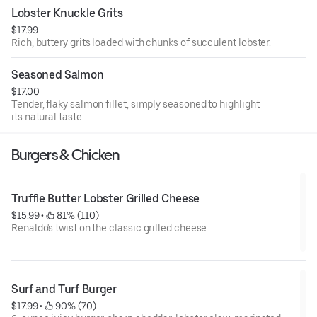
Lobster Knuckle Grits
$17.99
Rich, buttery grits loaded with chunks of succulent lobster.
Seasoned Salmon
$17.00
Tender, flaky salmon fillet, simply seasoned to highlight
its natural taste.
Burgers & Chicken
Truffle Butter Lobster Grilled Cheese
$15.99
 • 
 81% (110)
Renaldo's twist on the classic grilled cheese.
Surf and Turf Burger
$17.99
 • 
 90% (70)