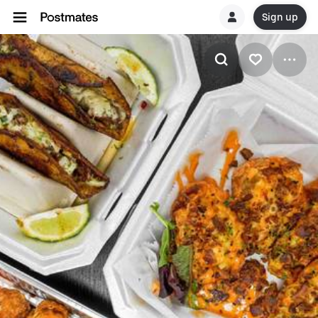
Sign up