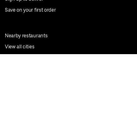
Save on your first order
Nearby restaurants
View all cities
Pickup near me
English
Facebook
Twitter
Instagram
Privacy Policy
Terms