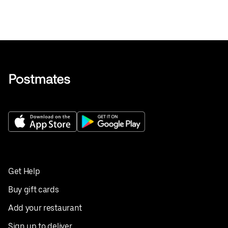
Get Help
Buy gift cards
Add your restaurant
Sign up to deliver