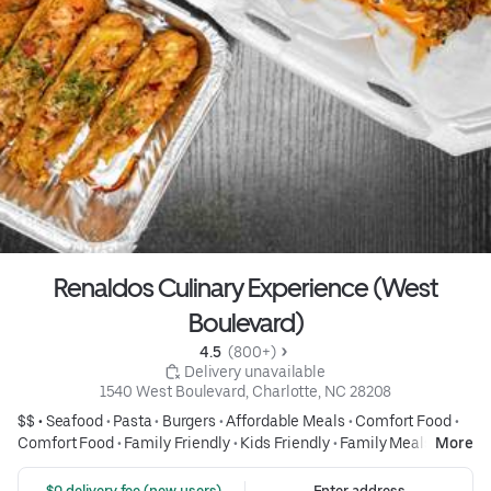
Renaldos Culinary Experience (West
Boulevard)
4.5 
 (800+)
 Delivery unavailable
1540 West Boulevard, Charlotte, NC 28208
$$ •
Seafood
•
Pasta
•
Burgers
•
Affordable Meals
•
Comfort Food
•
Comfort Food
•
Family Friendly
•
Kids Friendly
•
Family Meals
•
More
Group Friendly
•
Fish & Seafood
•
Seafood
•
Burgers
•
Burgers
•
Wings
•
Fried Chicken
•
Fried Foods
•
Salads
•
Salads
•
Drinks
•
Pizza
 $0 delivery fee (new users)
Enter address