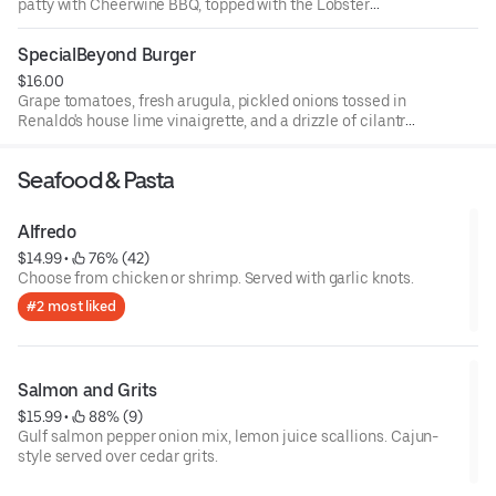
patty with Cheerwine BBQ, topped with the Lobster
knuckle, bacon, and cheddar cheese.
SpecialBeyond Burger
$16.00
Grape tomatoes, fresh arugula, pickled onions tossed in
Renaldo's house lime vinaigrette, and a drizzle of cilantro
aioli.
Seafood & Pasta
Alfredo
$14.99
 • 
 76% (42)
Choose from chicken or shrimp. Served with garlic knots.
#2 most liked
Salmon and Grits
$15.99
 • 
 88% (9)
Gulf salmon pepper onion mix, lemon juice scallions. Cajun-
style served over cedar grits.