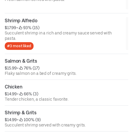
Shrimp Alfredo
$17.99
 • 
 93% (15)
Succulent shrimp in a rich and creamy sauce served with
pasta.
#3 most liked
Salmon & Grits
$15.99
 • 
 76% (17)
Flaky salmon on a bed of creamy grits.
Chicken
$14.99
 • 
 66% (3)
Tender chicken, a classic favorite.
Shrimp & Grits
$14.99
 • 
 100% (9)
Succulent shrimp served with creamy grits.