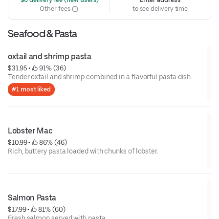
Other fees
to see delivery time
Seafood & Pasta
oxtail and shrimp pasta
$31.95
 • 
 91% (36)
Tender oxtail and shrimp combined in a flavorful pasta dish.
#1 most liked
Lobster Mac
$10.99
 • 
 86% (46)
Rich, buttery pasta loaded with chunks of lobster.
Salmon Pasta
$17.99
 • 
 81% (60)
Fresh salmon served with pasta.