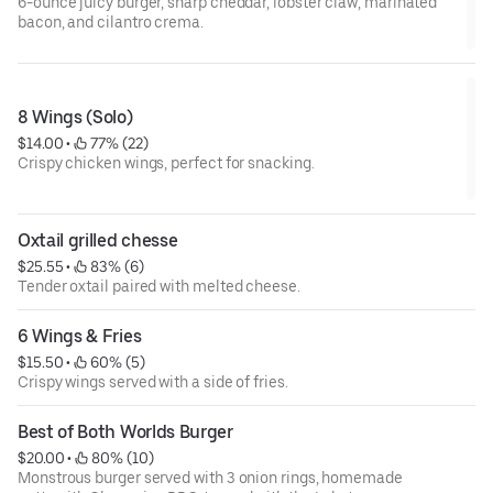
6-ounce juicy burger, sharp cheddar, lobster claw, marinated
bacon, and cilantro crema.
8 Wings (Solo)
$14.00
 • 
 77% (22)
Crispy chicken wings, perfect for snacking.
Oxtail grilled chesse
$25.55
 • 
 83% (6)
Tender oxtail paired with melted cheese.
6 Wings & Fries
$15.50
 • 
 60% (5)
Crispy wings served with a side of fries.
Best of Both Worlds Burger
$20.00
 • 
 80% (10)
Monstrous burger served with 3 onion rings, homemade