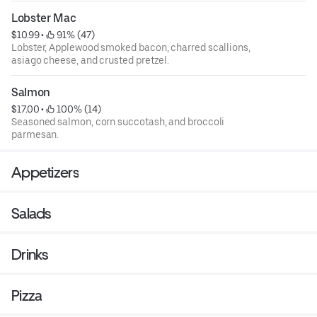
Lobster Mac
$10.99
 • 
 91% (47)
Lobster, Applewood smoked bacon, charred scallions,
asiago cheese, and crusted pretzel.
Salmon
$17.00
 • 
 100% (14)
Seasoned salmon, corn succotash, and broccoli
parmesan.
Appetizers
Salads
Drinks
Pizza