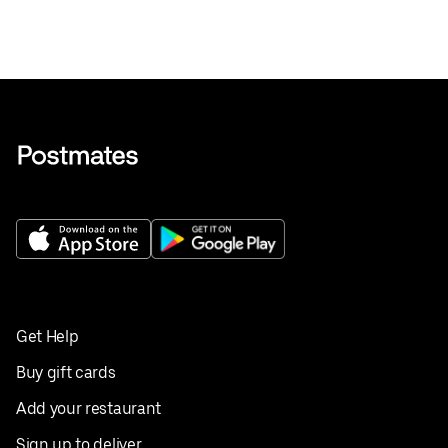
Get Help
Buy gift cards
Add your restaurant
Sign up to deliver