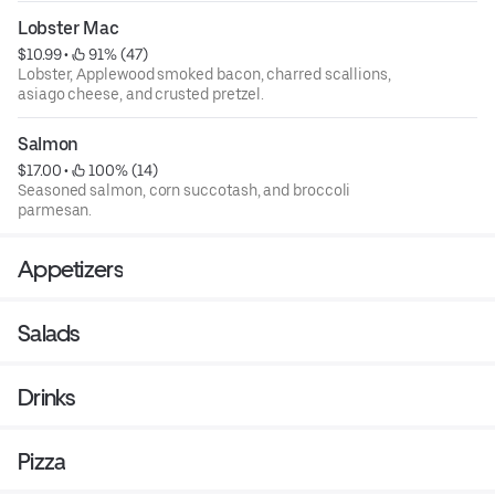
Lobster Mac
$10.99
 • 
 91% (47)
Lobster, Applewood smoked bacon, charred scallions,
asiago cheese, and crusted pretzel.
Salmon
$17.00
 • 
 100% (14)
Seasoned salmon, corn succotash, and broccoli
parmesan.
Appetizers
Salads
Drinks
Pizza