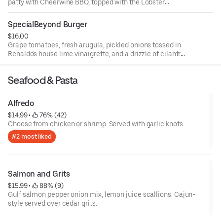
patty with Cheerwine BBQ, topped with the Lobster
knuckle, bacon, and cheddar cheese.
SpecialBeyond Burger
$16.00
Grape tomatoes, fresh arugula, pickled onions tossed in
Renaldo's house lime vinaigrette, and a drizzle of cilantro
aioli.
Seafood & Pasta
Alfredo
$14.99
 • 
 76% (42)
Choose from chicken or shrimp. Served with garlic knots.
#2 most liked
Salmon and Grits
$15.99
 • 
 88% (9)
Gulf salmon pepper onion mix, lemon juice scallions. Cajun-
style served over cedar grits.