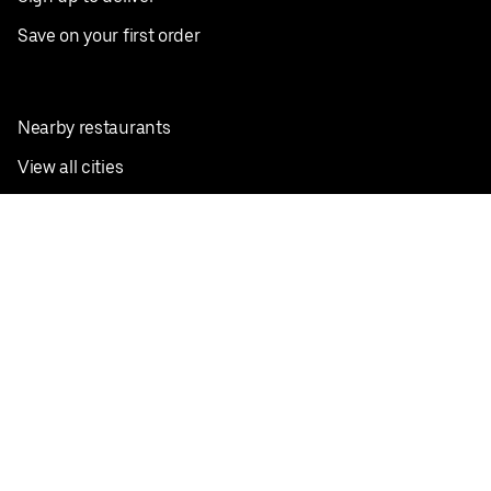
Save on your first order
Nearby restaurants
View all cities
Pickup near me
English
Facebook
Twitter
Instagram
Privacy Policy
Terms