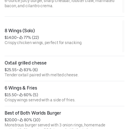
6-ounce juicy burger, sharp cheddar, lobster claw, marinated
bacon, and cilantro crema.
8 Wings (Solo)
$14.00
 • 
 77% (22)
Crispy chicken wings, perfect for snacking.
Oxtail grilled chesse
$25.55
 • 
 83% (6)
Tender oxtail paired with melted cheese.
6 Wings & Fries
$15.50
 • 
 60% (5)
Crispy wings served with a side of fries.
Best of Both Worlds Burger
$20.00
 • 
 80% (10)
Monstrous burger served with 3 onion rings, homemade