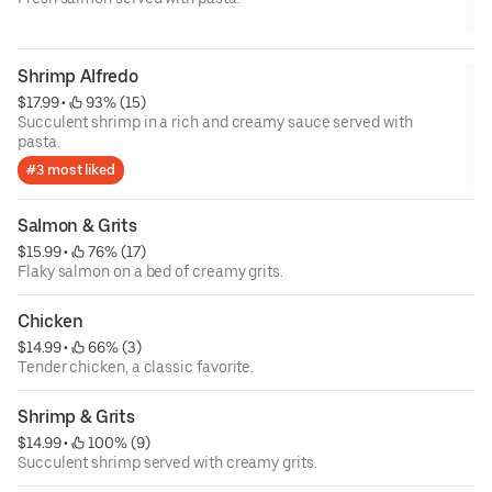
Shrimp Alfredo
$17.99
 • 
 93% (15)
Succulent shrimp in a rich and creamy sauce served with
pasta.
#3 most liked
Salmon & Grits
$15.99
 • 
 76% (17)
Flaky salmon on a bed of creamy grits.
Chicken
$14.99
 • 
 66% (3)
Tender chicken, a classic favorite.
Shrimp & Grits
$14.99
 • 
 100% (9)
Succulent shrimp served with creamy grits.