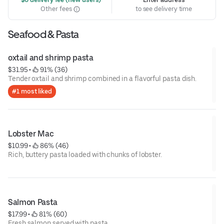
Other fees
to see delivery time
Seafood & Pasta
oxtail and shrimp pasta
$31.95
 • 
 91% (36)
Tender oxtail and shrimp combined in a flavorful pasta dish.
#1 most liked
Lobster Mac
$10.99
 • 
 86% (46)
Rich, buttery pasta loaded with chunks of lobster.
Salmon Pasta
$17.99
 • 
 81% (60)
Fresh salmon served with pasta.