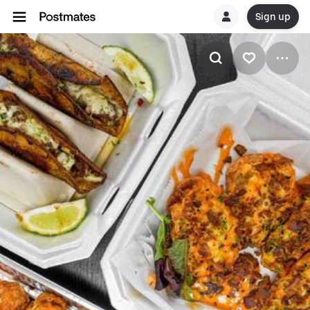
Sign up