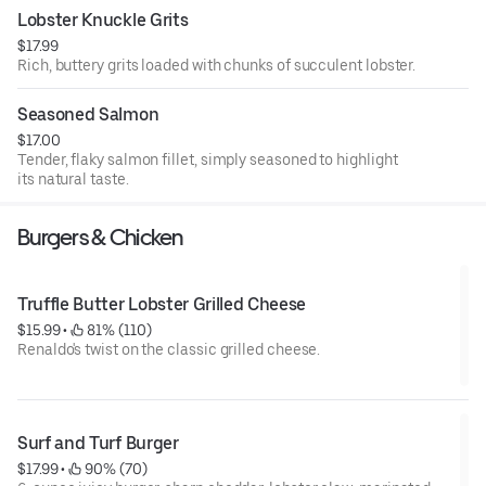
Lobster Knuckle Grits
$17.99
Rich, buttery grits loaded with chunks of succulent lobster.
Seasoned Salmon
$17.00
Tender, flaky salmon fillet, simply seasoned to highlight
its natural taste.
Burgers & Chicken
Truffle Butter Lobster Grilled Cheese
$15.99
 • 
 81% (110)
Renaldo's twist on the classic grilled cheese.
Surf and Turf Burger
$17.99
 • 
 90% (70)