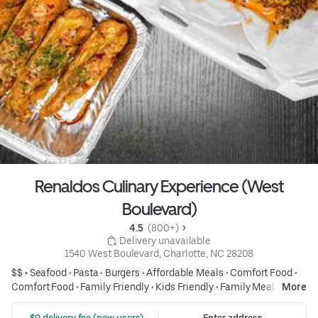
Renaldos Culinary Experience (West
Boulevard)
4.5 
 (800+)
 Delivery unavailable
1540 West Boulevard, Charlotte, NC 28208
$$ •
Seafood
•
Pasta
•
Burgers
•
Affordable Meals
•
Comfort Food
•
Comfort Food
•
Family Friendly
•
Kids Friendly
•
Family Meals
•
More
Group Friendly
•
Fish & Seafood
•
Seafood
•
Burgers
•
Burgers
•
Wings
•
Fried Chicken
•
Fried Foods
•
Salads
•
Salads
•
Drinks
•
Pizza
 $0 delivery fee (new users)
Enter address