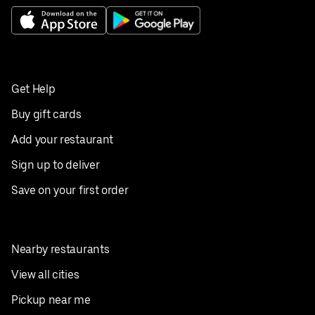
Get Help
Buy gift cards
Add your restaurant
Sign up to deliver
Save on your first order
Nearby restaurants
View all cities
Pickup near me