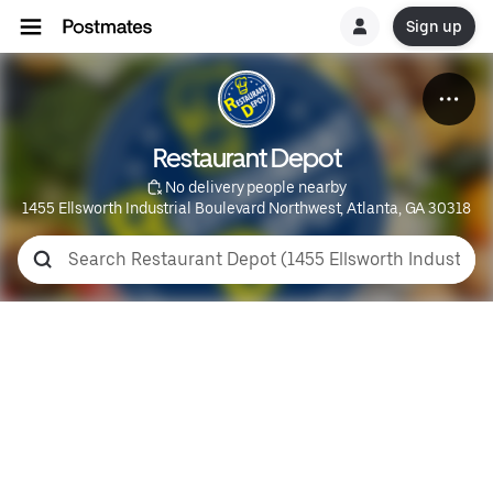
Sign up
Restaurant Depot
 No delivery people nearby
1455 Ellsworth Industrial Boulevard Northwest, Atlanta, GA 30318