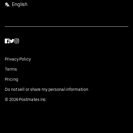
English
Facebook
Twitter
Instagram
Privacy Policy
Terms
Pricing
Do not sell or share my personal information
©
2026
Postmates Inc.