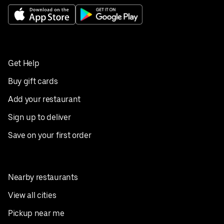
Get Help
Buy gift cards
Add your restaurant
Sign up to deliver
Save on your first order
Nearby restaurants
View all cities
Pickup near me