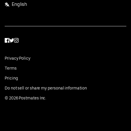
English
Facebook
Twitter
Instagram
Privacy Policy
Terms
Pricing
Do not sell or share my personal information
©
2026
Postmates Inc.