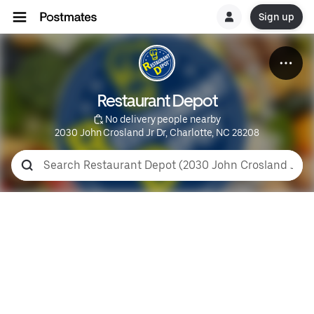
Sign up
Restaurant Depot
 No delivery people nearby
2030 John Crosland Jr Dr, Charlotte, NC 28208