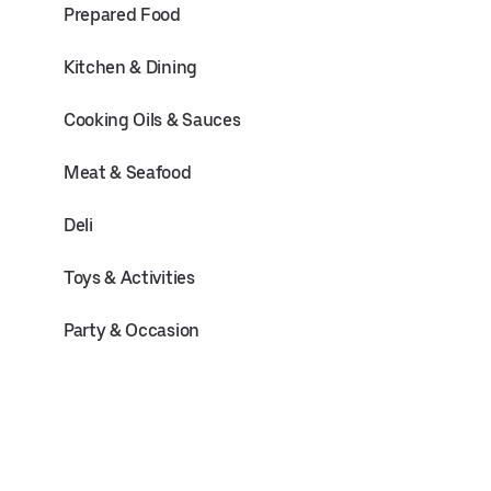
Prepared Food
Kitchen & Dining
Cooking Oils & Sauces
Meat & Seafood
Deli
Toys & Activities
Party & Occasion