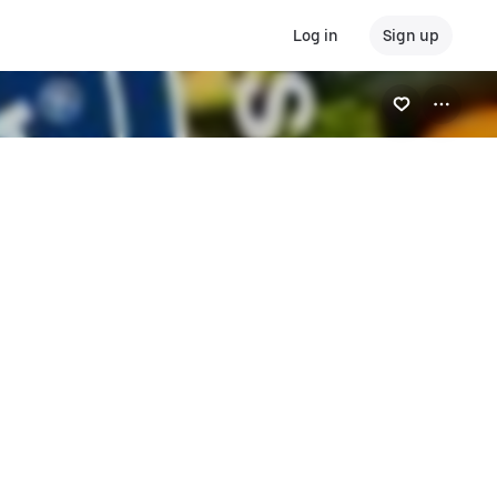
Log in
Sign up