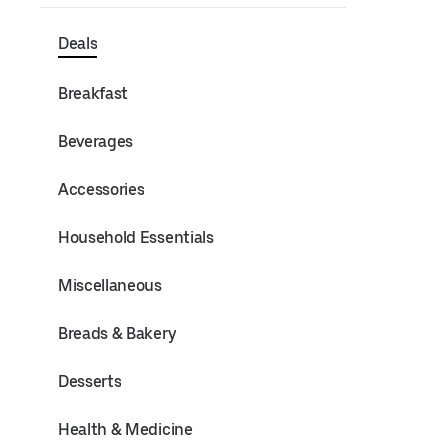
Deals
Breakfast
Beverages
Accessories
Household Essentials
Miscellaneous
Breads & Bakery
Desserts
Health & Medicine