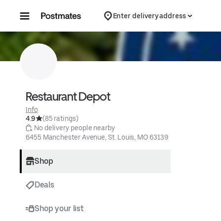
Skip to content
Enter delivery address
Restaurant Depot
Info
4.9
(85 ratings)
 No delivery people nearby
6455 Manchester Avenue, St. Louis, MO 63139
Shop
Deals
Shop your list