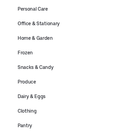
Personal Care
Office & Stationary
Home & Garden
Frozen
Snacks & Candy
Produce
Dairy & Eggs
Clothing
Pantry