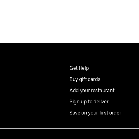
Get Help
Buy gift cards
Add your restaurant
Sign up to deliver
Save on your first order