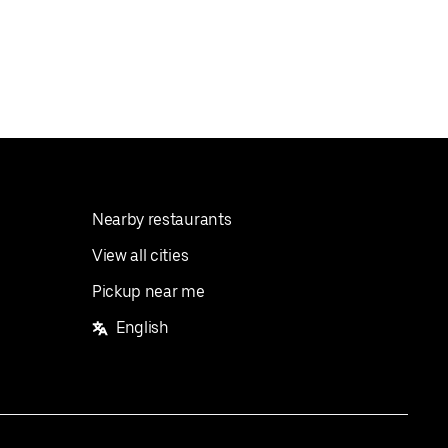
Nearby restaurants
View all cities
Pickup near me
English