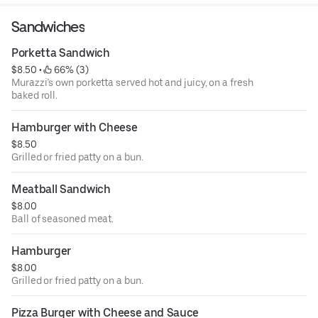
Sandwiches
Porketta Sandwich
$8.50
 • 
 66% (3)
Murazzi’s own porketta served hot and juicy, on a fresh
baked roll.
Hamburger with Cheese
$8.50
Grilled or fried patty on a bun.
Meatball Sandwich
$8.00
Ball of seasoned meat.
Hamburger
$8.00
Grilled or fried patty on a bun.
Pizza Burger with Cheese and Sauce