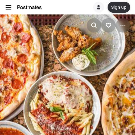
Sign up