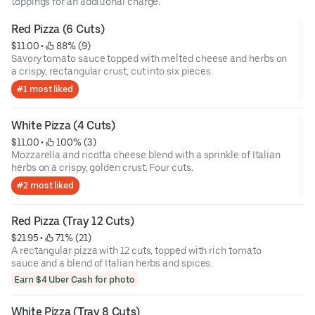
toppings for an additional charge.
Red Pizza (6 Cuts)
$11.00
 • 
 88% (9)
Savory tomato sauce topped with melted cheese and herbs on
a crispy, rectangular crust, cut into six pieces.
#1 most liked
White Pizza (4 Cuts)
$11.00
 • 
 100% (3)
Mozzarella and ricotta cheese blend with a sprinkle of Italian
herbs on a crispy, golden crust. Four cuts.
#2 most liked
Red Pizza (Tray 12 Cuts)
$21.95
 • 
 71% (21)
A rectangular pizza with 12 cuts, topped with rich tomato
sauce and a blend of Italian herbs and spices.
Earn $4 Uber Cash for photo
White Pizza (Tray 8 Cuts)