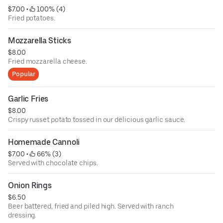
$7.00
 • 
 100% (4)
Fried potatoes.
Mozzarella Sticks
$8.00
Fried mozzarella cheese.
Popular
Garlic Fries
$8.00
Crispy russet potato tossed in our delicious garlic sauce.
Homemade Cannoli
$7.00
 • 
 66% (3)
Served with chocolate chips.
Onion Rings
$6.50
Beer battered, fried and piled high. Served with ranch
dressing.