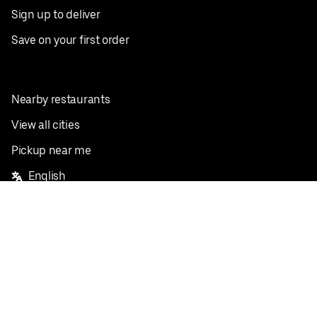
Sign up to deliver
Save on your first order
Nearby restaurants
View all cities
Pickup near me
English
Facebook
Twitter
Instagram
Privacy Policy