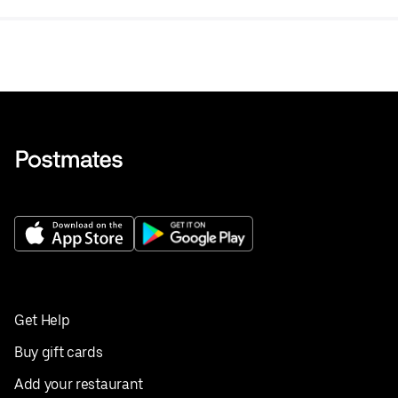
Get Help
Buy gift cards
Add your restaurant