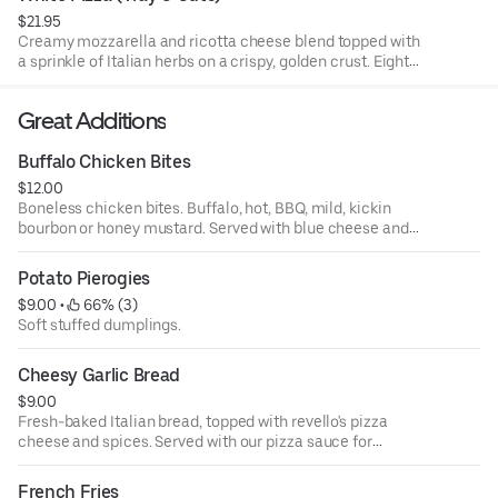
$21.95
Creamy mozzarella and ricotta cheese blend topped with
a sprinkle of Italian herbs on a crispy, golden crust. Eight
slices per tray.
Great Additions
Buffalo Chicken Bites
$12.00
Boneless chicken bites. Buffalo, hot, BBQ, mild, kickin
bourbon or honey mustard. Served with blue cheese and
celery.
Potato Pierogies
$9.00
 • 
 66% (3)
Soft stuffed dumplings.
Cheesy Garlic Bread
$9.00
Fresh-baked Italian bread, topped with revello's pizza
cheese and spices. Served with our pizza sauce for
dipping.
French Fries