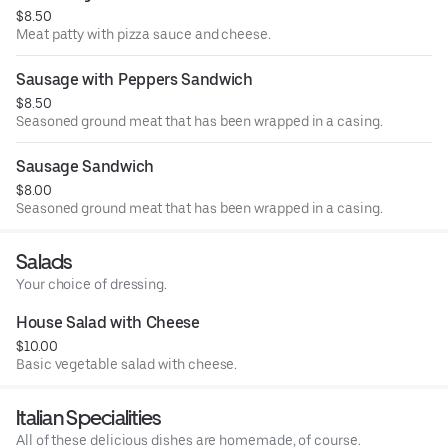
$8.50
Meat patty with pizza sauce and cheese.
Sausage with Peppers Sandwich
$8.50
Seasoned ground meat that has been wrapped in a casing.
Sausage Sandwich
$8.00
Seasoned ground meat that has been wrapped in a casing.
Salads
Your choice of dressing.
House Salad with Cheese
$10.00
Basic vegetable salad with cheese.
Italian Specialities
All of these delicious dishes are homemade, of course.