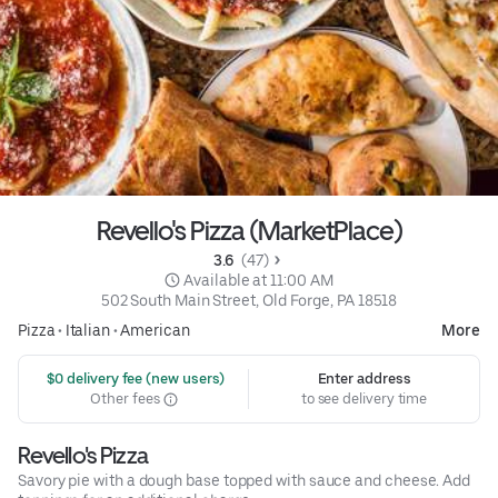
Revello's Pizza (MarketPlace)
3.6 
 (47)
 Available at 11:00 AM
502 South Main Street, Old Forge, PA 18518
Pizza
•
Italian
•
American
More
 $0 delivery fee (new users)
Enter address
Other fees
to see delivery time
Revello's Pizza
Savory pie with a dough base topped with sauce and cheese. Add