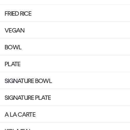
FRIED RICE
VEGAN
BOWL
PLATE
SIGNATURE BOWL
SIGNATURE PLATE
A LA CARTE