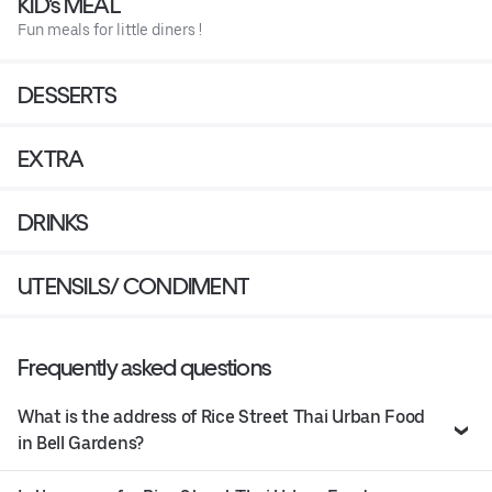
KID's MEAL
Fun meals for little diners !
DESSERTS
EXTRA
DRINKS
UTENSILS/ CONDIMENT
Frequently asked questions
What is the address of Rice Street Thai Urban Food
in Bell Gardens?