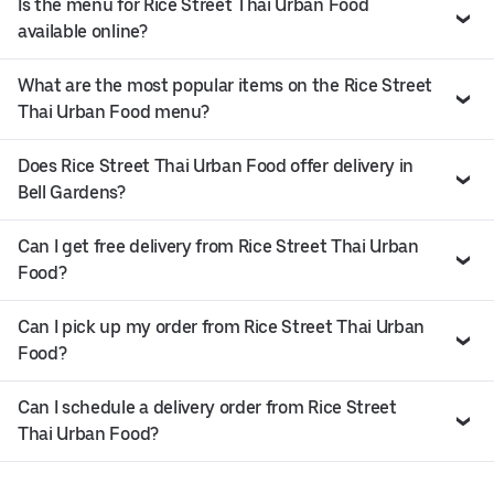
Is the menu for Rice Street Thai Urban Food
available online?
What are the most popular items on the Rice Street
Thai Urban Food menu?
Does Rice Street Thai Urban Food offer delivery in
Bell Gardens?
Can I get free delivery from Rice Street Thai Urban
Food?
Can I pick up my order from Rice Street Thai Urban
Food?
Can I schedule a delivery order from Rice Street
Thai Urban Food?