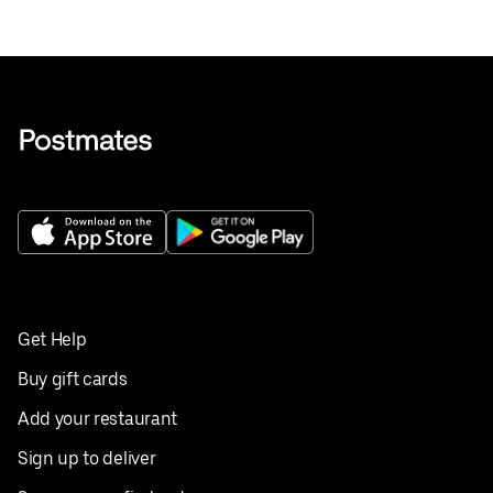
Get Help
Buy gift cards
Add your restaurant
Sign up to deliver