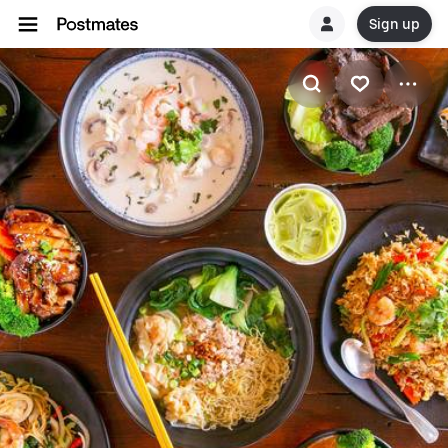
Sign up