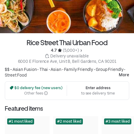
Rice Street Thai Urban Food
4.7 
 (5,000+)
 Delivery unavailable
6000 E Florence Ave, Unit B, Bell Gardens, CA 90201
$$ •
Asian Fusion
•
Thai
•
Asian
•
Family Friendly
•
Group Friendly
•
More
Street Food
 $0 delivery fee (new users)
Enter address
Other fees
to see delivery time
Featured items
#1 most liked
#2 most liked
#3 most liked