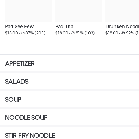
Pad See Eew
Pad Thai
Drunken Nood
$18.00
 • 
 87% (203)
$18.00
 • 
 81% (103)
$18.00
 • 
 92% (1
APPETIZER
SALADS
SOUP
NOODLE SOUP
STIR-FRY NOODLE