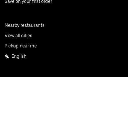
Save on your first order
Nearby restaurants
View all cities
Pickup near me
English
Facebook
Twitter
Instagram
Privacy Policy
Terms