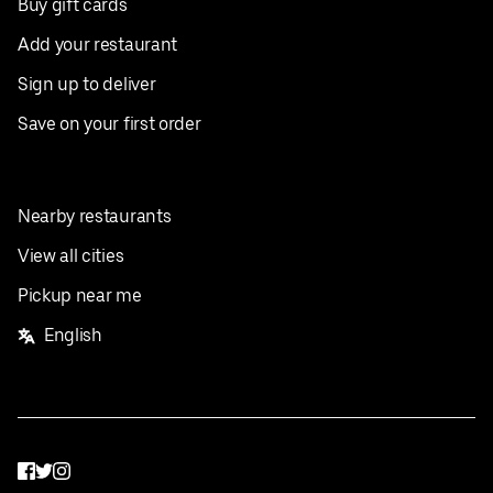
Buy gift cards
Add your restaurant
Sign up to deliver
Save on your first order
Nearby restaurants
View all cities
Pickup near me
English
Facebook
Twitter
Instagram