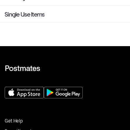
Single Use Items
Get Help