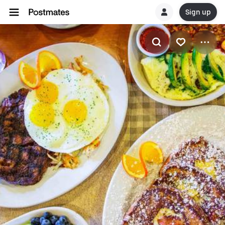
Sign up