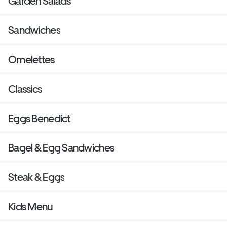
Garden Salads
Sandwiches
Omelettes
Classics
Eggs Benedict
Bagel & Egg Sandwiches
Steak & Eggs
Kids Menu