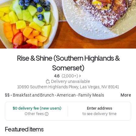
Rise & Shine (Southern Highlands &
Somerset)
4.6 
 (2,000+)
 Delivery unavailable
10690 Southern Highlands Pkwy, Las Vegas, NV 89141
$$ •
Breakfast and Brunch
•
American
•
Family Meals
More
 $0 delivery fee (new users)
Enter address
Other fees
to see delivery time
Featured items