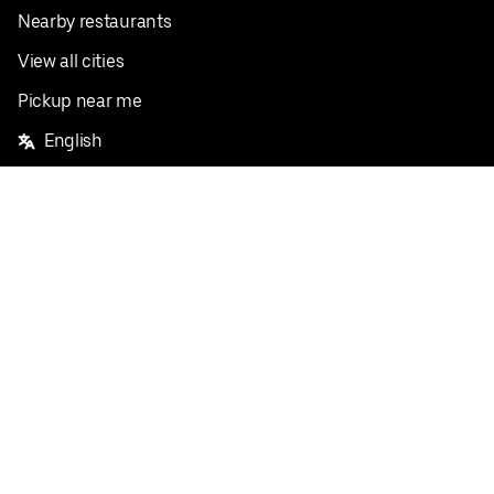
Nearby restaurants
View all cities
Pickup near me
English
Facebook
Twitter
Instagram
Privacy Policy
Terms
Pricing
Do not sell or share my personal information