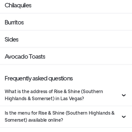
Chilaquiles
Burritos
Sides
Avocado Toasts
Frequently asked questions
What is the address of Rise & Shine (Southern
Highlands & Somerset) in Las Vegas?
Is the menu for Rise & Shine (Southern Highlands &
Somerset) available online?