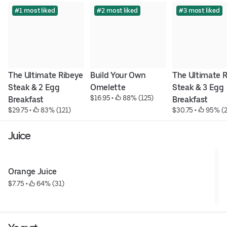
#1 most liked
#2 most liked
#3 most liked
The Ultimate Ribeye 
Build Your Own 
The Ultimate R
Steak & 2 Egg 
Omelette
Steak & 3 Egg 
$16.95
 • 
 88% (125)
Breakfast
Breakfast
$29.75
 • 
 83% (121)
$30.75
 • 
 95% (2
Juice
Orange Juice
$7.75
 • 
 64% (31)