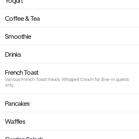
Yogurt
Coffee & Tea
Smoothie
Drinks
French Toast
Various French Toast meals. Whipped Cream for dine-in guests
only.
Pancakes
Waffles