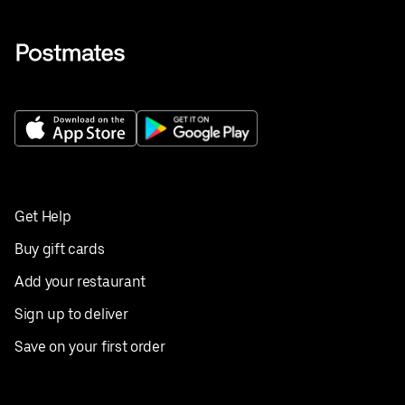
Get Help
Buy gift cards
Add your restaurant
Sign up to deliver
Save on your first order