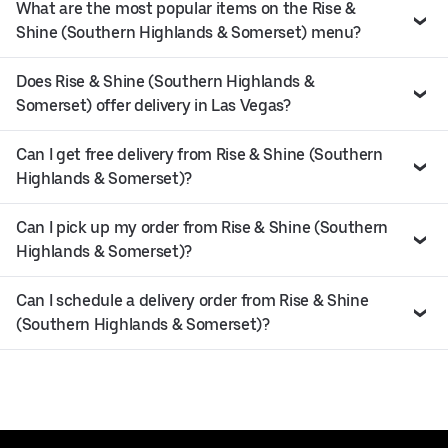
What are the most popular items on the Rise &
Shine (Southern Highlands & Somerset) menu?
Does Rise & Shine (Southern Highlands &
Somerset) offer delivery in Las Vegas?
Can I get free delivery from Rise & Shine (Southern
Highlands & Somerset)?
Can I pick up my order from Rise & Shine (Southern
Highlands & Somerset)?
Can I schedule a delivery order from Rise & Shine
(Southern Highlands & Somerset)?