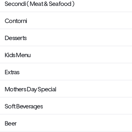
Secondi ( Meat & Seafood )
Contorni
Desserts
Kids Menu
Extras
Mothers Day Special
Soft Beverages
Beer