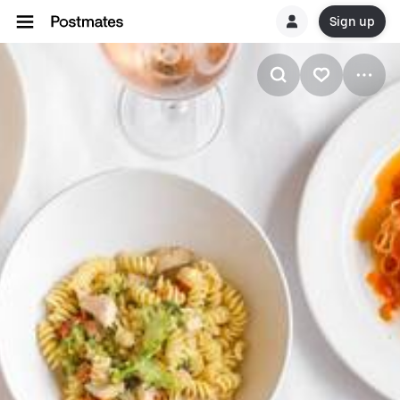
Sign up