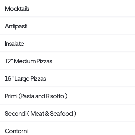
Mocktails
Antipasti
Insalate
12" Medium Pizzas
16" Large Pizzas
Primi (Pasta and Risotto )
Secondi ( Meat & Seafood )
Contorni