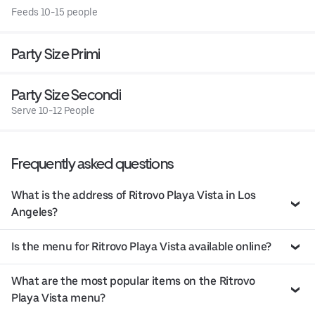
Feeds 10-15 people
Party Size Primi
Party Size Secondi
Serve 10-12 People
Frequently asked questions
What is the address of Ritrovo Playa Vista in Los
Angeles?
Is the menu for Ritrovo Playa Vista available online?
What are the most popular items on the Ritrovo
Playa Vista menu?