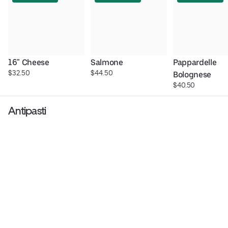
16" Cheese
Salmone
Pappardelle 
$32.50
$44.50
Bolognese
$40.50
Antipasti