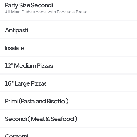
Party Size Secondi
All Main Dishes come with Foccacia Bread
Antipasti
Insalate
12" Medium Pizzas
16" Large Pizzas
Primi (Pasta and Risotto )
Secondi ( Meat & Seafood )
Contorni