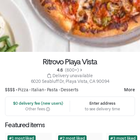
Ritrovo Playa Vista
4.6 
 (600+)
 Delivery unavailable
6020 Seabluff Dr, Playa Vista, CA 90094
$$$$ •
Pizza
•
Italian
•
Pasta
•
Desserts
More
 $0 delivery fee (new users)
Enter address
Other fees
to see delivery time
Featured items
#1 most liked
#2 most liked
#3 most liked