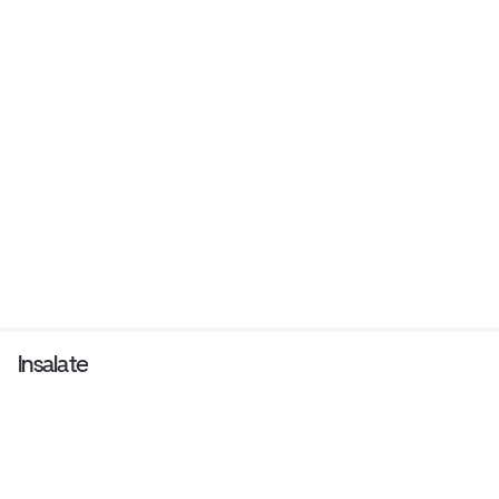
Insalate