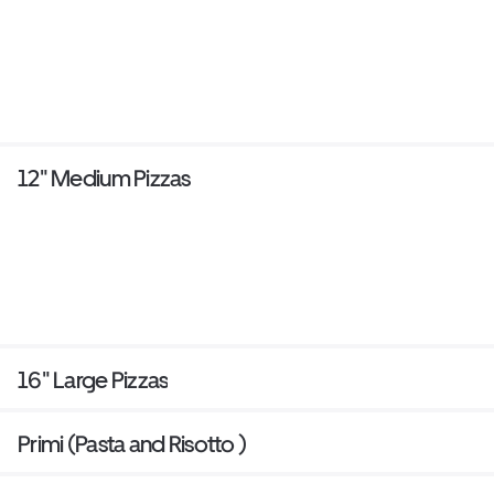
12" Medium Pizzas
16" Large Pizzas
Primi (Pasta and Risotto )