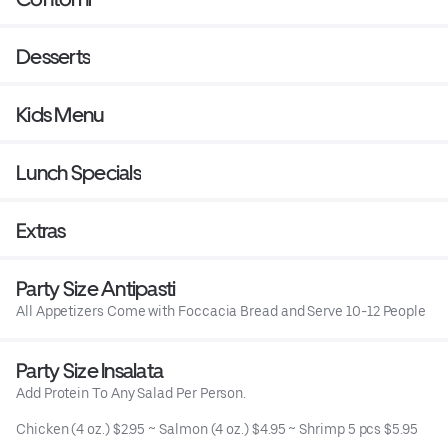
Desserts
Kids Menu
Lunch Specials
Extras
Party Size Antipasti
All Appetizers Come with Foccacia Bread and Serve 10-12 People
Party Size Insalata
Add Protein To Any Salad Per Person.
Chicken (4 oz.) $2.95 ~ Salmon (4 oz.) $4.95 ~ Shrimp 5 pcs $5.95