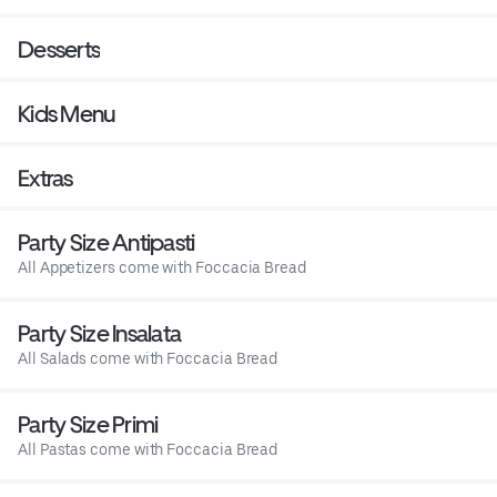
Desserts
Kids Menu
Extras
Party Size Antipasti
All Appetizers come with Foccacia Bread
Party Size Insalata
All Salads come with Foccacia Bread
Party Size Primi
All Pastas come with Foccacia Bread