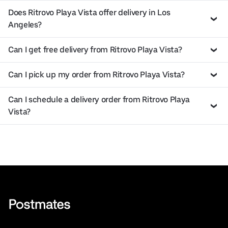
Does Ritrovo Playa Vista offer delivery in Los
Angeles?
Can I get free delivery from Ritrovo Playa Vista?
Can I pick up my order from Ritrovo Playa Vista?
Can I schedule a delivery order from Ritrovo Playa
Vista?