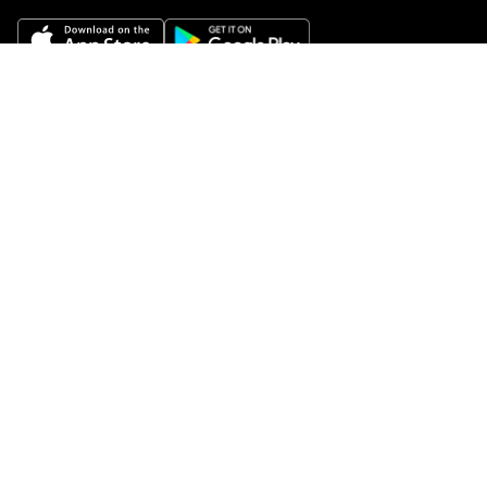
Get Help
Buy gift cards
Add your restaurant
Sign up to deliver
Save on your first order
Nearby restaurants
View all cities
Pickup near me