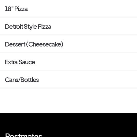
18" Pizza
Detroit Style Pizza
Dessert (Cheesecake)
Extra Sauce
Cans/Bottles