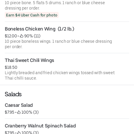
10 piece bone. 5 flats 5 drums. 1 ranch or blue cheese
dressing per order.
Earn $4 Uber Cash for photo
Boneless Chicken Wing  (1/2 lb.)
$12.00
 • 
 90% (11)
10 piece boneless wings. 1 ranch or blue cheese dressing
per order.
Thai Sweet Chili Wings
$18.50
Lightly breaded and fried chicken wings tossed with sweet
Thai chilli sauce.
Salads
Caesar Salad
$7.95
 • 
 100% (3)
Cranberry Walnut Spinach Salad
$7.95
 • 
 100% (3)