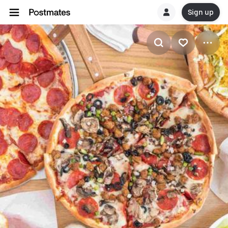
Sign up