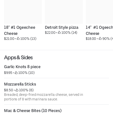
18" #1 Ogeechee 
Detroit Style pizza
14"  #1 Ogeech
$22.00
 • 
 100% (14)
Cheese
Cheese
$21.00
 • 
 100% (13)
$18.00
 • 
 90% (
Apps & Sides
Garlic Knots 8 piece
$9.95
 • 
 100% (10)
Mozzarella Sticks
$8.50
 • 
 100% (6)
Breaded, deep-fried mozzarella cheese, served in
portions of 8 with marinara sauce.
Mac & Cheese Bites (10 Pieces)