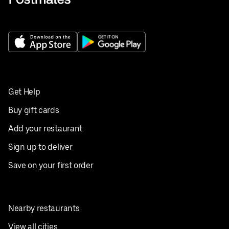
Get Help
Buy gift cards
Add your restaurant
Sign up to deliver
Save on your first order
Nearby restaurants
View all cities