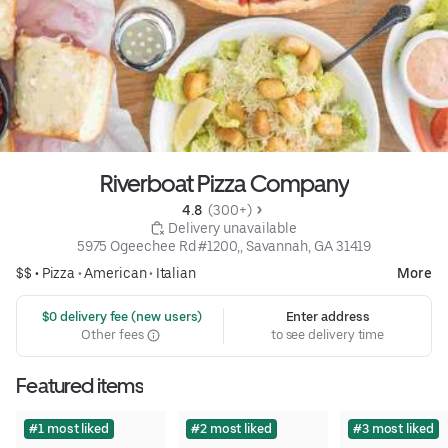
Riverboat Pizza Company
4.8 
 (300+)
 Delivery unavailable
5975 Ogeechee Rd #1200,, Savannah, GA 31419
$$ •
Pizza
•
American
•
Italian
More
 $0 delivery fee (new users)
Enter address
Other fees
to see delivery time
Featured items
#1 most liked
#2 most liked
#3 most liked