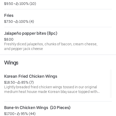
$9.50
 • 
 100% (10)
Fries
$7.50
 • 
 100% (4)
Jalapeño popper bites (8pc)
$8.00
Freshly diced jalapeños, chunks of bacon, cream cheese,
and pepper jack cheese
Wings
Korean Fried Chicken Wings
$18.50
 • 
 85% (7)
Lightly breaded fried chicken wings tossed in our original
medium heat house made Korean bbq sauce topped with
sliced green onion.
Bone-In Chicken Wings  (10 Pieces)
$17.00
 • 
 95% (44)