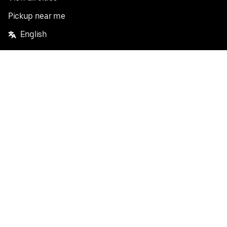
Pickup near me
English
Facebook
Twitter
Instagram
Privacy Policy
Terms
Pricing
Do not sell or share my personal information
©
2026
Postmates Inc.