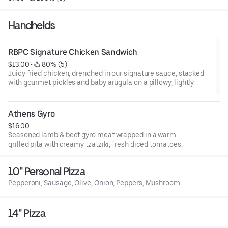
Handhelds
RBPC Signature Chicken Sandwich
$13.00
 • 
 80% (5)
Juicy fried chicken, drenched in our signature sauce, stacked
with gourmet pickles and baby arugula on a pillowy, lightly
toasted brioche bun. Served with a side of fries
Athens Gyro
$16.00
Seasoned lamb & beef gyro meat wrapped in a warm
grilled pita with creamy tzatziki, fresh diced tomatoes,
sliced red onions, and crispy fries tucked inside for an
authentic Greek street-food experience. Served with side
10" Personal Pizza
of fries:
Pepperoni, Sausage, Olive, Onion, Peppers, Mushroom
14" Pizza