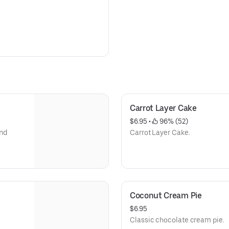
Carrot Layer Cake
$6.95
 • 
 96% (52)
and
Carrot Layer Cake.
Coconut Cream Pie
$6.95
Classic chocolate cream pie.