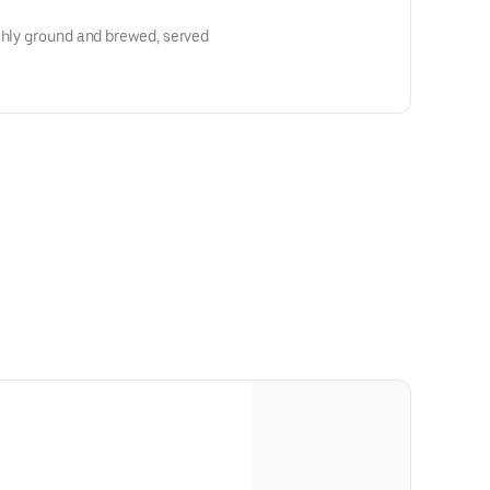
shly ground and brewed, served