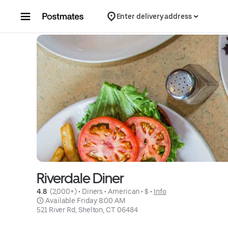
Skip to content
Enter delivery address
Riverdale Diner
4.8 
 (2,000+)
 • 
Diners
 • 
American
 • 
$
 • 
Info
 Available Friday 8:00 AM
521 River Rd, Shelton, CT 06484