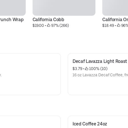
Crunch Wrap
California Cobb
California O
$19.00
 • 
 97% (266)
$18.49
 • 
 96%
Decaf Lavazza Light Roast
$3.79
 • 
 100% (10)
.
16 oz Lavazza Decaf Coffee, fr
Iced Coffee 24oz