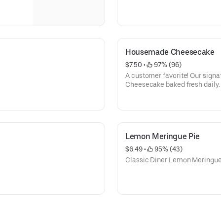
Housemade Cheesecake
$7.50
 • 
 97% (96)
A customer favorite! Our signature light and creamy
Cheesecake baked fresh daily.
Lemon Meringue Pie
$6.49
 • 
 95% (43)
Classic Diner Lemon Meringue