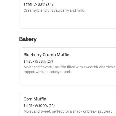
$7.95
 • 
 88% (34)
Creamy blend of strawberry and milk.
Bakery
Blueberry Crumb Muffin
$4.25
 • 
 88% (27)
Moist and flavorful muffin filled with sweet blueberries 
topped with a crunchy crumb.
Corn Muffin
$4.25
 • 
 100% (12)
Moist and sweet, perfect for a snack or breakfast treat.