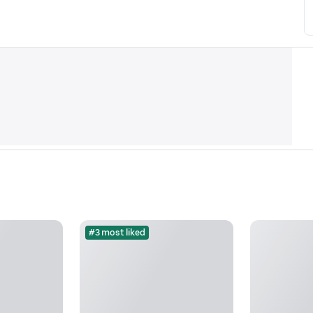
#3 most liked