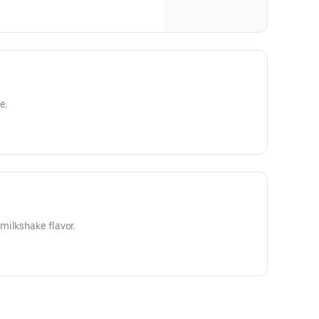
e.
milkshake flavor.