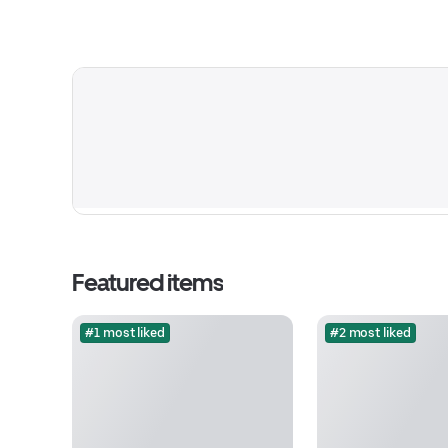
Featured items
#1 most liked
#2 most liked