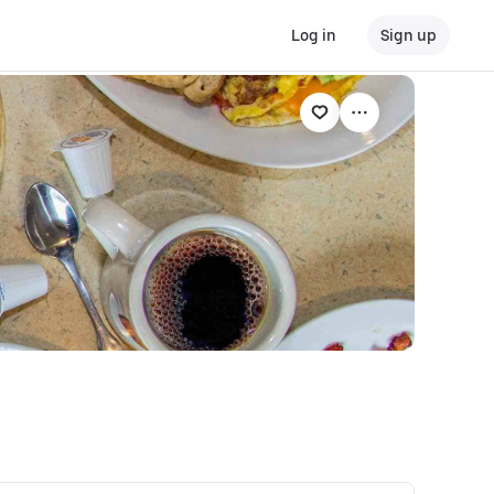
Log in
Sign up