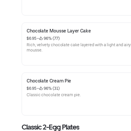
Chocolate Mousse Layer Cake
$6.95
 • 
 96% (77)
Rich, velvety chocolate cake layered with a light and airy
mousse.
Chocolate Cream Pie
$6.95
 • 
 96% (31)
Classic chocolate cream pie.
Classic 2-Egg Plates