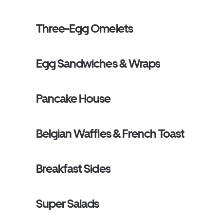
Three-Egg Omelets
Egg Sandwiches & Wraps
Pancake House
Belgian Waffles & French Toast
Breakfast Sides
Super Salads