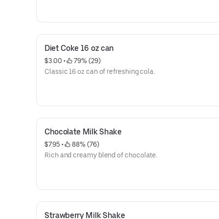
Diet Coke 16 oz can
$3.00
 • 
 79% (29)
Classic 16 oz can of refreshing cola.
Chocolate Milk Shake
$7.95
 • 
 88% (76)
Rich and creamy blend of chocolate.
Strawberry Milk Shake