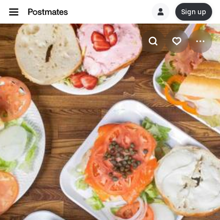
Sign up