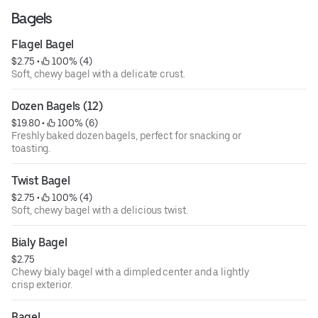
Bagels
Flagel Bagel
$2.75
 • 
 100% (4)
Soft, chewy bagel with a delicate crust.
Dozen Bagels (12)
$19.80
 • 
 100% (6)
Freshly baked dozen bagels, perfect for snacking or
toasting.
Twist Bagel
$2.75
 • 
 100% (4)
Soft, chewy bagel with a delicious twist.
Bialy Bagel
$2.75
Chewy bialy bagel with a dimpled center and a lightly
crisp exterior.
Bagel