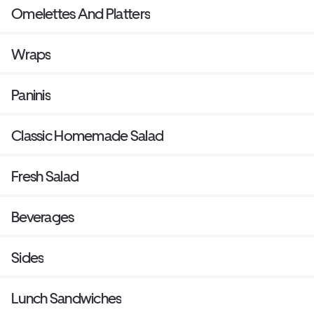
Omelettes And Platters
Wraps
Paninis
Classic Homemade Salad
Fresh Salad
Beverages
Sides
Lunch Sandwiches