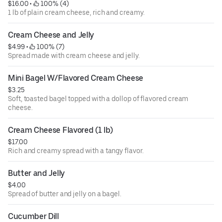
$16.00
 • 
 100% (4)
1 lb of plain cream cheese, rich and creamy.
Cream Cheese and Jelly
$4.99
 • 
 100% (7)
Spread made with cream cheese and jelly.
Mini Bagel W/Flavored Cream Cheese
$3.25
Soft, toasted bagel topped with a dollop of flavored cream
cheese.
Cream Cheese Flavored (1 lb)
$17.00
Rich and creamy spread with a tangy flavor.
Butter and Jelly
$4.00
Spread of butter and jelly on a bagel.
Cucumber Dill