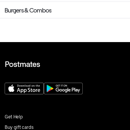
Burgers & Combos
Get Help
Buy gift cards