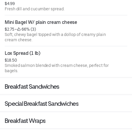
$4.99
Fresh dill and cucumber spread.
Mini Bagel W/ plain cream cheese
$2.75
 • 
 66% (3)
Soft, chewy bagel topped with a dollop of creamy plain
cream cheese.
Lox Spread (1 lb)
$18.50
Smoked salmon blended with cream cheese, perfect for
bagels.
Breakfast Sandwiches
Special Breakfast Sandwiches
Breakfast Wraps