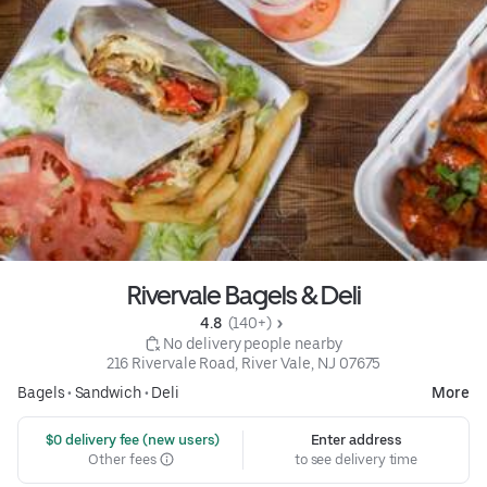
Rivervale Bagels & Deli
4.8 
 (140+)
 No delivery people nearby
216 Rivervale Road, River Vale, NJ 07675
Bagels
•
Sandwich
•
Deli
More
 $0 delivery fee (new users)
Enter address
Other fees
to see delivery time