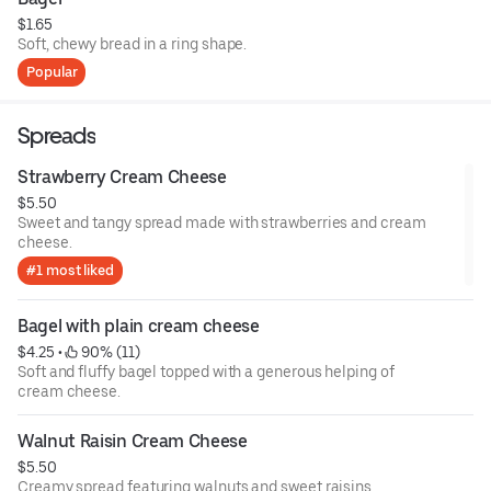
$1.65
Soft, chewy bread in a ring shape.
Popular
Spreads
Strawberry Cream Cheese
$5.50
Sweet and tangy spread made with strawberries and cream
cheese.
#1 most liked
Bagel with plain cream cheese
$4.25
 • 
 90% (11)
Soft and fluffy bagel topped with a generous helping of
cream cheese.
Walnut Raisin Cream Cheese
$5.50
Creamy spread featuring walnuts and sweet raisins.