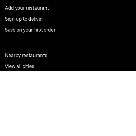
Add your restaurant
Sign up to deliver
Save on your first order
Nearby restaurants
View all cities
Pickup near me
English
Facebook
Twitter
Instagram