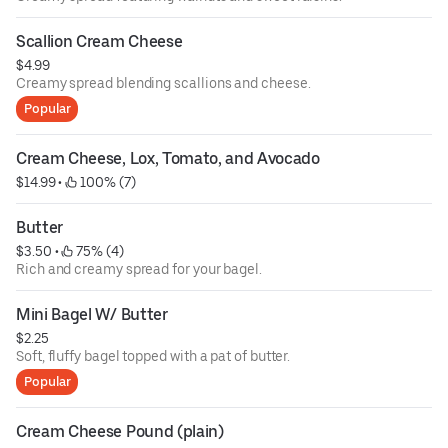
Scallion Cream Cheese
$4.99
Creamy spread blending scallions and cheese.
Popular
Cream Cheese, Lox, Tomato, and Avocado
$14.99
 • 
 100% (7)
Butter
$3.50
 • 
 75% (4)
Rich and creamy spread for your bagel.
Mini Bagel W/ Butter
$2.25
Soft, fluffy bagel topped with a pat of butter.
Popular
Cream Cheese Pound (plain)