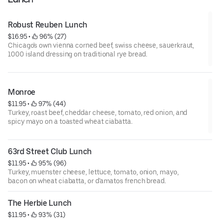
Robust Reuben Lunch
$16.95
 • 
 96% (27)
Chicago's own vienna corned beef, swiss cheese, sauerkraut,
1000 island dressing on traditional rye bread.
Monroe
$11.95
 • 
 97% (44)
Turkey, roast beef, cheddar cheese, tomato, red onion, and
spicy mayo on a toasted wheat ciabatta.
63rd Street Club Lunch
$11.95
 • 
 95% (96)
Turkey, muenster cheese, lettuce, tomato, onion, mayo,
bacon on wheat ciabatta, or d'amatos french bread.
The Herbie Lunch
$11.95
 • 
 93% (31)