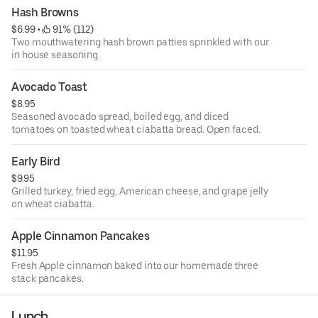
Hash Browns
$6.99
 • 
 91% (112)
Two mouthwatering hash brown patties sprinkled with our
in house seasoning.
Avocado Toast
$8.95
Seasoned avocado spread, boiled egg, and diced
tomatoes on toasted wheat ciabatta bread. Open faced.
Early Bird
$9.95
Grilled turkey, fried egg, American cheese, and grape jelly
on wheat ciabatta.
Apple Cinnamon Pancakes
$11.95
Fresh Apple cinnamon baked into our homemade three
stack pancakes.
Lunch