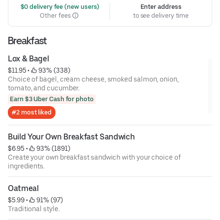
 $0 delivery fee (new users)
Enter address
Other fees
to see delivery time
Breakfast
Lox & Bagel
$11.95
 • 
 93% (338)
Choice of bagel, cream cheese, smoked salmon, onion,
tomato, and cucumber.
Earn $3 Uber Cash for photo
#2 most liked
Build Your Own Breakfast Sandwich
$6.95
 • 
 93% (1891)
Create your own breakfast sandwich with your choice of
ingredients.
Oatmeal
$5.99
 • 
 91% (97)
Traditional style.