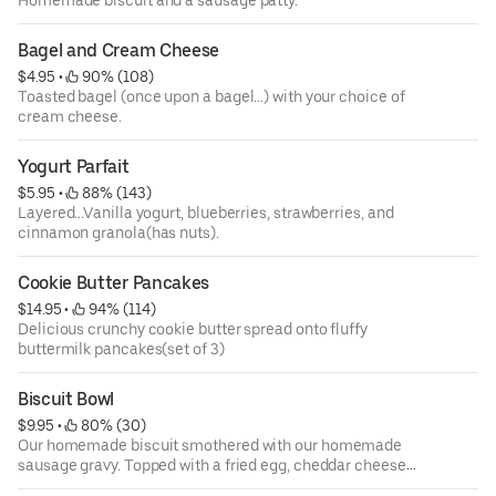
Bagel and Cream Cheese
$4.95
 • 
 90% (108)
Toasted bagel (once upon a bagel...) with your choice of
cream cheese.
Yogurt Parfait
$5.95
 • 
 88% (143)
Layered...Vanilla yogurt, blueberries, strawberries, and
cinnamon granola(has nuts).
Cookie Butter Pancakes
$14.95
 • 
 94% (114)
Delicious crunchy cookie butter spread onto fluffy
buttermilk pancakes(set of 3)
Biscuit Bowl
$9.95
 • 
 80% (30)
Our homemade biscuit smothered with our homemade
sausage gravy. Topped with a fried egg, cheddar cheese
and diced pork sausage.