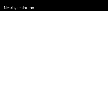
Nearby restaurants
View all cities
Pickup near me
English
Facebook
Twitter
Instagram
Privacy Policy
Terms
Pricing
Do not sell or share my personal information