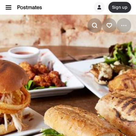
Sign up