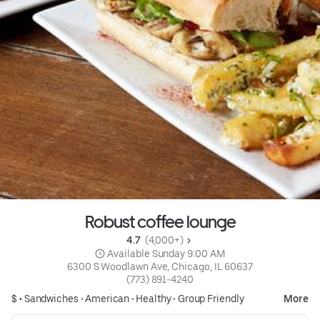
Robust coffee lounge
4.7 
 (4,000+)
 Available Sunday 9:00 AM
6300 S Woodlawn Ave, Chicago, IL 60637
(773) 891-4240
$ •
Sandwiches
•
American
•
Healthy
•
Group Friendly
More