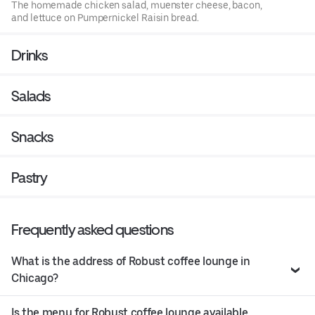
The homemade chicken salad, muenster cheese, bacon,
and lettuce on Pumpernickel Raisin bread.
Drinks
Salads
Snacks
Pastry
Frequently asked questions
What is the address of Robust coffee lounge in
Chicago?
Is the menu for Robust coffee lounge available