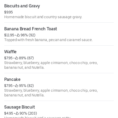
Biscuits and Gravy
$9.95
Homemade biscuit and country sausage gravy.
Banana Bread French Toast
$11.95
 • 
 96% (92)
Topped with fresh banana, pecan and caramel sauce.
Waffle
$7.95
 • 
 89% (67)
Strawberry, blueberry, apple cinnamon, choco chip, oreo,
banana nut, and Nutella.
Pancake
$7.95
 • 
 95% (82)
Strawberry, blueberry, apple cinnamon, choco chip, oreo,
banana nut, and Nutella.
Sausage Biscuit
$4.95
 • 
 90% (203)
Homemade biscuit and a sausage patty.