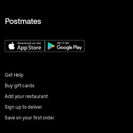
Get Help
Buy gift cards
Add your restaurant
Sign up to deliver
Save on your first order