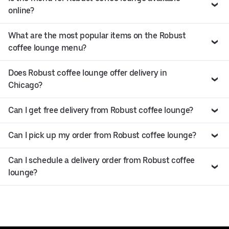
online?
What are the most popular items on the Robust
coffee lounge menu?
Does Robust coffee lounge offer delivery in
Chicago?
Can I get free delivery from Robust coffee lounge?
Can I pick up my order from Robust coffee lounge?
Can I schedule a delivery order from Robust coffee
lounge?