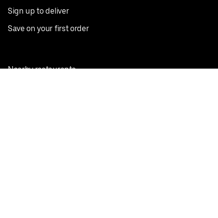
Sign up to deliver
Save on your first order
Nearby restaurants
View all cities
Pickup near me
English
Facebook
Twitter
Instagram
Privacy Policy