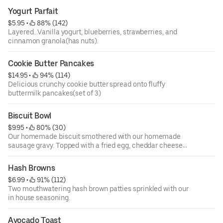
Yogurt Parfait
$5.95
 • 
 88% (142)
Layered...Vanilla yogurt, blueberries, strawberries, and
cinnamon granola(has nuts).
Cookie Butter Pancakes
$14.95
 • 
 94% (114)
Delicious crunchy cookie butter spread onto fluffy
buttermilk pancakes(set of 3)
Biscuit Bowl
$9.95
 • 
 80% (30)
Our homemade biscuit smothered with our homemade
sausage gravy. Topped with a fried egg, cheddar cheese
and diced pork sausage.
Hash Browns
$6.99
 • 
 91% (112)
Two mouthwatering hash brown patties sprinkled with our
in house seasoning.
Avocado Toast