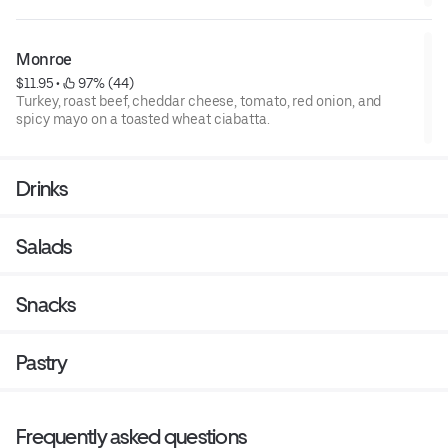
Monroe
$11.95
 • 
 97% (44)
Turkey, roast beef, cheddar cheese, tomato, red onion, and
spicy mayo on a toasted wheat ciabatta.
Drinks
Salads
Snacks
Pastry
Frequently asked questions