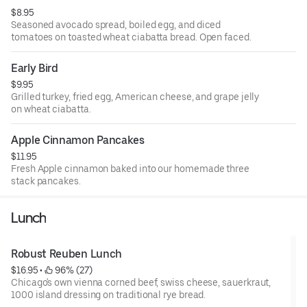
$8.95
Seasoned avocado spread, boiled egg, and diced
tomatoes on toasted wheat ciabatta bread. Open faced.
Early Bird
$9.95
Grilled turkey, fried egg, American cheese, and grape jelly
on wheat ciabatta.
Apple Cinnamon Pancakes
$11.95
Fresh Apple cinnamon baked into our homemade three
stack pancakes.
Lunch
Robust Reuben Lunch
$16.95
 • 
 96% (27)
Chicago's own vienna corned beef, swiss cheese, sauerkraut,
1000 island dressing on traditional rye bread.