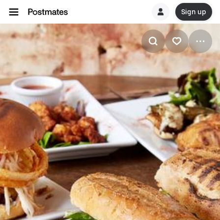
Sign up