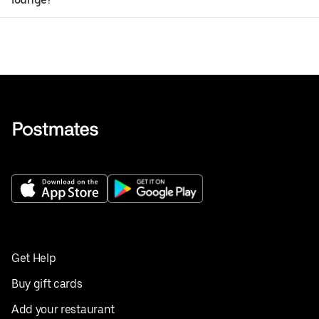
Get Help
Buy gift cards
Add your restaurant