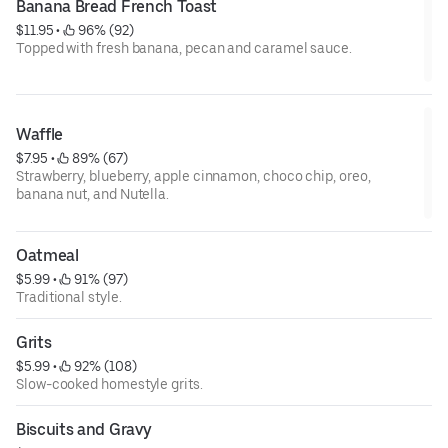
Banana Bread French Toast
$11.95
 • 
 96% (92)
Topped with fresh banana, pecan and caramel sauce.
Waffle
$7.95
 • 
 89% (67)
Strawberry, blueberry, apple cinnamon, choco chip, oreo,
banana nut, and Nutella.
Oatmeal
$5.99
 • 
 91% (97)
Traditional style.
Grits
$5.99
 • 
 92% (108)
Slow-cooked homestyle grits.
Biscuits and Gravy