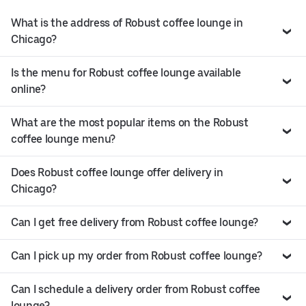
What is the address of Robust coffee lounge in
Chicago?
Is the menu for Robust coffee lounge available
online?
What are the most popular items on the Robust
coffee lounge menu?
Does Robust coffee lounge offer delivery in
Chicago?
Can I get free delivery from Robust coffee lounge?
Can I pick up my order from Robust coffee lounge?
Can I schedule a delivery order from Robust coffee
lounge?