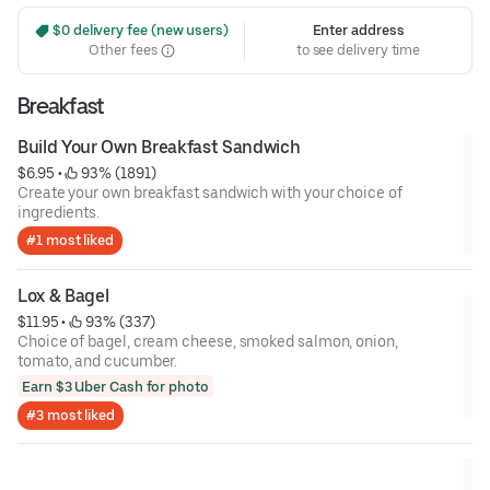
 $0 delivery fee (new users)
Enter address
Other fees
to see delivery time
Breakfast
Build Your Own Breakfast Sandwich
$6.95
 • 
 93% (1891)
Create your own breakfast sandwich with your choice of
ingredients.
#1 most liked
Lox & Bagel
$11.95
 • 
 93% (337)
Choice of bagel, cream cheese, smoked salmon, onion,
tomato, and cucumber.
Earn $3 Uber Cash for photo
#3 most liked