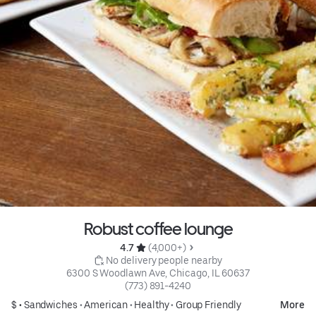
Robust coffee lounge
4.7 
 (4,000+)
 No delivery people nearby
6300 S Woodlawn Ave, Chicago, IL 60637
(773) 891-4240
$ •
Sandwiches
•
American
•
Healthy
•
Group Friendly
More