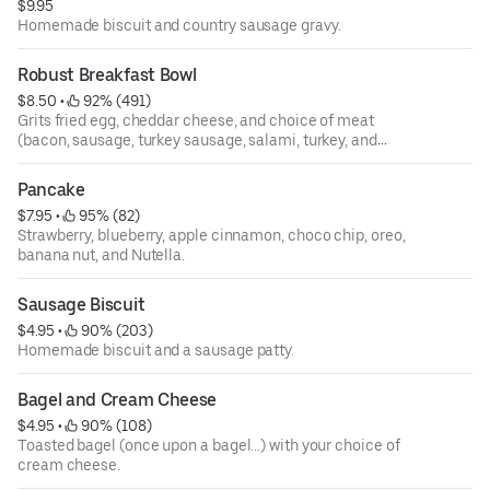
$9.95
Homemade biscuit and country sausage gravy.
Robust Breakfast Bowl
$8.50
 • 
 92% (491)
Grits fried egg, cheddar cheese, and choice of meat
(bacon, sausage, turkey sausage, salami, turkey, and
avocado).
Pancake
$7.95
 • 
 95% (82)
Strawberry, blueberry, apple cinnamon, choco chip, oreo,
banana nut, and Nutella.
Sausage Biscuit
$4.95
 • 
 90% (203)
Homemade biscuit and a sausage patty.
Bagel and Cream Cheese
$4.95
 • 
 90% (108)
Toasted bagel (once upon a bagel...) with your choice of
cream cheese.