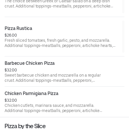
The choice between Greek or Caesar salad on a deep dish
crust. Additional toppings-meatballs, pepperoni, artichoke
hearts, eggplant, mushrooms, peppers, black olives, fresh
tomatoes, ham, broccoli. Sausage, onion, spinach, fresh garlic,
and anchovies. 12-inch gluten-free pizzas are available upon
request.
Pizza Rustica
$26.00
Fresh sliced tomatoes, fresh garlic, pesto, and mozzarella.
Additional toppings-meatballs, pepperoni, artichoke hearts,
eggplant, mushrooms, peppers, black olives, fresh tomatoes,
ham, and broccoli. Sausage, onion, spinach, fresh garlic, and
anchovies. 12-inch gluten-free pizzas are available upon
Barbecue Chicken Pizza
request.
$32.00
Sweet barbecue chicken and mozzarella on a regular
crust. Additional toppings-meatballs, pepperoni,
artichoke hearts, eggplant, mushrooms, peppers, black
olives, fresh tomatoes, ham, broccoli, sausage, onion,
Chicken Parmigiana Pizza
spinach, fresh garlic, and anchovies. 12-inch gluten-free
$32.00
pizzas are available upon request.
Chicken cutlets, marinara sauce, and mozzarella.
Additional toppings-meatballs, pepperoni, artichoke
hearts, eggplant, mushrooms, peppers, black olives, fresh
tomatoes, ham, broccoli, sausage, onion, spinach, fresh
Pizza by the Slice
garlic, and anchovies. 12-inch gluten-free pizzas are