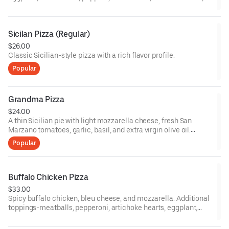
ham, broccoli, sausage, onion, spinach, fresh garlic, and
anchovies. 12-inch gluten pizza available upon request.
Sicilan Pizza (Regular)
$26.00
Classic Sicilian-style pizza with a rich flavor profile.
Popular
Grandma Pizza
$24.00
A thin Sicilian pie with light mozzarella cheese, fresh San
Marzano tomatoes, garlic, basil, and extra virgin olive oil.
Additional toppings-meatballs, pepperoni, artichoke hearts,
Popular
eggplant, mushrooms, peppers, black olives, fresh tomatoes,
ham, broccoli, sausage, onion, spinach, fresh garlic, and
anchovies. 12-inch gluten-free pizzas are available upon
request.
Buffalo Chicken Pizza
$33.00
Spicy buffalo chicken, bleu cheese, and mozzarella. Additional
toppings-meatballs, pepperoni, artichoke hearts, eggplant,
mushrooms, peppers, black olives, fresh tomatoes, ham,
broccoli, sausage, onion, spinach, fresh garlic, and anchovies.