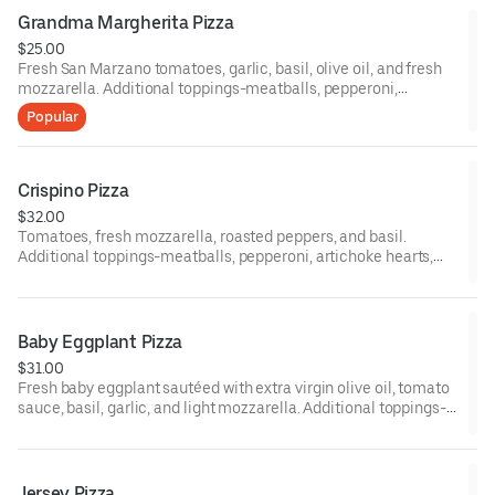
12-inch gluten-free pizzas are available upon request.
Grandma Margherita Pizza
$25.00
Fresh San Marzano tomatoes, garlic, basil, olive oil, and fresh
mozzarella. Additional toppings-meatballs, pepperoni,
artichoke hearts, eggplant, mushrooms, peppers, black olives,
Popular
fresh tomatoes, ham, broccoli, sausage, onion, spinach, fresh
garlic, and anchovies. 12-inch gluten-free pizzas are available
upon request.
Crispino Pizza
$32.00
Tomatoes, fresh mozzarella, roasted peppers, and basil.
Additional toppings-meatballs, pepperoni, artichoke hearts,
eggplant, mushrooms, peppers, black olives, fresh tomatoes,
ham, broccoli, sausage. Onion. Spinach, fresh garlic, anchovies
12-inch gluten pizza are available upon request.
Baby Eggplant Pizza
$31.00
Fresh baby eggplant sautéed with extra virgin olive oil, tomato
sauce, basil, garlic, and light mozzarella. Additional toppings-
meatballs, pepperoni, artichoke hearts, eggplant, mushrooms,
peppers, black olives, fresh tomatoes, ham, broccoli, sausage,
onion, spinach, fresh garlic, and anchovies. 12-inch gluten-free
pizzas are available upon request.
Jersey Pizza