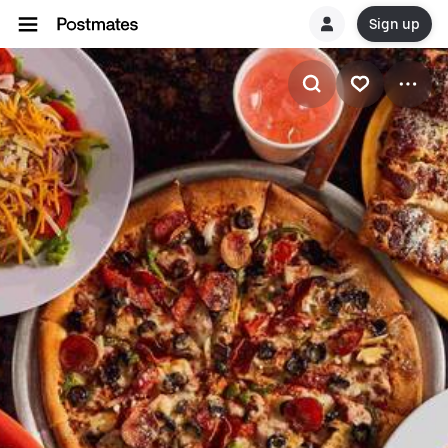
Sign up