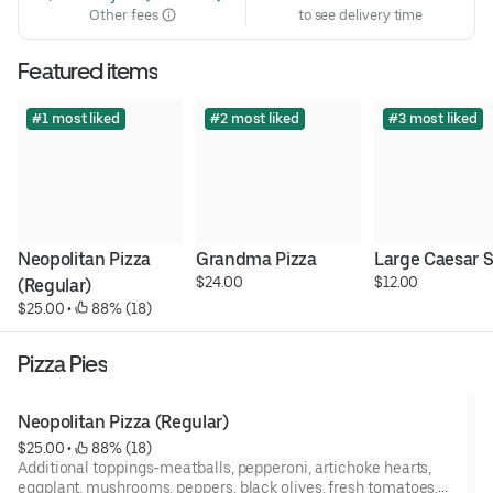
Other fees
to see delivery time
Featured items
#1 most liked
#2 most liked
#3 most liked
Neopolitan Pizza 
Grandma Pizza
Large Caesar 
$24.00
$12.00
(Regular)
$25.00
 • 
 88% (18)
Pizza Pies
Neopolitan Pizza (Regular)
$25.00
 • 
 88% (18)
Additional toppings-meatballs, pepperoni, artichoke hearts,
eggplant, mushrooms, peppers, black olives, fresh tomatoes,