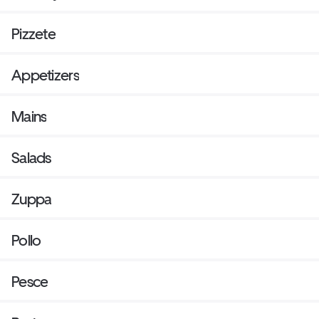
available upon request.
Pizzete
Appetizers
Mains
Salads
Zuppa
Pollo
Pesce