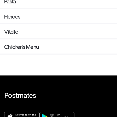
Pasta
Heroes
Vitello
Children's Menu