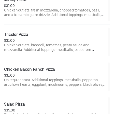
$31.00
Chicken cutlets, fresh mozzarella, chopped tomatoes, basil,
and a balsamic glaze drizzle. Additional toppings-meatballs,
pepperoni, artichoke hearts, eggplant, mushrooms, peppers,
black olives, fresh tomatoes, ham, broccoli, sausage, onion,
spinach, fresh garlic, and anchovies. 12-inch gluten-free pizzas
are available upon request.
Tricolor Pizza
$31.00
Chicken cutlets, broccoli, tomatoes, pesto sauce and
mozzarella. Additional toppings-meatballs, pepperoni,
artichoke hearts, eggplant, mushrooms, peppers, black olives,
fresh tomatoes, ham, broccoli, sausage, onion, spinach, fresh
garlic, and anchovies. 12-inch gluten-free pizzas are available
upon request.
Chicken Bacon Ranch Pizza
$31.00
On regular crust. Additional toppings-meatballs, pepperoni,
artichoke hearts, eggplant, mushrooms, peppers, black olives,
fresh tomatoes, ham, broccoli, sausage, onion, spinach, fresh
garlic, and anchovies. 12-inch gluten pizza are available upon
request.
Salad Pizza
$35.00