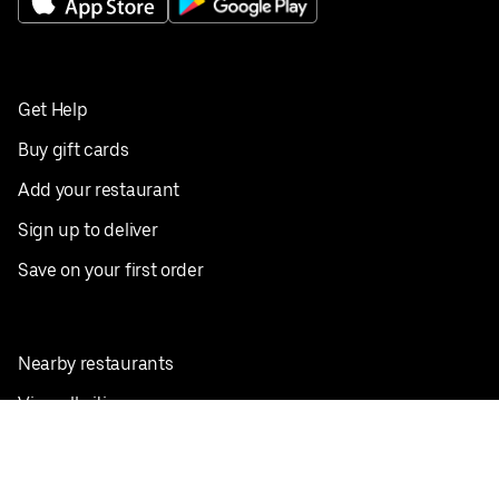
Get Help
Buy gift cards
Add your restaurant
Sign up to deliver
Save on your first order
Nearby restaurants
View all cities
Pickup near me
English