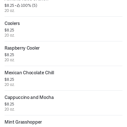
$8.25
 • 
 100% (5)
20 oz.
Coolers
$8.25
20 oz.
Raspberry Cooler
$8.25
20 oz.
Mexican Chocolate Chill
$8.25
20 oz.
Cappuccino and Mocha
$8.25
20 oz.
Mint Grasshopper