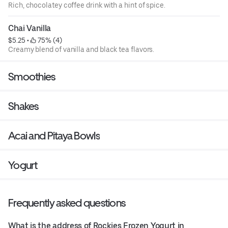
Rich, chocolatey coffee drink with a hint of spice.
Chai Vanilla
$5.25
 • 
 75% (4)
Creamy blend of vanilla and black tea flavors.
Smoothies
Shakes
Acai and Pitaya Bowls
Yogurt
Frequently asked questions
What is the address of Rockies Frozen Yogurt in