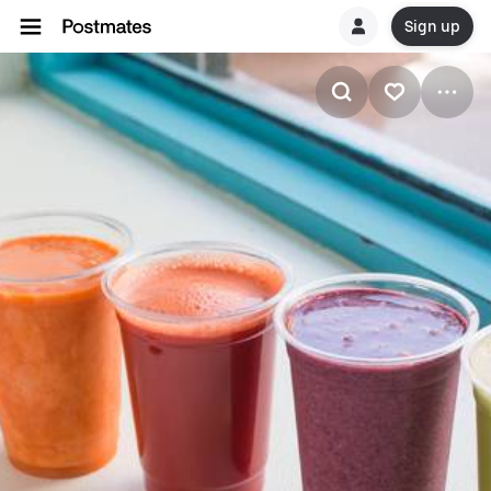
Sign up