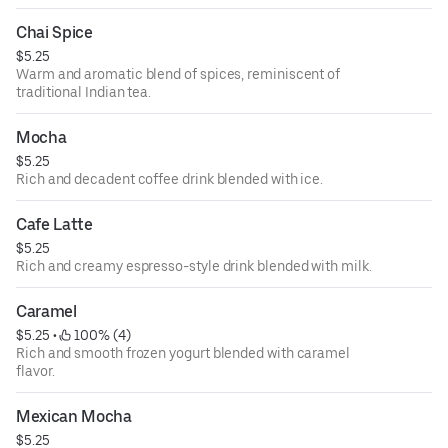
Chai Spice
$5.25
Warm and aromatic blend of spices, reminiscent of
traditional Indian tea.
Mocha
$5.25
Rich and decadent coffee drink blended with ice.
Cafe Latte
$5.25
Rich and creamy espresso-style drink blended with milk.
Caramel
$5.25
 • 
 100% (4)
Rich and smooth frozen yogurt blended with caramel
flavor.
Mexican Mocha
$5.25