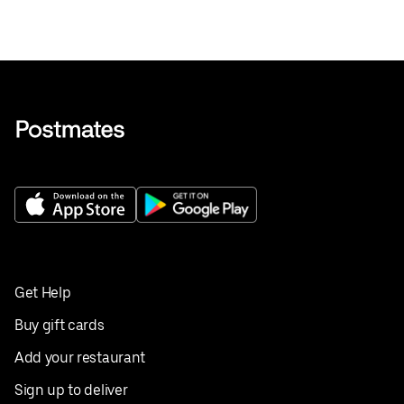
Get Help
Buy gift cards
Add your restaurant
Sign up to deliver