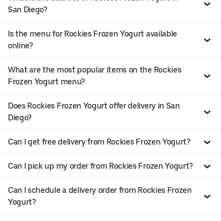
San Diego?
Is the menu for Rockies Frozen Yogurt available
online?
What are the most popular items on the Rockies
Frozen Yogurt menu?
Does Rockies Frozen Yogurt offer delivery in San
Diego?
Can I get free delivery from Rockies Frozen Yogurt?
Can I pick up my order from Rockies Frozen Yogurt?
Can I schedule a delivery order from Rockies Frozen
Yogurt?