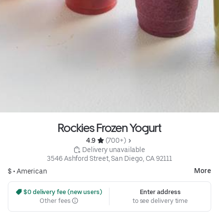
Rockies Frozen Yogurt
4.9 
 (700+)
 Delivery unavailable
3546 Ashford Street, San Diego, CA 92111
More
$ •
American
 $0 delivery fee (new users)
Enter address
Other fees
to see delivery time