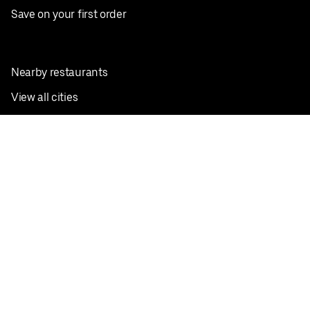
Save on your first order
Nearby restaurants
View all cities
Pickup near me
English
Facebook
Twitter
Instagram
Privacy Policy
Terms