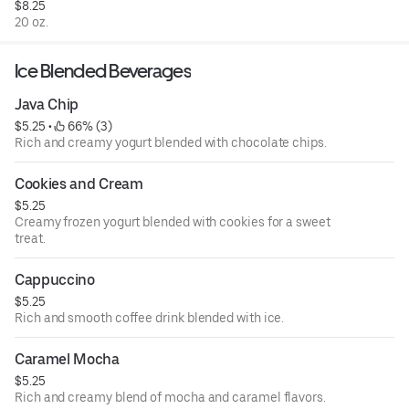
$8.25
20 oz.
Ice Blended Beverages
Java Chip
$5.25
 • 
 66% (3)
Rich and creamy yogurt blended with chocolate chips.
Cookies and Cream
$5.25
Creamy frozen yogurt blended with cookies for a sweet
treat.
Cappuccino
$5.25
Rich and smooth coffee drink blended with ice.
Caramel Mocha
$5.25
Rich and creamy blend of mocha and caramel flavors.