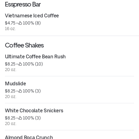
Esspresso Bar
Vietnamese Iced Coffee
$4.75
 • 
 100% (8)
16 oz.
Coffee Shakes
Ultimate Coffee Bean Rush
$8.25
 • 
 100% (10)
20 oz.
Mudslide
$8.25
 • 
 100% (3)
20 oz.
White Chocolate Snickers
$8.25
 • 
 100% (3)
20 oz.
Almond Roca Crunch