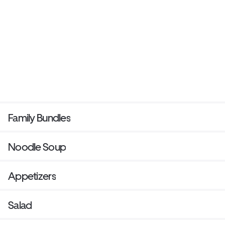
Family Bundles
Noodle Soup
Appetizers
Salad