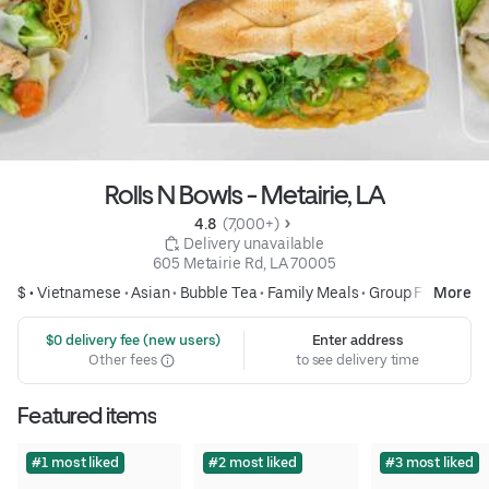
Rolls N Bowls - Metairie, LA
4.8 
 (7,000+)
 Delivery unavailable
605 Metairie Rd, LA 70005
$ •
Vietnamese
•
Asian
•
Bubble Tea
•
Family Meals
•
Group Friendly
More
 $0 delivery fee (new users)
Enter address
Other fees
to see delivery time
Featured items
#1 most liked
#2 most liked
#3 most liked