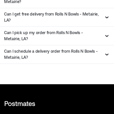
Metairie?
Can I get free delivery from Rolls N Bowls - Metairie,
LA?
Can I pick up my order from Rolls N Bowls -
Metairie, LA?
Can I schedule a delivery order from Rolls N Bowls -
Metairie, LA?