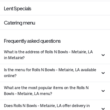
Lent Specials
Catering menu
Frequently asked questions
What is the address of Rolls N Bowls - Metairie, LA
in Metairie?
Is the menu for Rolls N Bowls - Metairie, LA available
online?
What are the most popular items on the Rolls N
Bowls - Metairie, LA menu?
Does Rolls N Bowls - Metairie, LA offer delivery in