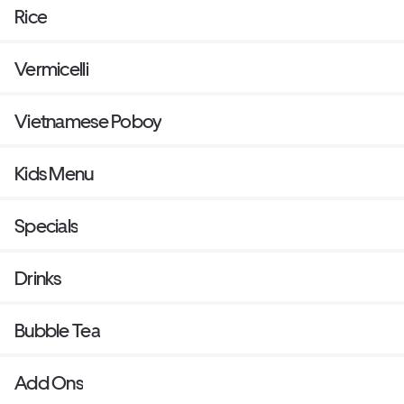
Rice
Vermicelli
Vietnamese Poboy
Kids Menu
Specials
Drinks
Bubble Tea
Add Ons