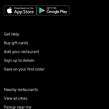
Get Help
Buy gift cards
Add your restaurant
Sign up to deliver
Save on your first order
Nearby restaurants
View all cities
Pickup near me