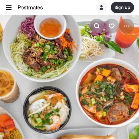
Sign up