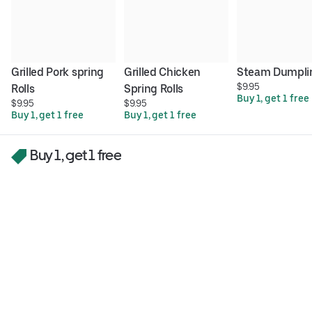
Grilled Pork spring 
Grilled Chicken 
Steam Dumpli
$9.95
Rolls
Spring Rolls
Buy 1, get 1 free
$9.95
$9.95
Buy 1, get 1 free
Buy 1, get 1 free
Buy 1, get 1 free