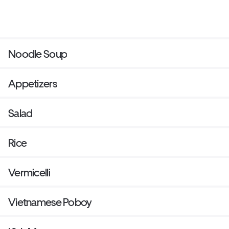
Noodle Soup
Appetizers
Salad
Rice
Vermicelli
Vietnamese Poboy