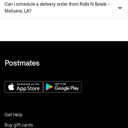
Can I schedule a delivery order from Rolls N Bowls -
Metairie, LA?
Get Help
Buy gift cards