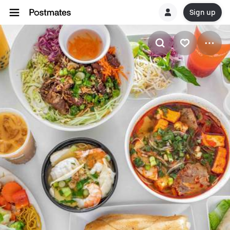
Sign up