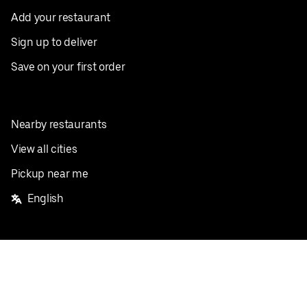
Add your restaurant
Sign up to deliver
Save on your first order
Nearby restaurants
View all cities
Pickup near me
English
Facebook
Twitter
Instagram