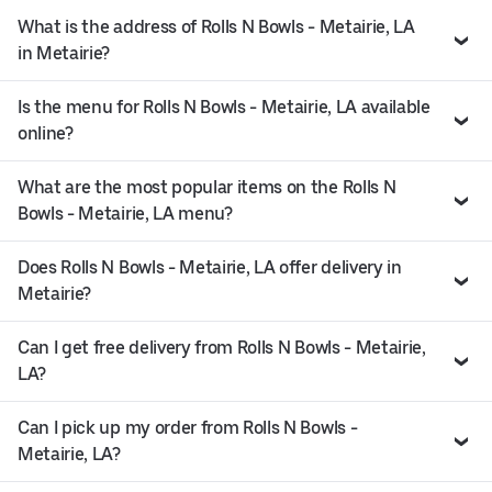
What is the address of Rolls N Bowls - Metairie, LA
in Metairie?
Is the menu for Rolls N Bowls - Metairie, LA available
online?
What are the most popular items on the Rolls N
Bowls - Metairie, LA menu?
Does Rolls N Bowls - Metairie, LA offer delivery in
Metairie?
Can I get free delivery from Rolls N Bowls - Metairie,
LA?
Can I pick up my order from Rolls N Bowls -
Metairie, LA?