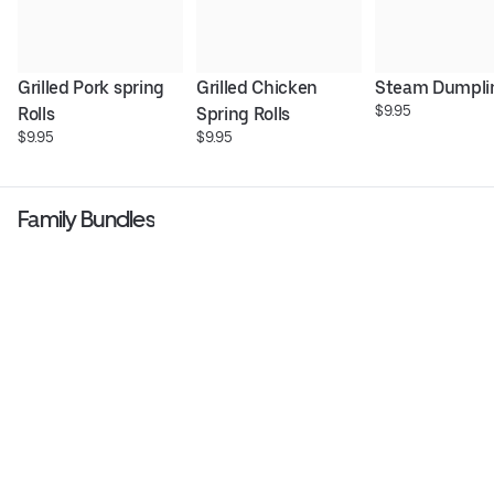
Grilled Pork spring 
Grilled Chicken 
Steam Dumpli
$9.95
Rolls
Spring Rolls
$9.95
$9.95
Family Bundles