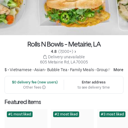
Rolls N Bowls - Metairie, LA
4.8 
 (7,000+)
 Delivery unavailable
605 Metairie Rd, LA 70005
$ •
Vietnamese
•
Asian
•
Bubble Tea
•
Family Meals
•
Group Friendly
More
 $0 delivery fee (new users)
Enter address
Other fees
to see delivery time
Featured items
#1 most liked
#2 most liked
#3 most liked