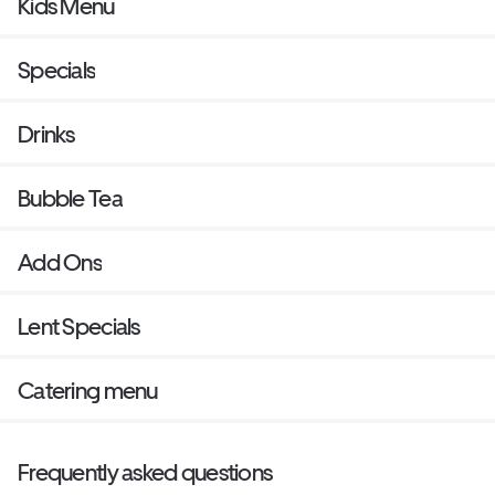
Kids Menu
Specials
Drinks
Bubble Tea
Add Ons
Lent Specials
Catering menu
Frequently asked questions