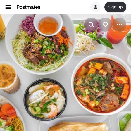
Sign up