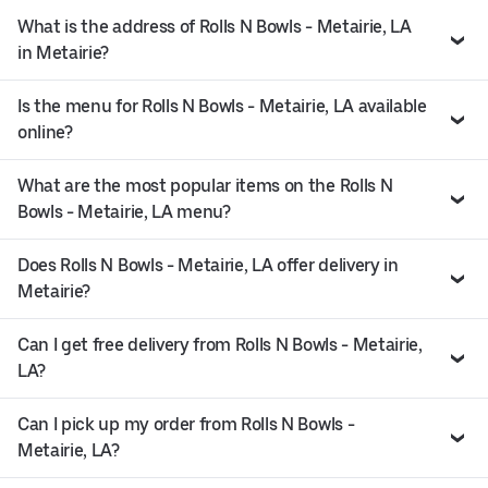
What is the address of Rolls N Bowls - Metairie, LA
in Metairie?
Is the menu for Rolls N Bowls - Metairie, LA available
online?
What are the most popular items on the Rolls N
Bowls - Metairie, LA menu?
Does Rolls N Bowls - Metairie, LA offer delivery in
Metairie?
Can I get free delivery from Rolls N Bowls - Metairie,
LA?
Can I pick up my order from Rolls N Bowls -
Metairie, LA?