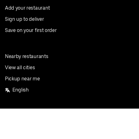
Add your restaurant
Sign up to deliver
Save on your first order
Nearby restaurants
View all cities
Pickup near me
English
Facebook
Twitter
Instagram