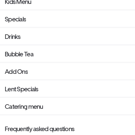
Kids Menu
Specials
Drinks
Bubble Tea
Add Ons
Lent Specials
Catering menu
Frequently asked questions