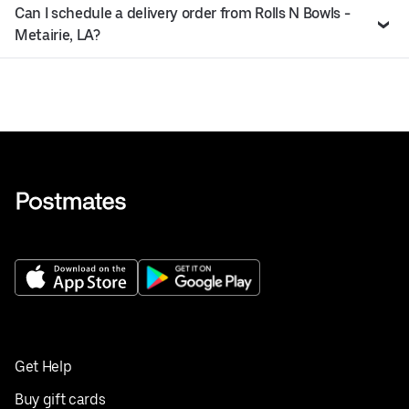
Can I schedule a delivery order from Rolls N Bowls -
Metairie, LA?
Get Help
Buy gift cards