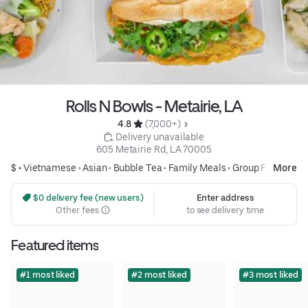
Rolls N Bowls - Metairie, LA
4.8 
 (7,000+)
 Delivery unavailable
605 Metairie Rd, LA 70005
$ •
Vietnamese
•
Asian
•
Bubble Tea
•
Family Meals
•
Group Friendly
More
 $0 delivery fee (new users)
Enter address
Other fees
to see delivery time
Featured items
#1 most liked
#2 most liked
#3 most liked