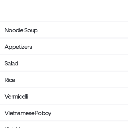
Noodle Soup
Appetizers
Salad
Rice
Vermicelli
Vietnamese Poboy