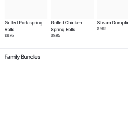
Grilled Pork spring 
Grilled Chicken 
Steam Dumpli
$9.95
Rolls
Spring Rolls
$9.95
$9.95
Family Bundles