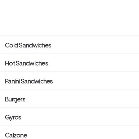
Cold Sandwiches
Hot Sandwiches
Panini Sandwiches
Burgers
Gyros
Calzone