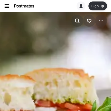
Sign up