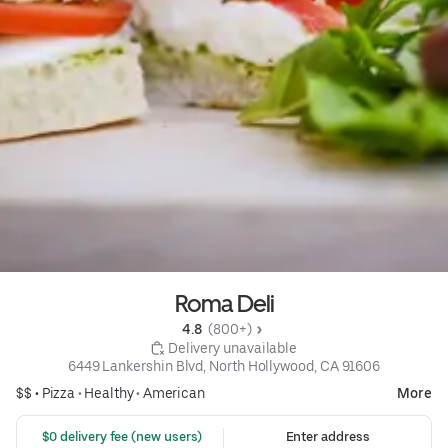
Roma Deli
4.8 
 (800+)
 Delivery unavailable
6449 Lankershin Blvd, North Hollywood, CA 91606
$$ •
Pizza
•
Healthy
•
American
More
 $0 delivery fee (new users)
Enter address