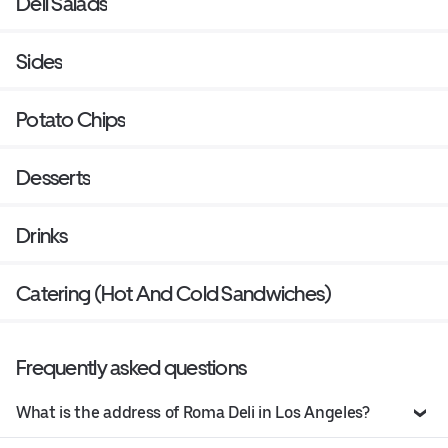
Deli Salads
Sides
Potato Chips
Desserts
Drinks
Catering (Hot And Cold Sandwiches)
Frequently asked questions
What is the address of Roma Deli in Los Angeles?