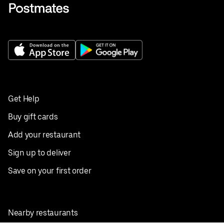
Get Help
Buy gift cards
Add your restaurant
Sign up to deliver
Save on your first order
Nearby restaurants