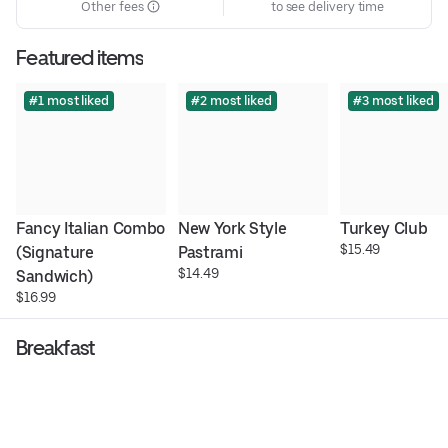
Other fees
to see delivery time
Featured items
#1 most liked
#2 most liked
#3 most liked
Fancy Italian Combo 
New York Style 
Turkey Club
$15.49
(Signature 
Pastrami
$14.49
Sandwich)
$16.99
Breakfast