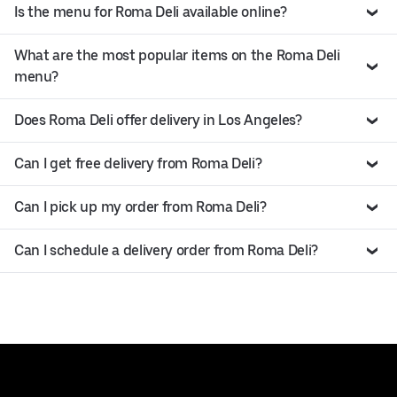
Is the menu for Roma Deli available online?
What are the most popular items on the Roma Deli
menu?
Does Roma Deli offer delivery in Los Angeles?
Can I get free delivery from Roma Deli?
Can I pick up my order from Roma Deli?
Can I schedule a delivery order from Roma Deli?