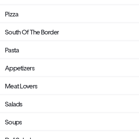
Pizza
South Of The Border
Pasta
Appetizers
Meat Lovers
Salads
Soups