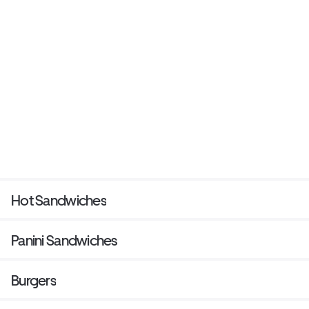
Hot Sandwiches
Panini Sandwiches
Burgers