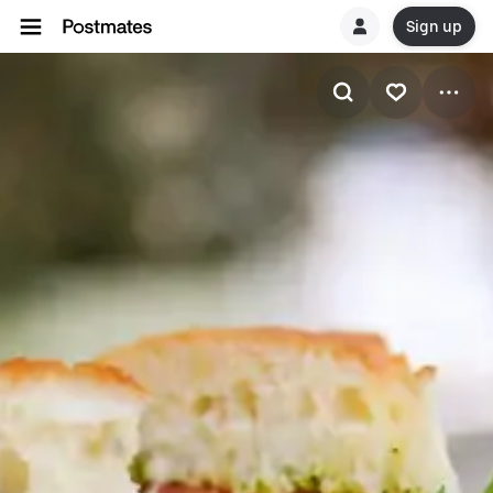
Sign up