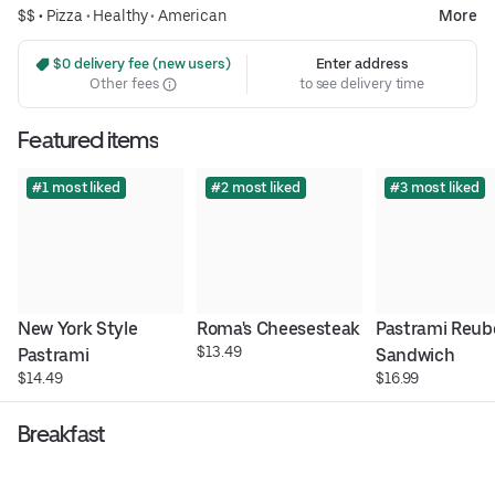
$$ •
Pizza
•
Healthy
•
American
More
 $0 delivery fee (new users)
Enter address
Other fees
to see delivery time
Featured items
#1 most liked
#2 most liked
#3 most liked
New York Style 
Roma's Cheesesteak
Pastrami Reub
$13.49
Pastrami
Sandwich
$14.49
$16.99
Breakfast