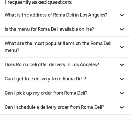
Frequently asked questions
What is the address of Roma Deli in Los Angeles?
Is the menu for Roma Deli available online?
What are the most popular items on the Roma Deli
menu?
Does Roma Deli offer delivery in Los Angeles?
Can I get free delivery from Roma Deli?
Can I pick up my order from Roma Deli?
Can I schedule a delivery order from Roma Deli?