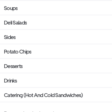
Soups
Deli Salads
Sides
Potato Chips
Desserts
Drinks
Catering (Hot And Cold Sandwiches)