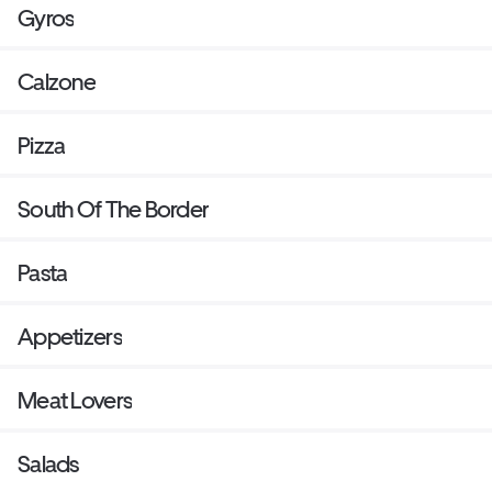
Gyros
Calzone
Pizza
South Of The Border
Pasta
Appetizers
Meat Lovers
Salads