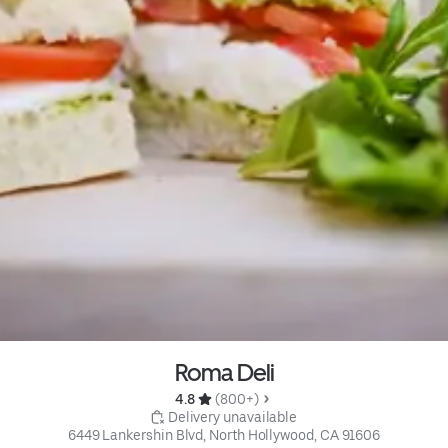
Roma Deli
4.8 
 (800+)
 Delivery unavailable
6449 Lankershin Blvd, North Hollywood, CA 91606