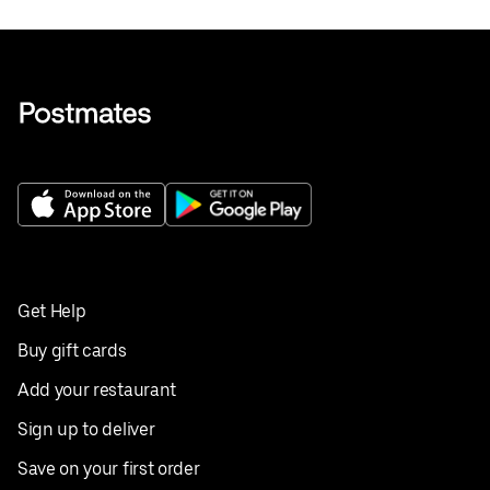
Get Help
Buy gift cards
Add your restaurant
Sign up to deliver
Save on your first order