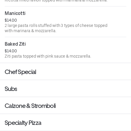
Ricotta filled ravioli topped with marinara & mozzarella.
Manicotti
$14.00
2 large pasta rolls stuffed with 3 types of cheese topped
with marinara & mozzarella.
Baked Ziti
$14.00
Ziti pasta topped with pink sauce & mozzarella.
Chef Special
Subs
Calzone & Stromboli
Specialty Pizza