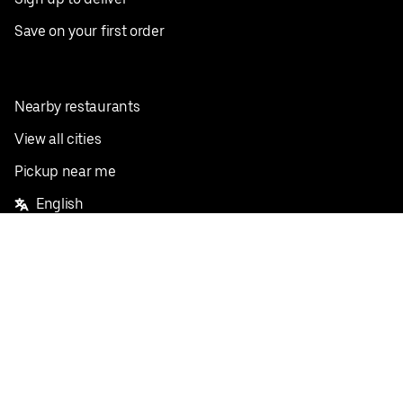
Save on your first order
Nearby restaurants
View all cities
Pickup near me
English
Facebook
Twitter
Instagram
Privacy Policy
Terms