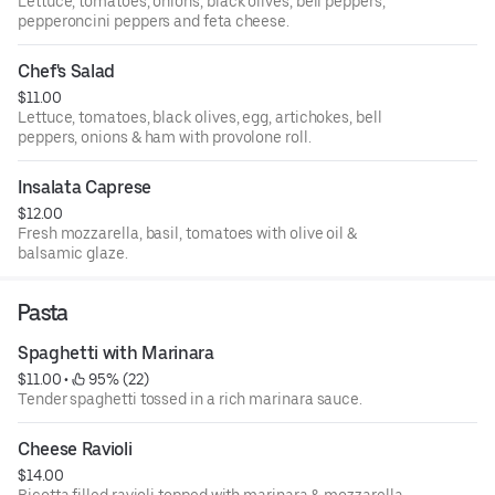
Lettuce, tomatoes, onions, black olives, bell peppers,
pepperoncini peppers and feta cheese.
Chef's Salad
$11.00
Lettuce, tomatoes, black olives, egg, artichokes, bell
peppers, onions & ham with provolone roll.
Insalata Caprese
$12.00
Fresh mozzarella, basil, tomatoes with olive oil &
balsamic glaze.
Pasta
Spaghetti with Marinara
$11.00
 • 
 95% (22)
Tender spaghetti tossed in a rich marinara sauce.
Cheese Ravioli
$14.00