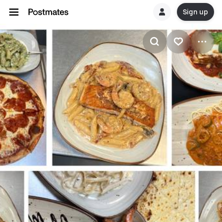
Sign up