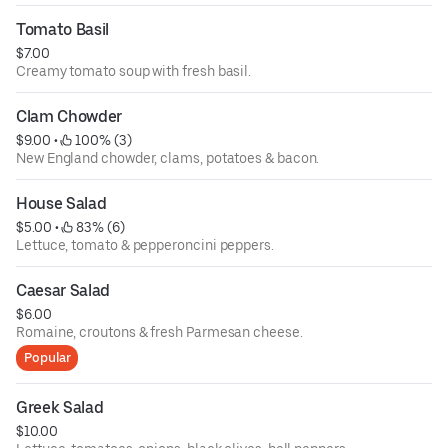
Tomato Basil
$7.00
Creamy tomato soup with fresh basil.
Clam Chowder
$9.00
 • 
 100% (3)
New England chowder, clams, potatoes & bacon.
House Salad
$5.00
 • 
 83% (6)
Lettuce, tomato & pepperoncini peppers.
Caesar Salad
$6.00
Romaine, croutons & fresh Parmesan cheese.
Popular
Greek Salad
$10.00