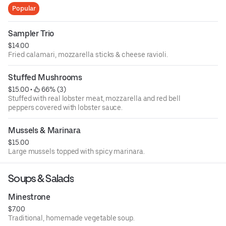
Popular
Sampler Trio
$14.00
Fried calamari, mozzarella sticks & cheese ravioli.
Stuffed Mushrooms
$15.00
 • 
 66% (3)
Stuffed with real lobster meat, mozzarella and red bell
peppers covered with lobster sauce.
Mussels & Marinara
$15.00
Large mussels topped with spicy marinara.
Soups & Salads
Minestrone
$7.00
Traditional, homemade vegetable soup.