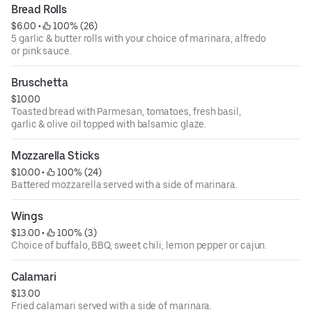
Bread Rolls
$6.00
 • 
 100% (26)
5 garlic & butter rolls with your choice of marinara, alfredo
or pink sauce.
Bruschetta
$10.00
Toasted bread with Parmesan, tomatoes, fresh basil,
garlic & olive oil topped with balsamic glaze.
Mozzarella Sticks
$10.00
 • 
 100% (24)
Battered mozzarella served with a side of marinara.
Wings
$13.00
 • 
 100% (3)
Choice of buffalo, BBQ, sweet chili, lemon pepper or cajun.
Calamari
$13.00
Fried calamari served with a side of marinara.