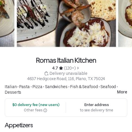
Romas Italian Kitchen
4.7 
 (120+)
 Delivery unavailable
4637 Hedgcoxe Road, 116, Plano, TX 75024
Italian
•
Pasta
•
Pizza
•
Sandwiches
•
Fish & Seafood
•
Seafood
•
More
Desserts
 $0 delivery fee (new users)
Enter address
Other fees
to see delivery time
Appetizers