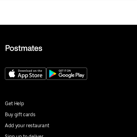
Get Help
Buy gift cards
Add your restaurant
Sign up to deliver