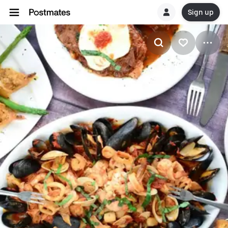
Sign up