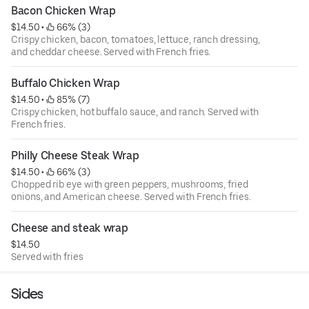
Bacon Chicken Wrap
$14.50
 • 
 66% (3)
Crispy chicken, bacon, tomatoes, lettuce, ranch dressing,
and cheddar cheese. Served with French fries.
Buffalo Chicken Wrap
$14.50
 • 
 85% (7)
Crispy chicken, hot buffalo sauce, and ranch. Served with
French fries.
Philly Cheese Steak Wrap
$14.50
 • 
 66% (3)
Chopped rib eye with green peppers, mushrooms, fried
onions, and American cheese. Served with French fries.
Cheese and steak wrap
$14.50
Served with fries
Sides