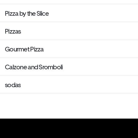
Pizza by the Slice
Pizzas
Gourmet Pizza
Calzone and Sromboli
sodas