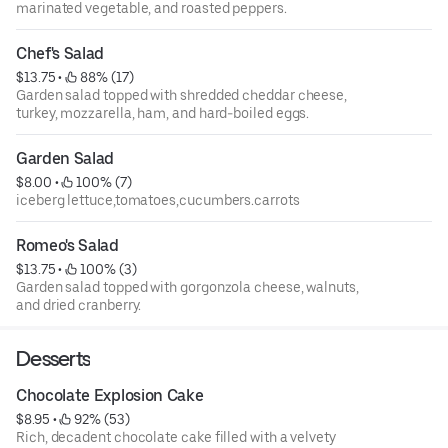
marinated vegetable, and roasted peppers.
Chef's Salad
$13.75
 • 
 88% (17)
Garden salad topped with shredded cheddar cheese,
turkey, mozzarella, ham, and hard-boiled eggs.
Garden Salad
$8.00
 • 
 100% (7)
iceberg lettuce,tomatoes,cucumbers.carrots
Romeo's Salad
$13.75
 • 
 100% (3)
Garden salad topped with gorgonzola cheese, walnuts,
and dried cranberry.
Desserts
Chocolate Explosion Cake
$8.95
 • 
 92% (53)
Rich, decadent chocolate cake filled with a velvety