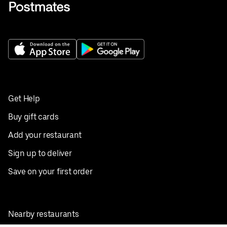
Get Help
Buy gift cards
Add your restaurant
Sign up to deliver
Save on your first order
Nearby restaurants