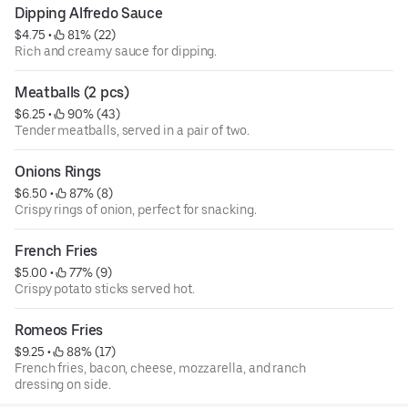
Dipping Alfredo Sauce
$4.75
 • 
 81% (22)
Rich and creamy sauce for dipping.
Meatballs (2 pcs)
$6.25
 • 
 90% (43)
Tender meatballs, served in a pair of two.
Onions Rings
$6.50
 • 
 87% (8)
Crispy rings of onion, perfect for snacking.
French Fries
$5.00
 • 
 77% (9)
Crispy potato sticks served hot.
Romeos Fries
$9.25
 • 
 88% (17)
French fries, bacon, cheese, mozzarella, and ranch
dressing on side.