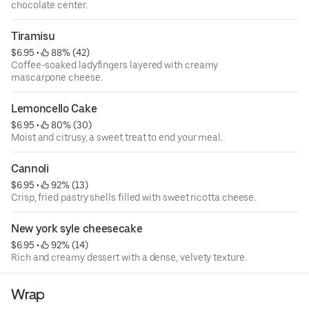
chocolate center.
Tiramisu
$6.95
 • 
 88% (42)
Coffee-soaked ladyfingers layered with creamy
mascarpone cheese.
Lemoncello Cake
$6.95
 • 
 80% (30)
Moist and citrusy, a sweet treat to end your meal.
Cannoli
$6.95
 • 
 92% (13)
Crisp, fried pastry shells filled with sweet ricotta cheese.
New york syle cheesecake
$6.95
 • 
 92% (14)
Rich and creamy dessert with a dense, velvety texture.
Wrap