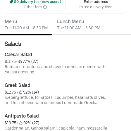
 $0 delivery fee (new users)
Enter address
Other fees
to see delivery time
Menu
Lunch Menu
Tue 11:00 AM – 8:30 PM
Tue 11:00 AM – 3:30 PM
Salads
Caesar Salad
$11.75
 • 
 77% (27)
Romaine, croutons, and shaved parmesan cheese with
caesar dressing.
Greek Salad
$12.75
 • 
 92% (14)
Iceberg lettuce, tomatoes, cucumber, Kalamata olives,
and feta cheese with delicious homemade Greek
dressing.
Antipasto Salad
$13.75
 • 
 92% (27)
Garden salad, Genoa salami, capicola, ham, mozzarella,