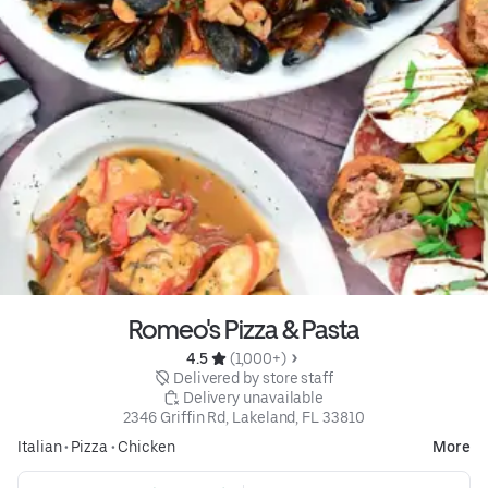
Romeo's Pizza & Pasta
4.5 
 (1,000+)
 Delivered by store staff
 Delivery unavailable
2346 Griffin Rd, Lakeland, FL 33810
Italian
•
Pizza
•
Chicken
More