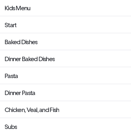
Kids Menu
Start
Baked Dishes
Dinner Baked Dishes
Pasta
Dinner Pasta
Chicken, Veal, and Fish
Subs