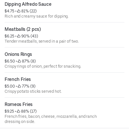
Dipping Alfredo Sauce
$4.75
 • 
 81% (22)
Rich and creamy sauce for dipping.
Meatballs (2 pcs)
$6.25
 • 
 90% (43)
Tender meatballs, served in a pair of two.
Onions Rings
$6.50
 • 
 87% (8)
Crispy rings of onion, perfect for snacking.
French Fries
$5.00
 • 
 77% (9)
Crispy potato sticks served hot.
Romeos Fries
$9.25
 • 
 88% (17)
French fries, bacon, cheese, mozzarella, and ranch
dressing on side.