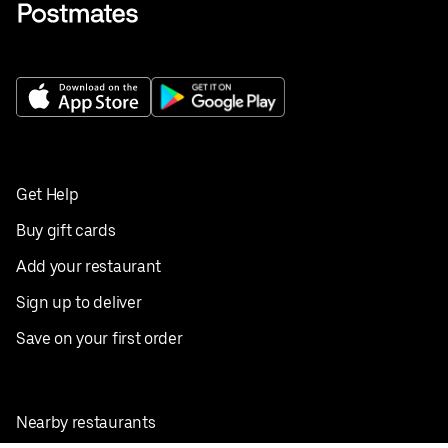
Get Help
Buy gift cards
Add your restaurant
Sign up to deliver
Save on your first order
Nearby restaurants