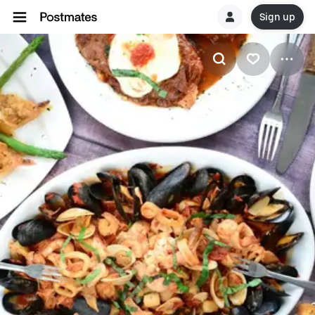
Sign up