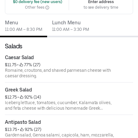
 $0 delivery fee (new users)
Enter address
Other fees
to see delivery time
Menu
Lunch Menu
11:00 AM – 8:30 PM
11:00 AM – 3:30 PM
Salads
Caesar Salad
$11.75
 • 
 77% (27)
Romaine, croutons, and shaved parmesan cheese with
caesar dressing.
Greek Salad
$12.75
 • 
 92% (14)
Iceberg lettuce, tomatoes, cucumber, Kalamata olives,
and feta cheese with delicious homemade Greek
dressing.
Antipasto Salad
$13.75
 • 
 92% (27)
Garden salad, Genoa salami, capicola, ham, mozzarella,