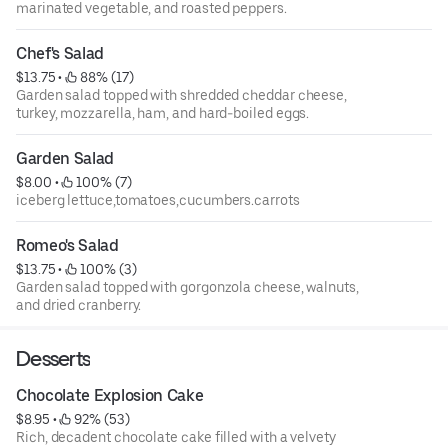
marinated vegetable, and roasted peppers.
Chef's Salad
$13.75
 • 
 88% (17)
Garden salad topped with shredded cheddar cheese,
turkey, mozzarella, ham, and hard-boiled eggs.
Garden Salad
$8.00
 • 
 100% (7)
iceberg lettuce,tomatoes,cucumbers.carrots
Romeo's Salad
$13.75
 • 
 100% (3)
Garden salad topped with gorgonzola cheese, walnuts,
and dried cranberry.
Desserts
Chocolate Explosion Cake
$8.95
 • 
 92% (53)
Rich, decadent chocolate cake filled with a velvety