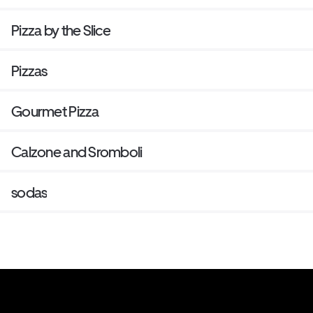
Pizza by the Slice
Pizzas
Gourmet Pizza
Calzone and Sromboli
sodas