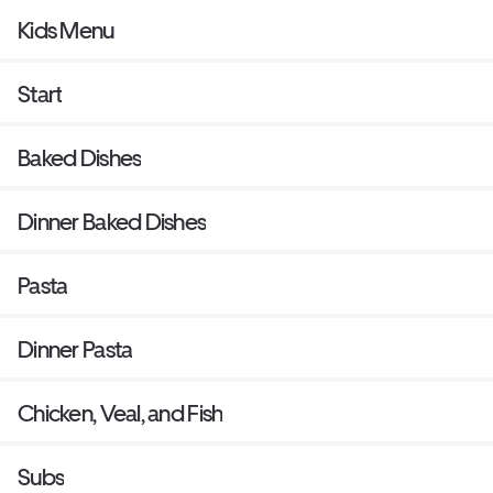
Kids Menu
Start
Baked Dishes
Dinner Baked Dishes
Pasta
Dinner Pasta
Chicken, Veal, and Fish
Subs