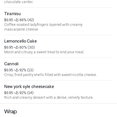
chocolate center.
Tiramisu
$6.95
 • 
 88% (42)
Coffee-soaked ladyfingers layered with creamy
mascarpone cheese.
Lemoncello Cake
$6.95
 • 
 80% (30)
Moist and citrusy, a sweet treat to end your meal.
Cannoli
$6.95
 • 
 92% (13)
Crisp, fried pastry shells filled with sweet ricotta cheese.
New york syle cheesecake
$6.95
 • 
 92% (14)
Rich and creamy dessert with a dense, velvety texture.
Wrap