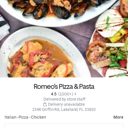
Romeo's Pizza & Pasta
4.5 
 (1,000+)
 Delivered by store staff
 Delivery unavailable
2346 Griffin Rd, Lakeland, FL 33810
Italian
•
Pizza
•
Chicken
More