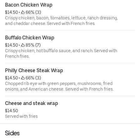
Bacon Chicken Wrap
$14.50
 • 
 66% (3)
Crispy chicken, bacon, tomatoes, lettuce, ranch dressing,
and cheddar cheese. Served with French fries.
Buffalo Chicken Wrap
$14.50
 • 
 85% (7)
Crispy chicken, hot buffalo sauce, and ranch. Served with
French fries.
Philly Cheese Steak Wrap
$14.50
 • 
 66% (3)
Chopped rib eye with green peppers, mushrooms, fried
onions, and American cheese. Served with French fries.
Cheese and steak wrap
$14.50
Served with fries
Sides