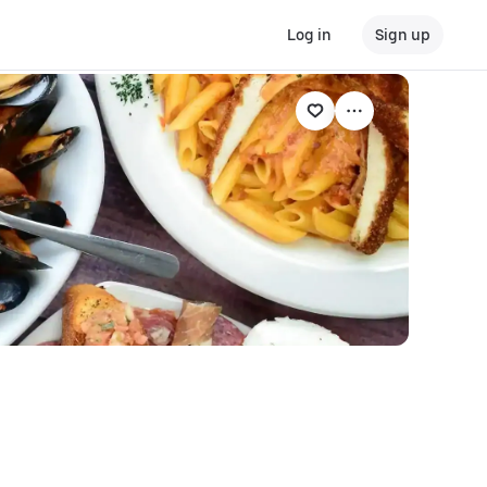
Log in
Sign up