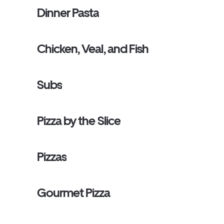
Dinner Pasta
Chicken, Veal, and Fish
Subs
Pizza by the Slice
Pizzas
Gourmet Pizza