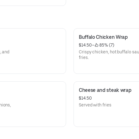
Buffalo Chicken Wrap
$14.50
 • 
 85% (7)
, and
Crispy chicken, hot buffalo sa
fries.
Cheese and steak wrap
$14.50
nions,
Served with fries