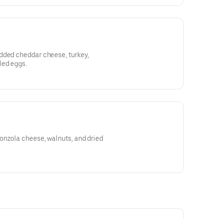
dded cheddar cheese, turkey,
led eggs.
onzola cheese, walnuts, and dried