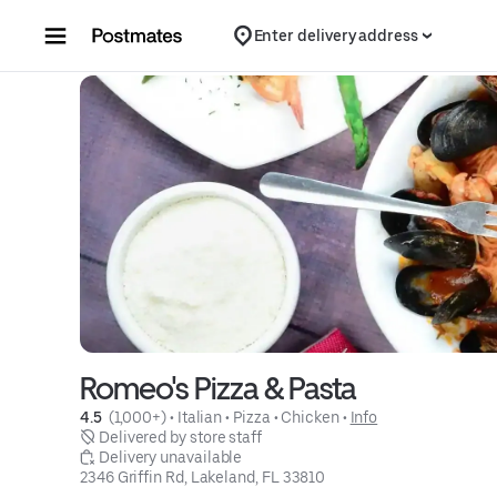
Skip to content
Enter delivery address
Romeo's Pizza & Pasta
4.5 
 (1,000+)
 • 
Italian
 • 
Pizza
 • 
Chicken
 • 
Info
 Delivered by store staff
 Delivery unavailable
2346 Griffin Rd, Lakeland, FL 33810