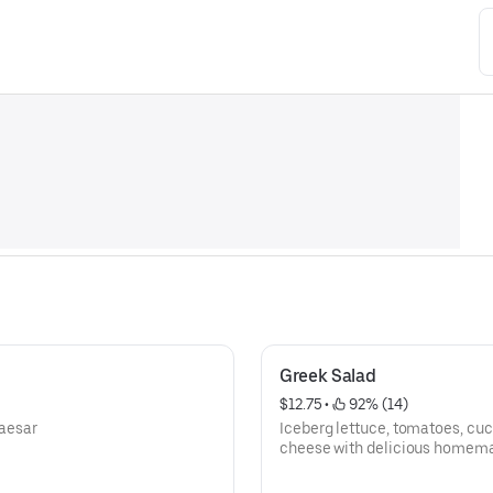
Greek Salad
$12.75
 • 
 92% (14)
aesar
Iceberg lettuce, tomatoes, cu
cheese with delicious homema