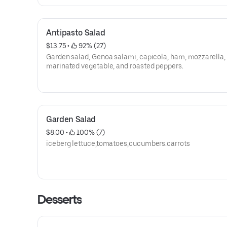
Antipasto Salad
$13.75
 • 
 92% (27)
Garden salad, Genoa salami, capicola, ham, mozzarella,
marinated vegetable, and roasted peppers.
Garden Salad
$8.00
 • 
 100% (7)
iceberg lettuce,tomatoes,cucumbers.carrots
Desserts