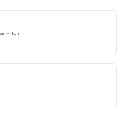
air of two.
.