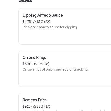
Sides
Dipping Alfredo Sauce
$4.75
 • 
 81% (22)
Rich and creamy sauce for dipping.
Onions Rings
$6.50
 • 
 87% (8)
Crispy rings of onion, perfect for snacking.
Romeos Fries
$9.25
 • 
 88% (17)