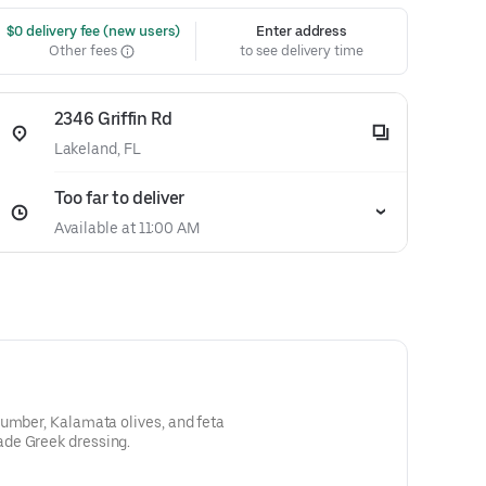
 $0 delivery fee (new users)
Enter address
Other fees
to see delivery time
2346 Griffin Rd
Lakeland, FL
Too far to deliver
Available at 11:00 AM
cumber, Kalamata olives, and feta
de Greek dressing.