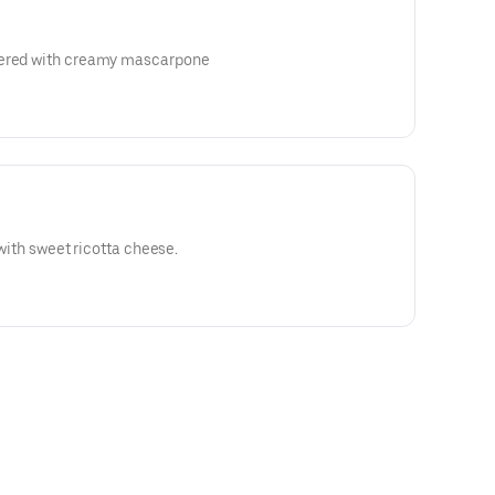
yered with creamy mascarpone
d with sweet ricotta cheese.