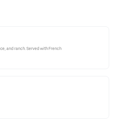
uce, and ranch. Served with French