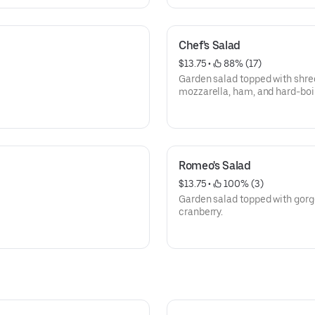
Chef's Salad
$13.75
 • 
 88% (17)
Garden salad topped with shre
mozzarella, ham, and hard-boi
Romeo's Salad
$13.75
 • 
 100% (3)
Garden salad topped with gorg
cranberry.