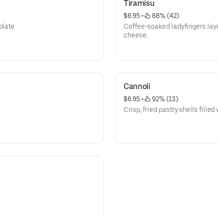
Tiramisu
$6.95
 • 
 88% (42)
olate
Coffee-soaked ladyfingers la
cheese.
Cannoli
$6.95
 • 
 92% (13)
Crisp, fried pastry shells fille