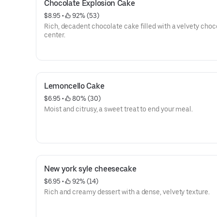
Chocolate Explosion Cake
$8.95
 • 
 92% (53)
Rich, decadent chocolate cake filled with a velvety choc
center.
Lemoncello Cake
$6.95
 • 
 80% (30)
Moist and citrusy, a sweet treat to end your meal.
New york syle cheesecake
$6.95
 • 
 92% (14)
Rich and creamy dessert with a dense, velvety texture.