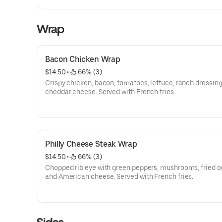
Wrap
Bacon Chicken Wrap
$14.50
 • 
 66% (3)
Crispy chicken, bacon, tomatoes, lettuce, ranch dressing
cheddar cheese. Served with French fries.
Philly Cheese Steak Wrap
$14.50
 • 
 66% (3)
Chopped rib eye with green peppers, mushrooms, fried o
and American cheese. Served with French fries.