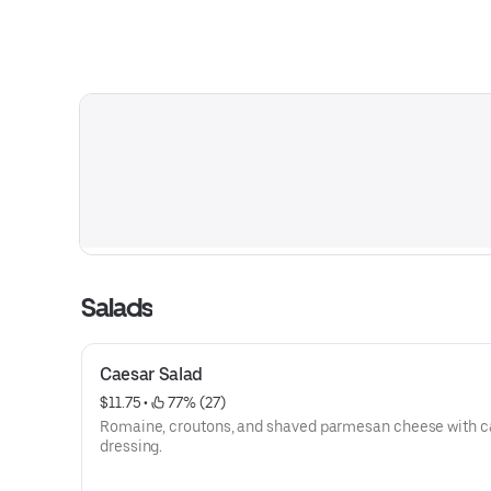
Salads
Caesar Salad
$11.75
 • 
 77% (27)
Romaine, croutons, and shaved parmesan cheese with c
dressing.