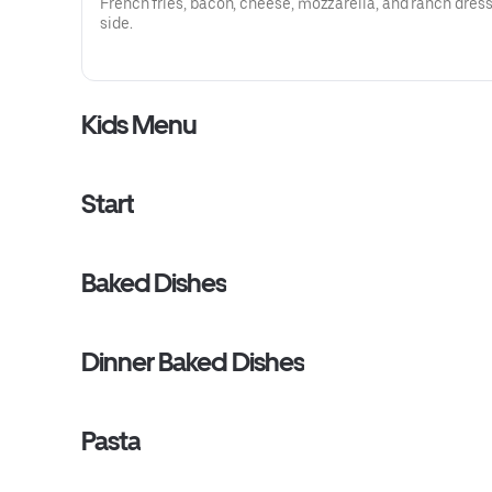
French fries, bacon, cheese, mozzarella, and ranch dres
side.
Kids Menu
Start
Baked Dishes
Dinner Baked Dishes
Pasta