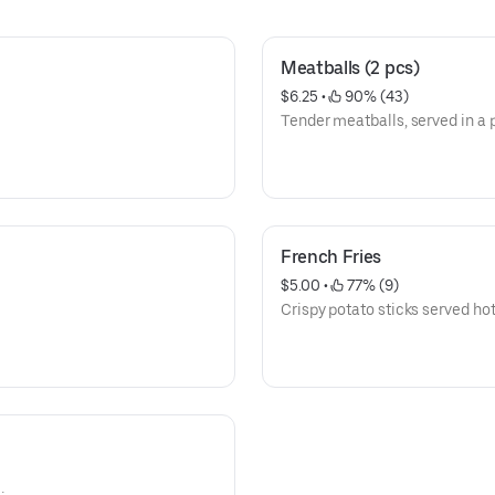
Meatballs (2 pcs)
$6.25
 • 
 90% (43)
Tender meatballs, served in a p
French Fries
$5.00
 • 
 77% (9)
Crispy potato sticks served hot