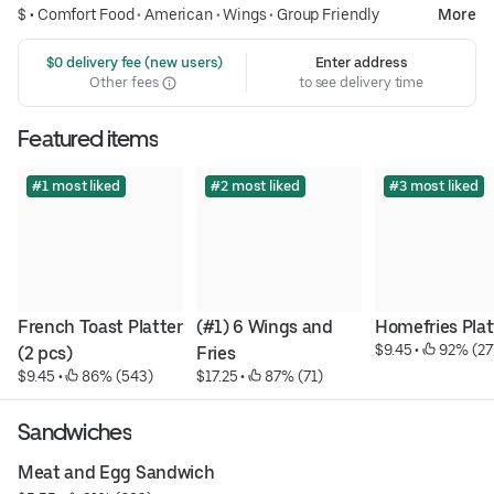
$ •
Comfort Food
•
American
•
Wings
•
Group Friendly
More
 $0 delivery fee (new users)
Enter address
Other fees
to see delivery time
Featured items
#1 most liked
#2 most liked
#3 most liked
French Toast Platter 
(#1) 6 Wings and 
Homefries Plat
$9.45
 • 
 92% (27
(2 pcs)
Fries
$9.45
 • 
 86% (543)
$17.25
 • 
 87% (71)
Sandwiches
Meat and Egg Sandwich