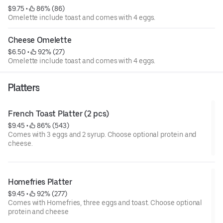
$9.75
 • 
 86% (86)
Omelette include toast and comes with 4 eggs.
Cheese Omelette
$6.50
 • 
 92% (27)
Omelette include toast and comes with 4 eggs.
Platters
French Toast Platter (2 pcs)
$9.45
 • 
 86% (543)
Comes with 3 eggs and 2 syrup. Choose optional protein and
cheese.
Homefries Platter
$9.45
 • 
 92% (277)
Comes with Homefries, three eggs and toast. Choose optional
protein and cheese