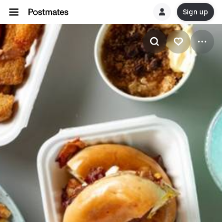
Sign up