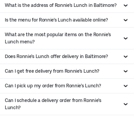
What is the address of Ronnie’s Lunch in Baltimore?
Is the menu for Ronnie’s Lunch available online?
What are the most popular items on the Ronnie’s
Lunch menu?
Does Ronnie’s Lunch offer delivery in Baltimore?
Can I get free delivery from Ronnie’s Lunch?
Can I pick up my order from Ronnie’s Lunch?
Can I schedule a delivery order from Ronnie’s
Lunch?