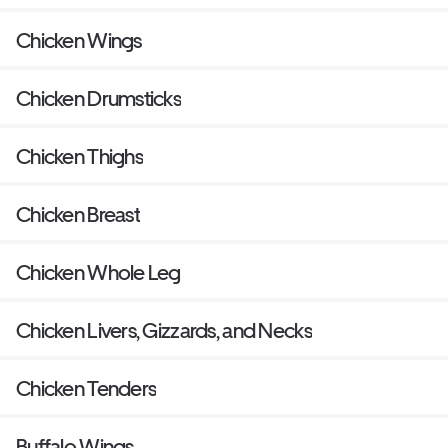
Chicken Wings
Chicken Drumsticks
Chicken Thighs
Chicken Breast
Chicken Whole Leg
Chicken Livers, Gizzards, and Necks
Chicken Tenders
Buffalo Wings