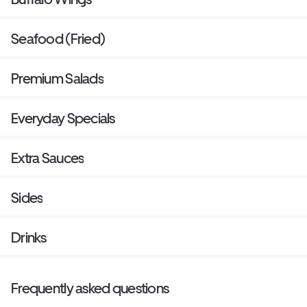
Seafood (Fried)
Premium Salads
Everyday Specials
Extra Sauces
Sides
Drinks
Frequently asked questions