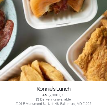
Ronnie's Lunch
4.5 
 (2,000+)
 Delivery unavailable
2101 E Monument St , Unit 48, Baltimore, MD 21205