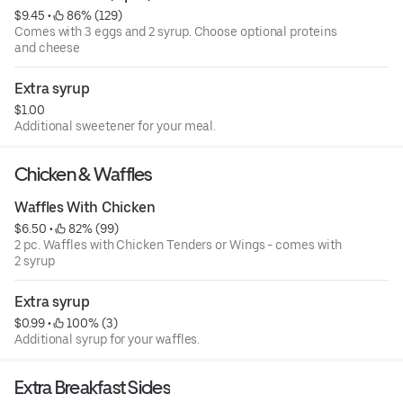
$9.45
 • 
 86% (129)
Comes with 3 eggs and 2 syrup. Choose optional proteins
and cheese
Extra syrup
$1.00
Additional sweetener for your meal.
Chicken & Waffles
Waffles With Chicken
$6.50
 • 
 82% (99)
2 pc. Waffles with Chicken Tenders or Wings - comes with
2 syrup
Extra syrup
$0.99
 • 
 100% (3)
Additional syrup for your waffles.
Extra Breakfast Sides