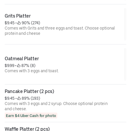
Grits Platter
$9.45
 • 
 90% (274)
Comes with Grits and three eggs and toast. Choose optional
protein and cheese
Oatmeal Platter
$9.99
 • 
 87% (8)
Comes with 3 eggs and toast.
Pancake Platter (2 pcs)
$9.45
 • 
 89% (193)
Comes with 3 eggs and 2 syrup. Choose optional protein
and cheese.
Earn $4 Uber Cash for photo
Waffle Platter (2 pcs)