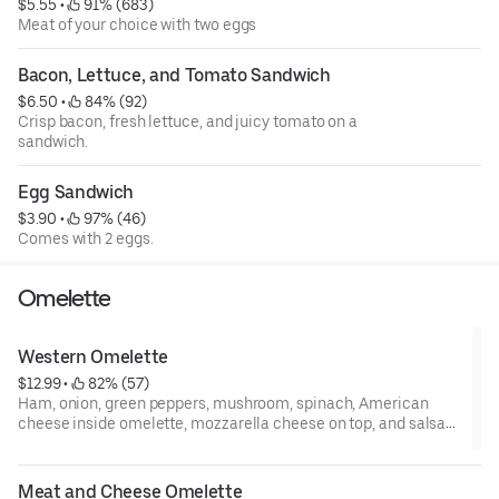
$5.55
 • 
 91% (683)
Meat of your choice with two eggs
Bacon, Lettuce, and Tomato Sandwich
$6.50
 • 
 84% (92)
Crisp bacon, fresh lettuce, and juicy tomato on a
sandwich.
Egg Sandwich
$3.90
 • 
 97% (46)
Comes with 2 eggs.
Omelette
Western Omelette
$12.99
 • 
 82% (57)
Ham, onion, green peppers, mushroom, spinach, American
cheese inside omelette, mozzarella cheese on top, and salsa
on the side.
Meat and Cheese Omelette