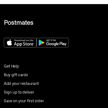
Get Help
Buy gift cards
Add your restaurant
Sign up to deliver
Save on your first order