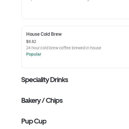
House Cold Brew
$6.82
24 hour cold brew coffee brewed in house
Popular
Speciality Drinks
Bakery / Chips
Pup Cup