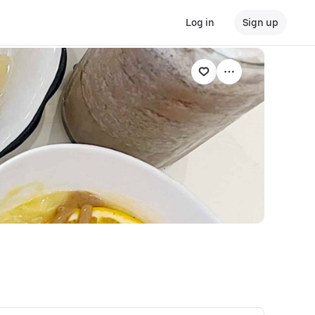
Log in
Sign up