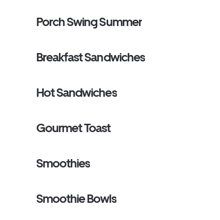
Porch Swing Summer
Breakfast Sandwiches
Hot Sandwiches
Gourmet Toast
Smoothies
Smoothie Bowls