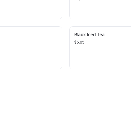
Black Iced Tea
$5.85