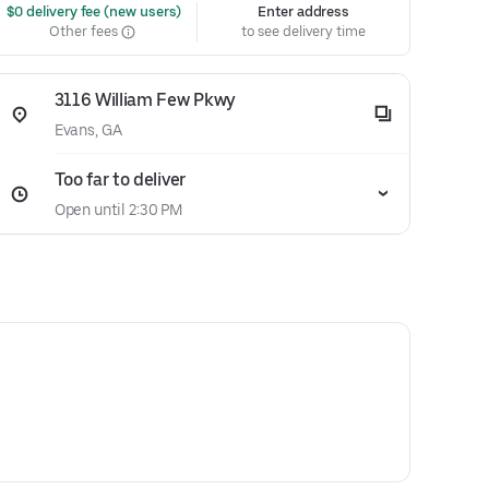
 $0 delivery fee (new users)
Enter address
Other fees
to see delivery time
3116 William Few Pkwy
Evans, GA
Too far to deliver
Open until 2:30 PM