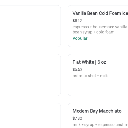
Vanilla Bean Cold Foam I
$8.12
espresso + housemade vanilla
bean syrup + cold foam
Popular
Flat White | 6 oz
$5.52
ristretto shot + milk
Modern Day Macchiato
$7.80
milk + syrup + espresso unstir