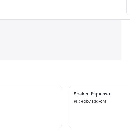
Shaken Espresso
Priced by add-ons