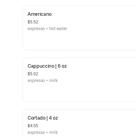
Americano
$5.52
espresso + hot water
Cappuccino | 6 oz
$5.52
espresso + milk
Cortado | 4 oz
$4.55
espresso + milk