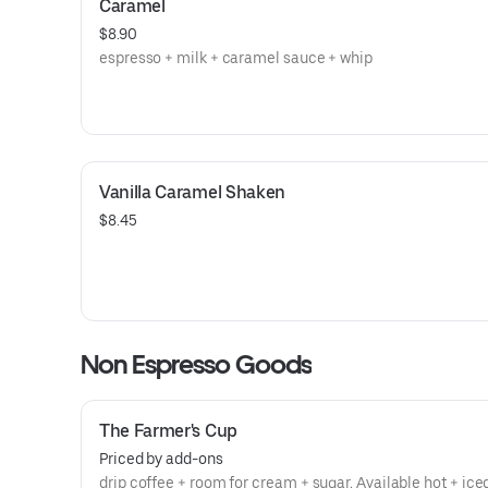
Caramel
$8.90
espresso + milk + caramel sauce + whip
Vanilla Caramel Shaken
$8.45
Non Espresso Goods
The Farmer's Cup
Priced by add-ons
drip coffee + room for cream + sugar. Available hot + ice