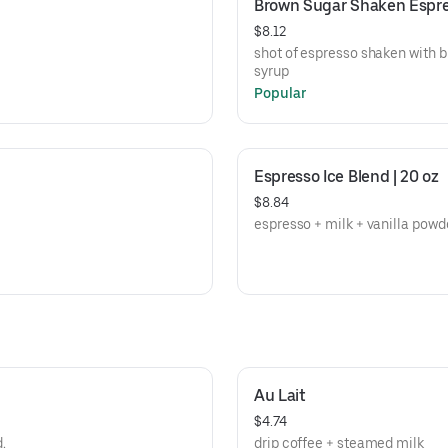
Brown Sugar Shaken Espr
$8.12
shot of espresso shaken with b
syrup
Popular
Espresso Ice Blend | 20 oz
$8.84
espresso + milk + vanilla powd
Au Lait
$4.74
d.
drip coffee + steamed milk