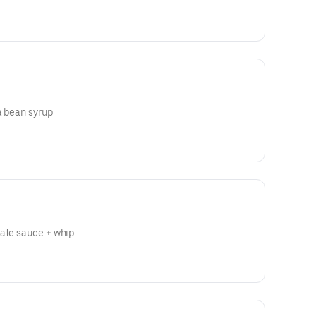
a bean syrup
late sauce + whip