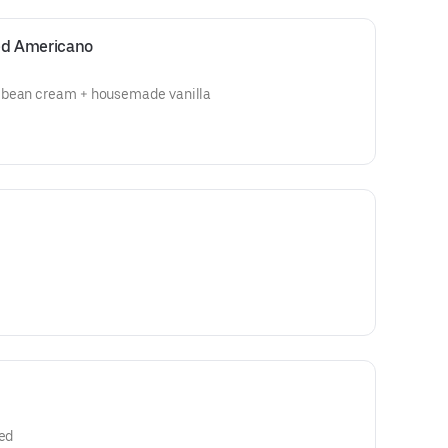
ced Americano
 bean cream + housemade vanilla
red