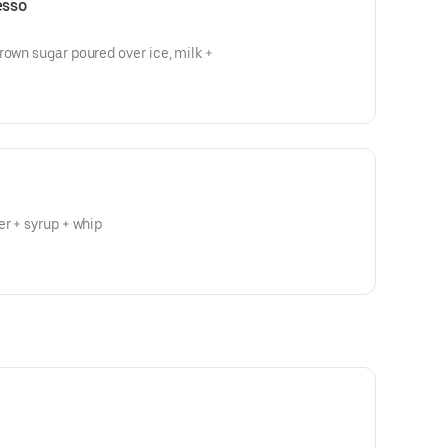
esso
rown sugar poured over ice, milk +
er + syrup + whip