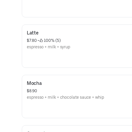
Latte
$7.80
 • 
 100% (5)
espresso + milk + syrup
Mocha
$8.90
espresso + milk + chocolate sauce + whip