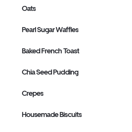
Oats
Pearl Sugar Waffles
Baked French Toast
Chia Seed Pudding
Crepes
Housemade Biscuits