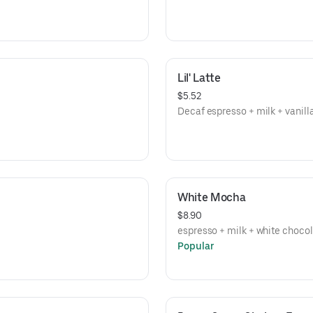
Lil' Latte
$5.52
Decaf espresso + milk + vanill
White Mocha
$8.90
espresso + milk + white choco
Popular