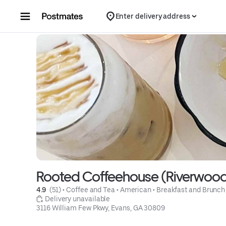
Skip to content
Enter delivery address
Rooted Coffeehouse (Riverwoo
4.9 
 (51)
 • 
Coffee and Tea
 • 
American
 • 
Breakfast and Brunch
 Delivery unavailable
3116 William Few Pkwy, Evans, GA 30809