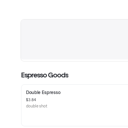
Espresso Goods
Double Espresso
$3.84
double shot