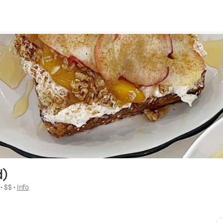
d)
 • 
$$
 • 
Info