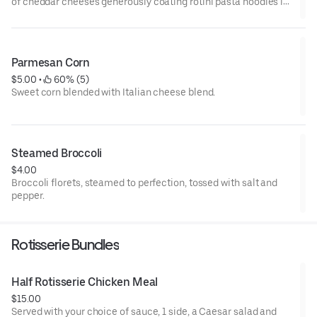
of cheddar cheeses generously coating rotini pasta noodles is
king. (Plus, we all know that spirals hold more cheese. And more
cheese is always a good idea.)
Parmesan Corn
$5.00
 • 
 60% (5)
Sweet corn blended with Italian cheese blend.
Steamed Broccoli
$4.00
Broccoli florets, steamed to perfection, tossed with salt and
pepper.
Rotisserie Bundles
Half Rotisserie Chicken Meal
$15.00
Served with your choice of sauce, 1 side, a Caesar salad and