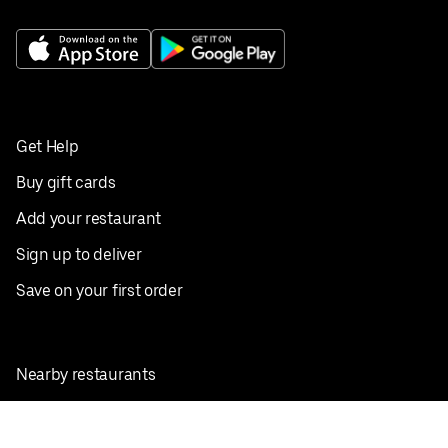
Get Help
Buy gift cards
Add your restaurant
Sign up to deliver
Save on your first order
Nearby restaurants
View all cities
Pickup near me