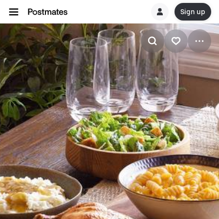
Sign up