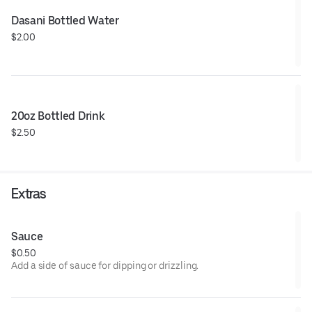
Dasani Bottled Water
$2.00
20oz Bottled Drink
$2.50
Extras
Sauce
$0.50
Add a side of sauce for dipping or drizzling.