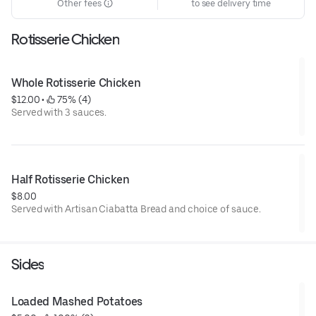
Other fees
to see delivery time
Rotisserie Chicken
Whole Rotisserie Chicken
$12.00
 • 
 75% (4)
Served with 3 sauces.
Half Rotisserie Chicken
$8.00
Served with Artisan Ciabatta Bread and choice of sauce.
Sides
Loaded Mashed Potatoes