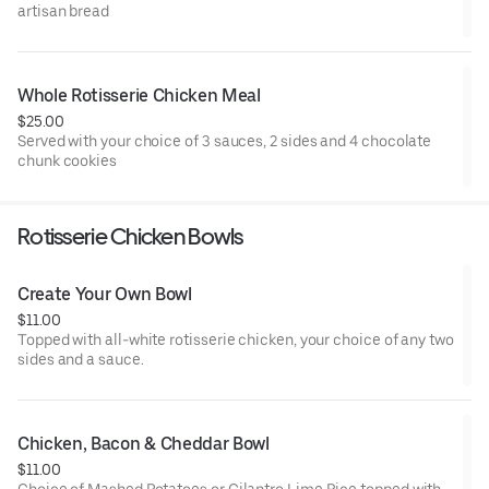
artisan bread
Whole Rotisserie Chicken Meal
$25.00
Served with your choice of 3 sauces, 2 sides and 4 chocolate
chunk cookies
Rotisserie Chicken Bowls
Create Your Own Bowl
$11.00
Topped with all-white rotisserie chicken, your choice of any two
sides and a sauce.
Chicken, Bacon & Cheddar Bowl
$11.00
Choice of Mashed Potatoes or Cilantro Lime Rice topped with