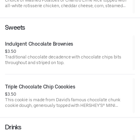
all-white rotisserie chicken, cheddar cheese, corn, steamed
vegetables, roasted garlic & herb sauce, and fresh bacon
crumbles.
Sweets
Indulgent Chocolate Brownies
$3.50
Traditional chocolate decadence with chocolate chips bits
throughout and striped on top.
Triple Chocolate Chip Coookies
$3.50
This cookie is made from David’s famous chocolate chunk
cookie dough, generously topped with HERSHEY’S® MINI
KISSES, semi-sweet chocolate chunks & milk chocolate
chunks!
Drinks