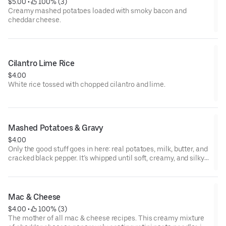
$5.00
 • 
 100% (3)
Creamy mashed potatoes loaded with smoky bacon and
cheddar cheese.
Cilantro Lime Rice
$4.00
White rice tossed with chopped cilantro and lime.
Mashed Potatoes & Gravy
$4.00
Only the good stuff goes in here: real potatoes, milk, butter, and
cracked black pepper. It’s whipped until soft, creamy, and silky
smooth.
Mac & Cheese
$4.00
 • 
 100% (3)
The mother of all mac & cheese recipes. This creamy mixture