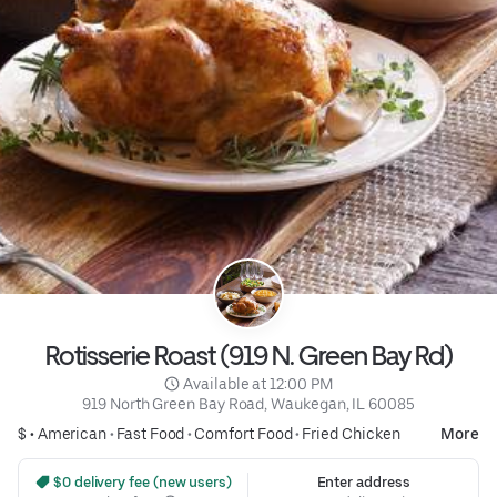
Rotisserie Roast (919 N. Green Bay Rd)
 Available at 12:00 PM
919 North Green Bay Road, Waukegan, IL 60085
$ •
American
•
Fast Food
•
Comfort Food
•
Fried Chicken
More
 $0 delivery fee (new users)
Enter address