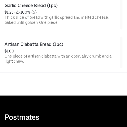
Garlic Cheese Bread (1pc)
$1.25
 • 
 100% (5)
Thick slice of bread with garlic spread and melted cheese,
baked until golden. One piece.
Artisan Ciabatta Bread (1pc)
$1.00
One piece of artisan ciabatta with an open, airy crumb and a
light chew.