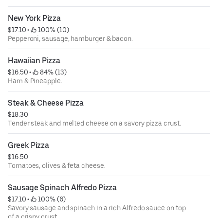
New York Pizza
$17.10
 • 
 100% (10)
Pepperoni, sausage, hamburger & bacon.
Hawaiian Pizza
$16.50
 • 
 84% (13)
Ham & Pineapple.
Steak & Cheese Pizza
$18.30
Tender steak and melted cheese on a savory pizza crust.
Greek Pizza
$16.50
Tomatoes, olives & feta cheese.
Sausage Spinach Alfredo Pizza
$17.10
 • 
 100% (6)
Savory sausage and spinach in a rich Alfredo sauce on top
of a crispy crust.