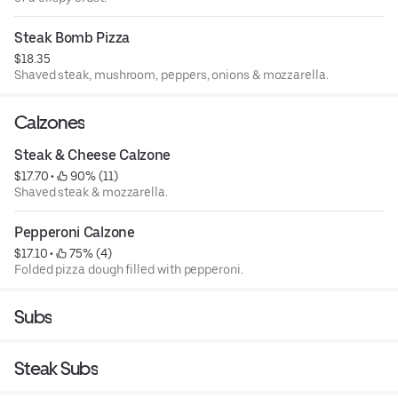
Steak Bomb Pizza
$18.35
Shaved steak, mushroom, peppers, onions & mozzarella.
Calzones
Steak & Cheese Calzone
$17.70
 • 
 90% (11)
Shaved steak & mozzarella.
Pepperoni Calzone
$17.10
 • 
 75% (4)
Folded pizza dough filled with pepperoni.
Subs
Steak Subs