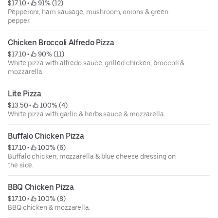
$17.10
 • 
 91% (12)
Pepperoni, ham sausage, mushroom, onions & green
pepper.
Chicken Broccoli Alfredo Pizza
$17.10
 • 
 90% (11)
White pizza with alfredo sauce, grilled chicken, broccoli &
mozzarella.
Lite Pizza
$13.50
 • 
 100% (4)
White pizza with garlic & herbs sauce & mozzarella.
Buffalo Chicken Pizza
$17.10
 • 
 100% (6)
Buffalo chicken, mozzarella & blue cheese dressing on
the side.
BBQ Chicken Pizza
$17.10
 • 
 100% (8)
BBQ chicken & mozzarella.