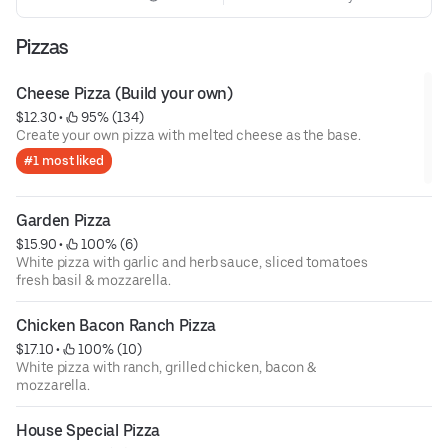
Pizzas
Cheese Pizza (Build your own)
$12.30
 • 
 95% (134)
Create your own pizza with melted cheese as the base.
#1 most liked
Garden Pizza
$15.90
 • 
 100% (6)
White pizza with garlic and herb sauce, sliced tomatoes
fresh basil & mozzarella.
Chicken Bacon Ranch Pizza
$17.10
 • 
 100% (10)
White pizza with ranch, grilled chicken, bacon &
mozzarella.
House Special Pizza