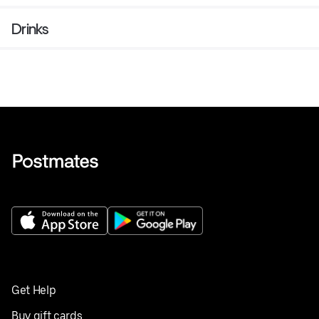
Drinks
Get Help
Buy gift cards