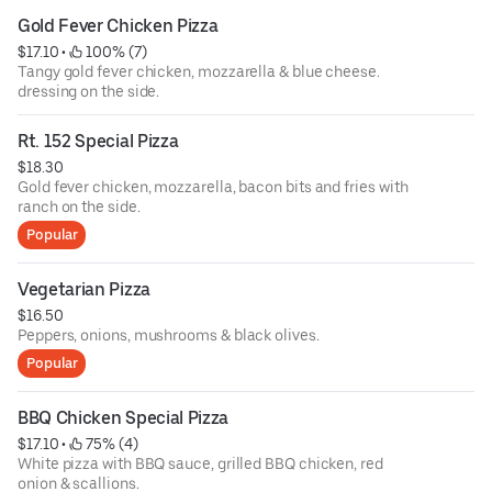
Gold Fever Chicken Pizza
$17.10
 • 
 100% (7)
Tangy gold fever chicken, mozzarella & blue cheese.
dressing on the side.
Rt. 152 Special Pizza
$18.30
Gold fever chicken, mozzarella, bacon bits and fries with
ranch on the side.
Popular
Vegetarian Pizza
$16.50
Peppers, onions, mushrooms & black olives.
Popular
BBQ Chicken Special Pizza
$17.10
 • 
 75% (4)
White pizza with BBQ sauce, grilled BBQ chicken, red
onion & scallions.