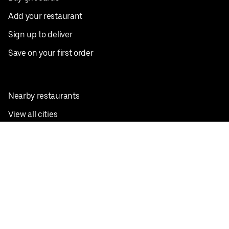
Add your restaurant
Sign up to deliver
Save on your first order
Nearby restaurants
View all cities
Pickup near me
English
Facebook
Twitter
Instagram