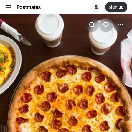
Sign up