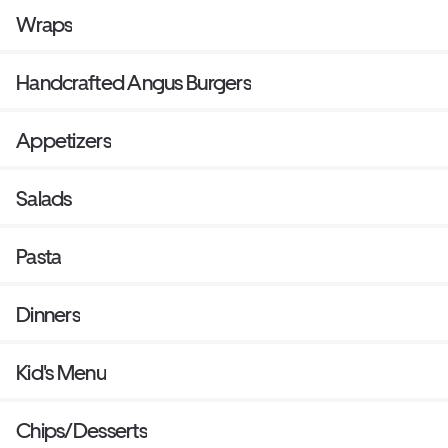
Wraps
Handcrafted Angus Burgers
Appetizers
Salads
Pasta
Dinners
Kid's Menu
Chips/Desserts