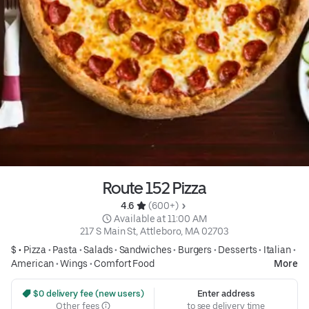
Route 152 Pizza
4.6 
 (600+)
 Available at 11:00 AM
217 S Main St, Attleboro, MA 02703
$ •
Pizza
•
Pasta
•
Salads
•
Sandwiches
•
Burgers
•
Desserts
•
Italian
•
American
•
Wings
•
Comfort Food
More
 $0 delivery fee (new users)
Enter address
Other fees
to see delivery time