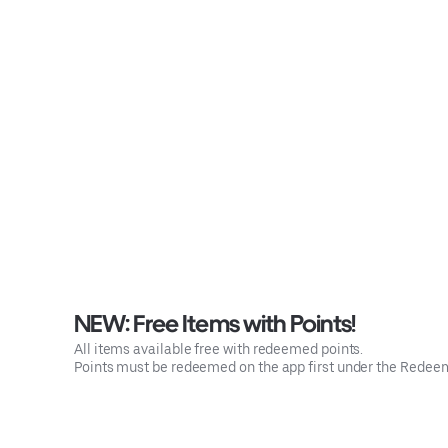
NEW: Free Items with Points!
All items available free with redeemed points.
Points must be redeemed on the app first under the Rede