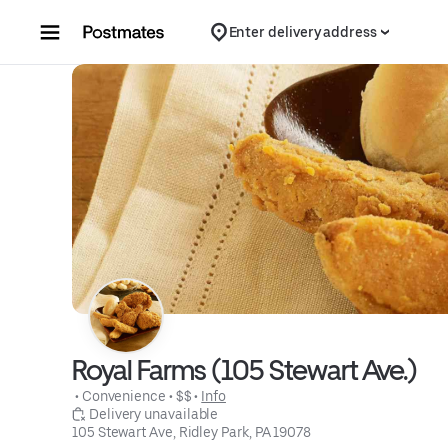
Skip to content
Enter delivery address
Royal Farms (105 Stewart Ave.)
 • 
Convenience
 • 
$$
 • 
Info
 Delivery unavailable
105 Stewart Ave, Ridley Park, PA 19078