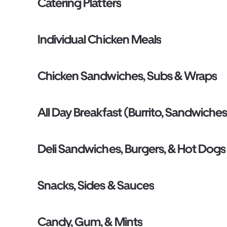
Catering Platters
Individual Chicken Meals
Chicken Sandwiches, Subs & Wraps
All Day Breakfast (Burrito, Sandwiches
Deli Sandwiches, Burgers, & Hot Dogs
Snacks, Sides & Sauces
Candy, Gum, & Mints