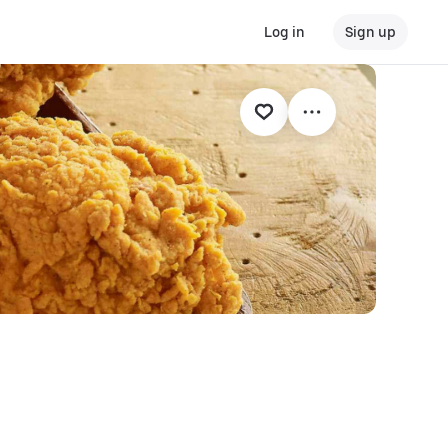
Log in
Sign up