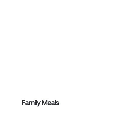
Family Meals