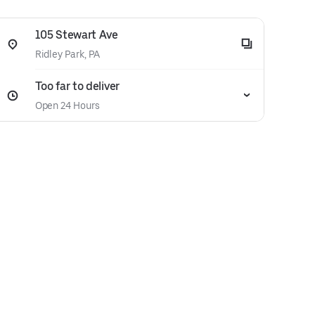
105 Stewart Ave
Ridley Park, PA
Too far to deliver
Open 24 Hours