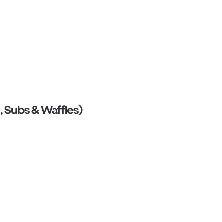
, Subs & Waffles)