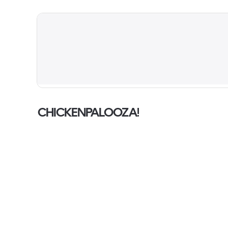
CHICKENPALOOZA!