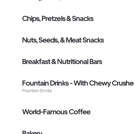
Chips, Pretzels & Snacks
Nuts, Seeds, & Meat Snacks
Breakfast & Nutritional Bars
Fountain Drinks - With Chewy Crushed
Fountain Drinks
World-Famous Coffee
Bakery