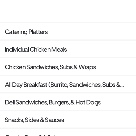
Catering Platters
Individual Chicken Meals
Chicken Sandwiches, Subs & Wraps
All Day Breakfast (Burrito, Sandwiches, Subs &
Waffles)
Deli Sandwiches, Burgers, & Hot Dogs
Snacks, Sides & Sauces