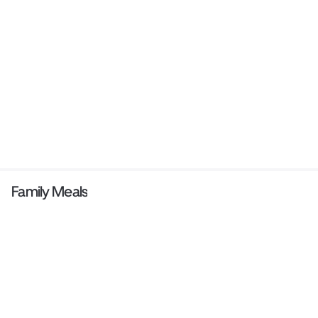
Family Meals