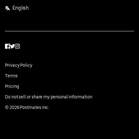
English
Facebook
Twitter
Instagram
Privacy Policy
Terms
Pricing
Do not sell or share my personal information
©
2026
Postmates Inc.