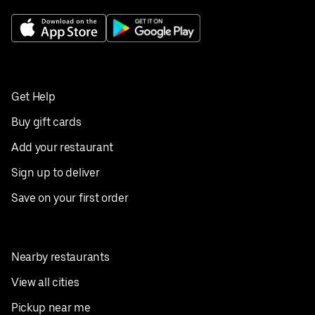
Get Help
Buy gift cards
Add your restaurant
Sign up to deliver
Save on your first order
Nearby restaurants
View all cities
Pickup near me