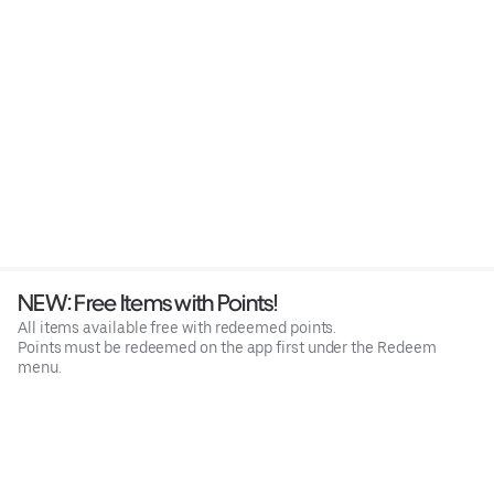
NEW: Free Items with Points!
All items available free with redeemed points.
Points must be redeemed on the app first under the Redeem
menu.