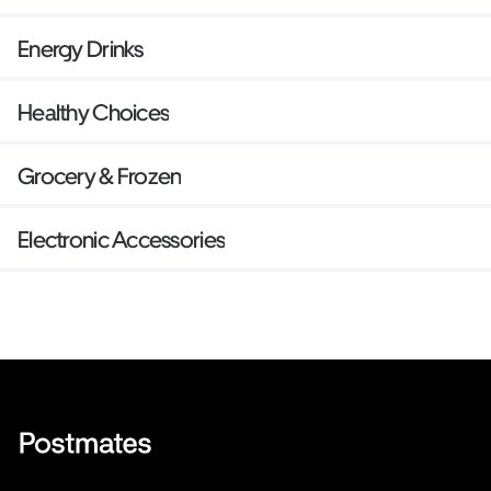
Energy Drinks
Healthy Choices
Grocery & Frozen
Electronic Accessories