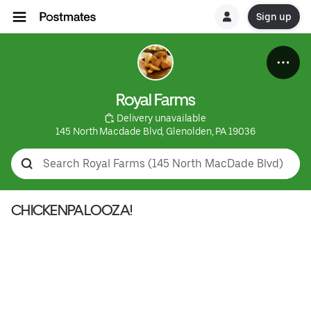
Sign up
Royal Farms
 Delivery unavailable
145 North Macdade Blvd, Glenolden, PA 19036
CHICKENPALOOZA!