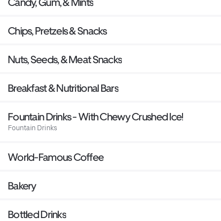
Candy, Gum, & Mints
Chips, Pretzels & Snacks
Nuts, Seeds, & Meat Snacks
Breakfast & Nutritional Bars
Fountain Drinks - With Chewy Crushed Ice!
Fountain Drinks
World-Famous Coffee
Bakery
Bottled Drinks