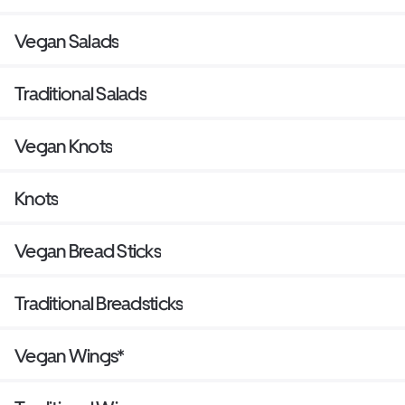
Vegan Salads
Traditional Salads
Vegan Knots
Knots
Vegan Bread Sticks
Traditional Breadsticks
Vegan Wings*