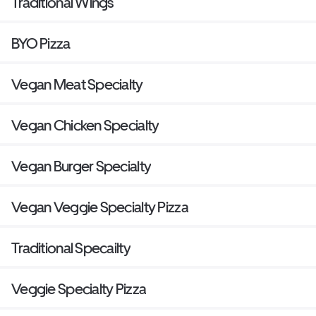
Traditional Wings
BYO Pizza
Vegan Meat Specialty
Vegan Chicken Specialty
Vegan Burger Specialty
Vegan Veggie Specialty Pizza
Traditional Specailty
Veggie Specialty Pizza