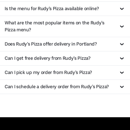
Is the menu for Rudy’s Pizza available online?
What are the most popular items on the Rudy’s
Pizza menu?
Does Rudy’s Pizza offer delivery in Portland?
Can I get free delivery from Rudy’s Pizza?
Can I pick up my order from Rudy’s Pizza?
Can I schedule a delivery order from Rudy’s Pizza?