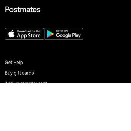
Get Help
Buy gift cards
Add your restaurant
Sign up to deliver
Save on your first order
Nearby restaurants