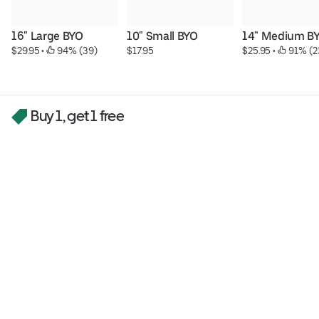
16" Large BYO
10" Small BYO
14" Medium B
$29.95
 • 
 94% (39)
$17.95
$25.95
 • 
 91% (2
Buy 1, get 1 free