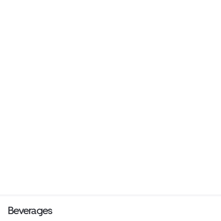
Beverages