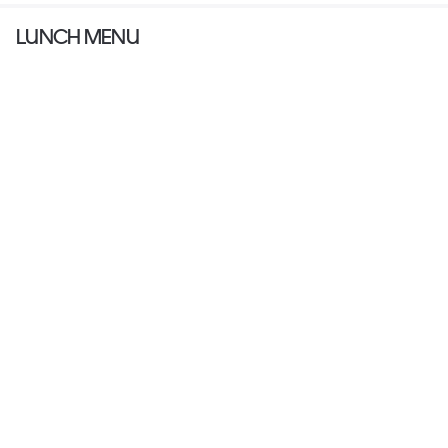
LUNCH MENU