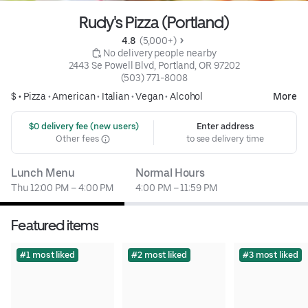
Rudy's Pizza (Portland)
4.8 
 (5,000+)
 No delivery people nearby
2443 Se Powell Blvd, Portland, OR 97202
(503) 771-8008
$ •
Pizza
•
American
•
Italian
•
Vegan
•
Alcohol
More
 $0 delivery fee (new users)
Enter address
Other fees
to see delivery time
Lunch Menu
Normal Hours
Thu 12:00 PM – 4:00 PM
4:00 PM – 11:59 PM
Featured items
#1 most liked
#2 most liked
#3 most liked