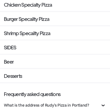
Chicken Specialty Pizza
Burger Specailty Pizza
Shrimp Specailty Pizza
SIDES
Beer
Desserts
Frequently asked questions
What is the address of Rudy’s Pizza in Portland?