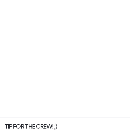
TIP FOR THE CREW! ;)