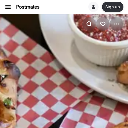
Sign up