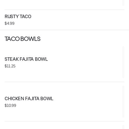
RUSTY TACO
$4.99
TACO BOWLS
STEAK FAJITA BOWL
$11.25
CHICKEN FAJITA BOWL
$10.99