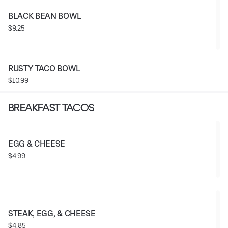
BLACK BEAN BOWL
$9.25
RUSTY TACO BOWL
$10.99
BREAKFAST TACOS
EGG & CHEESE
$4.99
STEAK, EGG, & CHEESE
$4.85