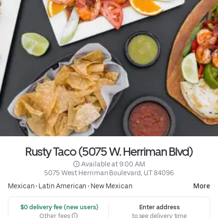
Rusty Taco (5075 W. Herriman Blvd)
 Available at 9:00 AM
5075 West Herriman Boulevard, UT 84096
Mexican
•
Latin American
•
New Mexican
More
 $0 delivery fee (new users)
Enter address
Other fees
to see delivery time