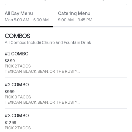
All Day Menu
Catering Menu
Mon 5:00 AM – 6:00 AM
9:00 AM – 3:45 PM
COMBOS
All Combos Include Churro and Fountain Drink
#1 COMBO
$8.99
PICK 2 TACOS
TEXICAN, BLACK BEAN, OR THE RUSTY
SERVED WITH A CHURRO AND FOUNTAIN BEVERAGE.
#2 COMBO
$9.99
PICK 3 TACOS
TEXICAN, BLACK BEAN, OR THE RUSTY
SERVED WITH A CHURRO AND FOUNTAIN BEVERAGE.
#3 COMBO
$12.99
PICK 2 TACOS