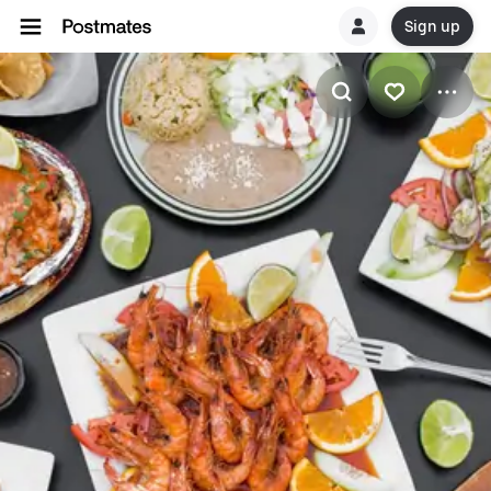
Sign up