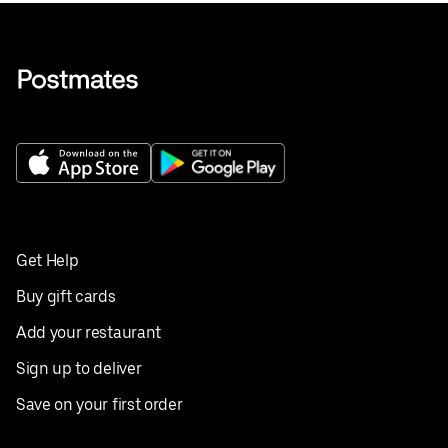
Get Help
Buy gift cards
Add your restaurant
Sign up to deliver
Save on your first order