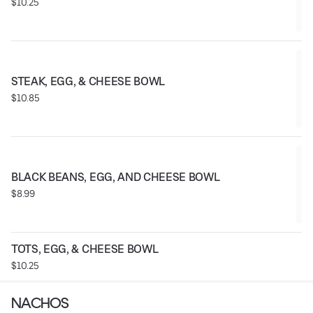
$10.25
STEAK, EGG, & CHEESE BOWL
$10.85
BLACK BEANS, EGG, AND CHEESE BOWL
$8.99
TOTS, EGG, & CHEESE BOWL
$10.25
NACHOS