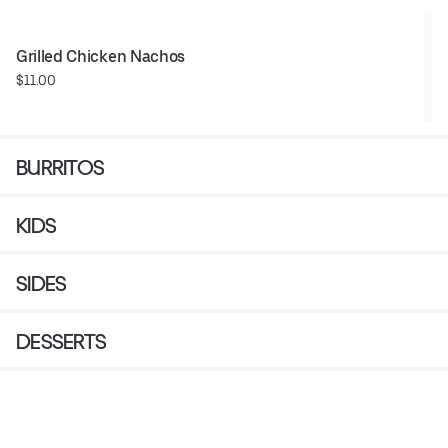
Grilled Chicken Nachos
$11.00
BURRITOS
KIDS
SIDES
DESSERTS