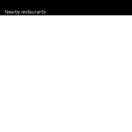
Nearby restaurants
View all cities
Pickup near me
English
Facebook
Twitter
Instagram
Privacy Policy
Terms
Pricing
Do not sell or share my personal information