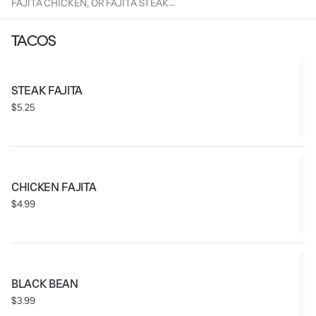
FAJITA CHICKEN, OR FAJITA STEAK
SERVED WITH A CHURRO AND FOUNTAIN BEVERAGE.
TACOS
STEAK FAJITA
$5.25
CHICKEN FAJITA
$4.99
BLACK BEAN
$3.99