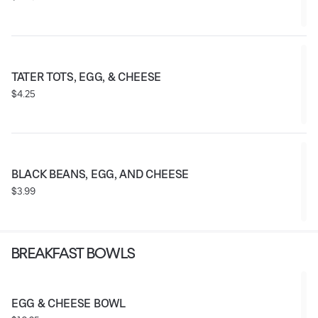
TATER TOTS, EGG, & CHEESE
$4.25
BLACK BEANS, EGG, AND CHEESE
$3.99
BREAKFAST BOWLS
EGG & CHEESE BOWL