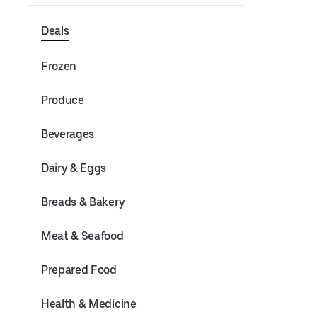
Deals
Frozen
Produce
Beverages
Dairy & Eggs
Breads & Bakery
Meat & Seafood
Prepared Food
Health & Medicine