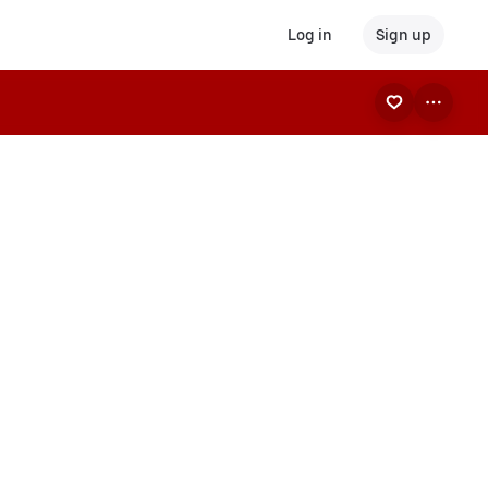
Log in
Sign up