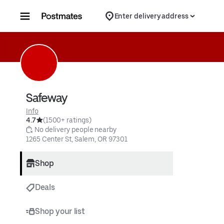
Skip to content
Enter delivery address
Safeway
Info
4.7
(1500+ ratings)
 No delivery people nearby
1265 Center St, Salem, OR 97301
Shop
Deals
Shop your list