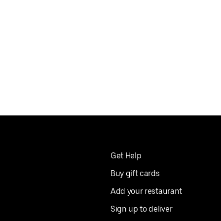
Get Help
Buy gift cards
Add your restaurant
Sign up to deliver