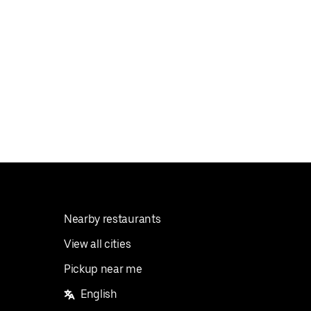
Nearby restaurants
View all cities
Pickup near me
English