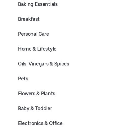
Baking Essentials
Breakfast
Personal Care
Home & Lifestyle
Oils, Vinegars & Spices
Pets
Flowers & Plants
Baby & Toddler
Electronics & Office