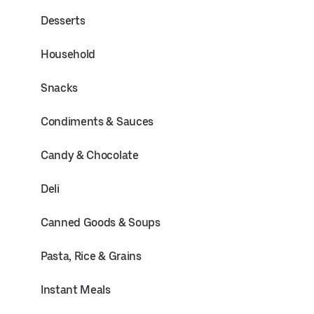
Desserts
Household
Snacks
Condiments & Sauces
Candy & Chocolate
Deli
Canned Goods & Soups
Pasta, Rice & Grains
Instant Meals