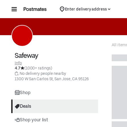
Skip to content
Enter delivery address
All item
Safeway
Info
4.7
(1000+ ratings)
 No delivery people nearby
1300 W San Carlos St, San Jose, CA 95126
Shop
Deals
Shop your list