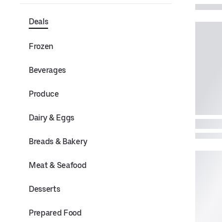
Deals
Frozen
Beverages
Produce
Dairy & Eggs
Breads & Bakery
Meat & Seafood
Desserts
Prepared Food