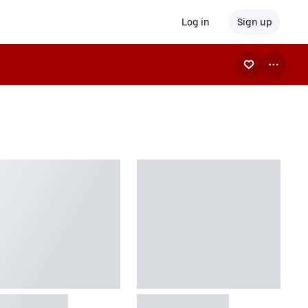
Log in
Sign up