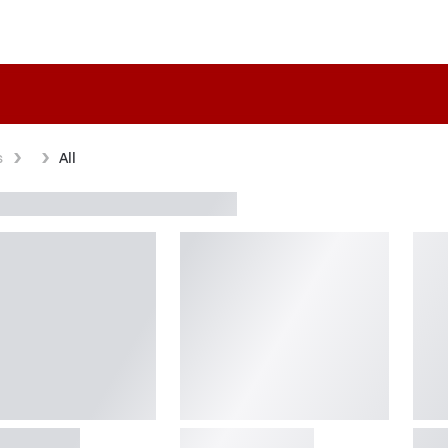
s
All