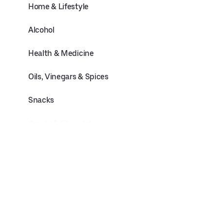
Home & Lifestyle
Alcohol
Health & Medicine
Oils, Vinegars & Spices
Snacks
Candy & Chocolate
Pets
Baby & Toddler
Flowers & Plants
Electronics & Office