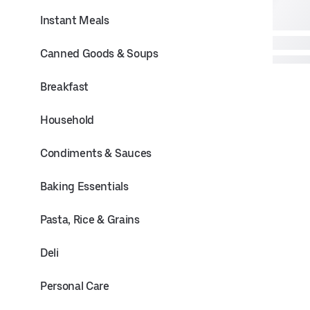
Instant Meals
Canned Goods & Soups
Breakfast
Household
Condiments & Sauces
Baking Essentials
Pasta, Rice & Grains
Deli
Personal Care