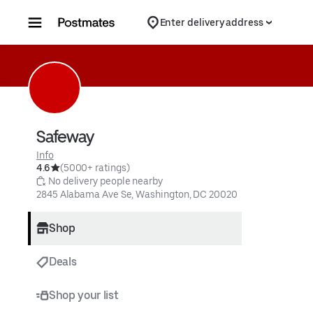
Skip to content
Enter delivery address
Safeway
Info
4.6
(5000+ ratings)
 No delivery people nearby
2845 Alabama Ave Se, Washington, DC 20020
Shop
Deals
Shop your list