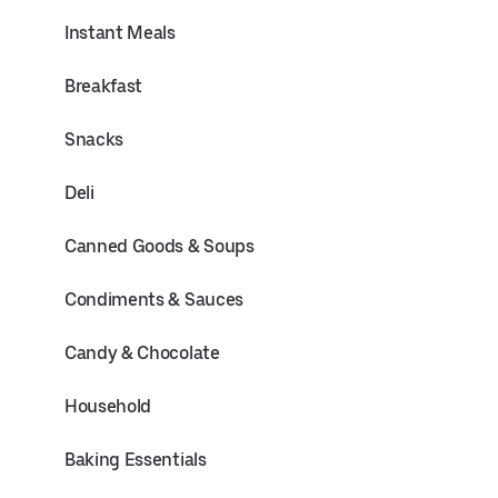
Instant Meals
Breakfast
Snacks
Deli
Canned Goods & Soups
Condiments & Sauces
Candy & Chocolate
Household
Baking Essentials