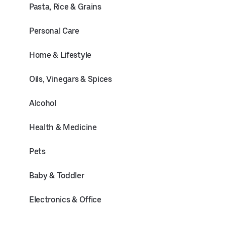
Pasta, Rice & Grains
Personal Care
Home & Lifestyle
Oils, Vinegars & Spices
Alcohol
Health & Medicine
Pets
Baby & Toddler
Electronics & Office