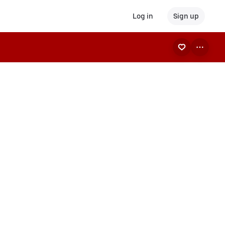
Log in
Sign up