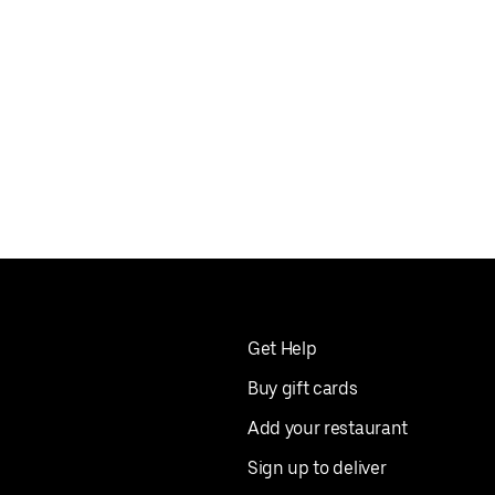
Get Help
Buy gift cards
Add your restaurant
Sign up to deliver