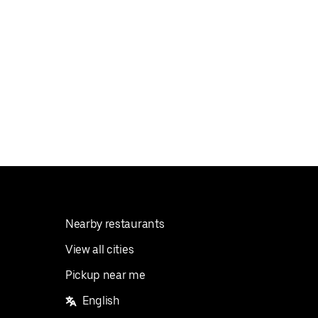
Nearby restaurants
View all cities
Pickup near me
English