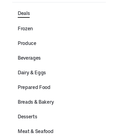
Deals
Frozen
Produce
Beverages
Dairy & Eggs
Prepared Food
Breads & Bakery
Desserts
Meat & Seafood