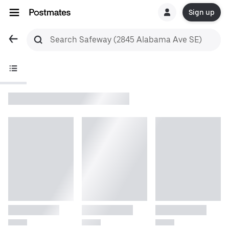
Sign up