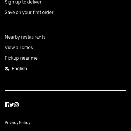
Sign up to deliver
Save on your first order
Nearby restaurants
View all cities
Pickup near me
English
Facebook
Twitter
Instagram
Privacy Policy