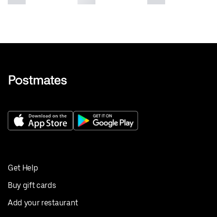
Get Help
Buy gift cards
Add your restaurant