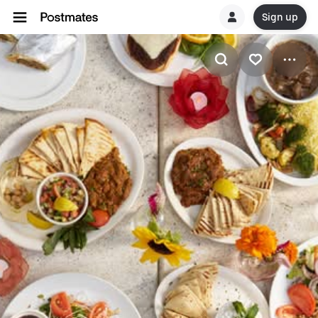
Sign up