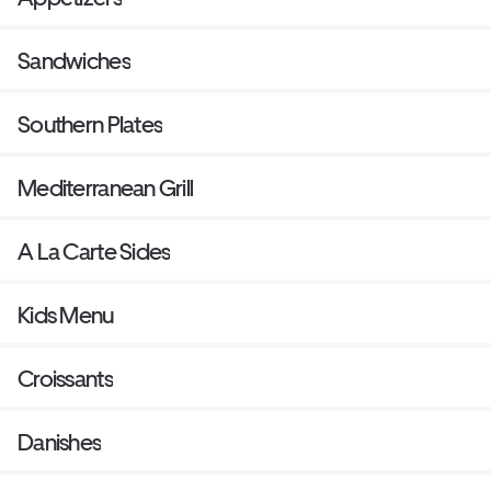
Sandwiches
Southern Plates
Mediterranean Grill
A La Carte Sides
Kids Menu
Croissants
Danishes