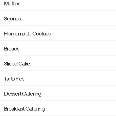
Muffins
Scones
Homemade Cookies
Breads
Sliced Cake
Tarts Pies
Dessert Catering
Breakfast Catering