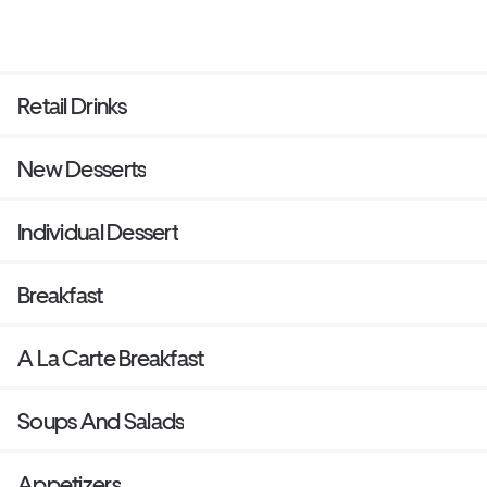
Retail Drinks
New Desserts
Individual Dessert
Breakfast
A La Carte Breakfast
Soups And Salads
Appetizers