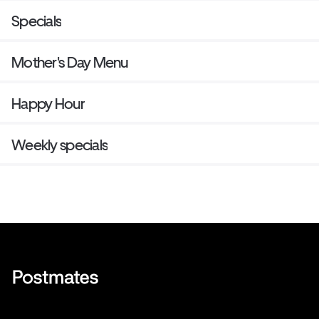
Specials
Mother's Day Menu
Happy Hour
Weekly specials