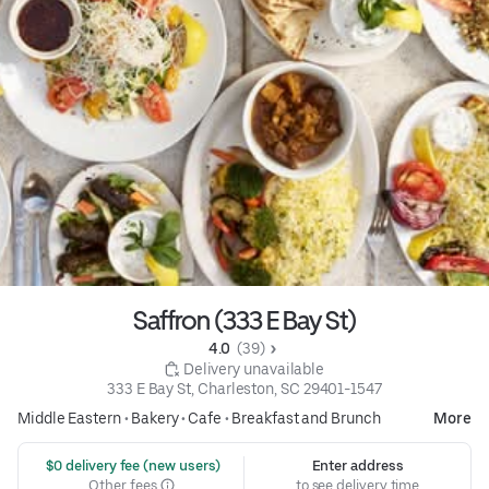
Saffron (333 E Bay St)
4.0 
 (39)
 Delivery unavailable
333 E Bay St, Charleston, SC 29401-1547
Middle Eastern
•
Bakery
•
Cafe
•
Breakfast and Brunch
More
 $0 delivery fee (new users)
Enter address
Other fees
to see delivery time