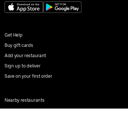
Get Help
Buy gift cards
Add your restaurant
Sign up to deliver
Save on your first order
Nearby restaurants
View all cities
Pickup near me