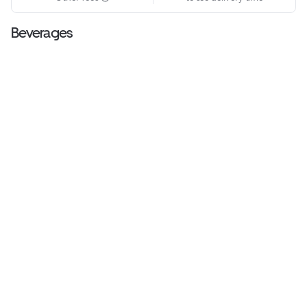
Beverages