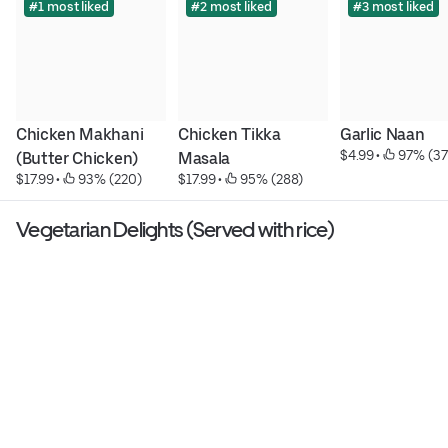
#1 most liked
#2 most liked
#3 most liked
Chicken Makhani 
Chicken Tikka 
Garlic Naan
$4.99
 • 
 97% (37
(Butter Chicken)
Masala
$17.99
 • 
 93% (220)
$17.99
 • 
 95% (288)
Vegetarian Delights (Served with rice)