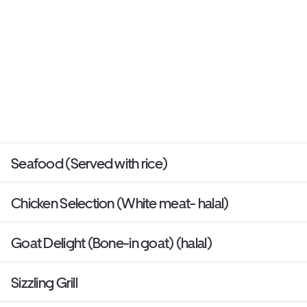
Seafood (Served with rice)
Chicken Selection (White meat- halal)
Goat Delight (Bone-in goat) (halal)
Sizzling Grill