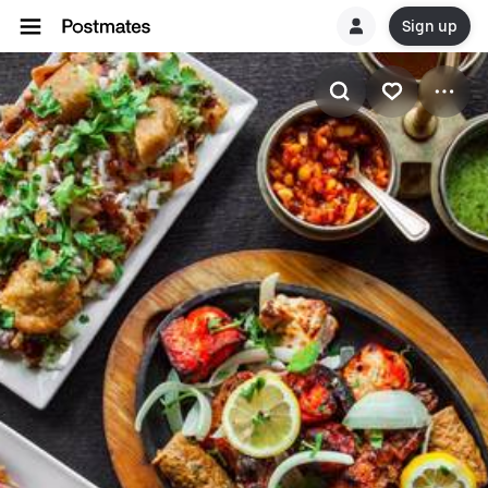
Sign up