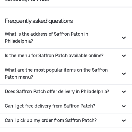
Frequently asked questions
What is the address of Saffron Patch in
Philadelphia?
Is the menu for Saffron Patch available online?
What are the most popular items on the Saffron
Patch menu?
Does Saffron Patch offer delivery in Philadelphia?
Can I get free delivery from Saffron Patch?
Can I pick up my order from Saffron Patch?