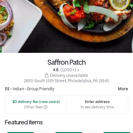
Saffron Patch
4.6 
 (1,000+)
 Delivery unavailable
2650 South 15th Street, Philadelphia, PA 19145
$$ •
Indian
•
Group Friendly
More
 $0 delivery fee (new users)
Enter address
Other fees
to see delivery time
Featured items