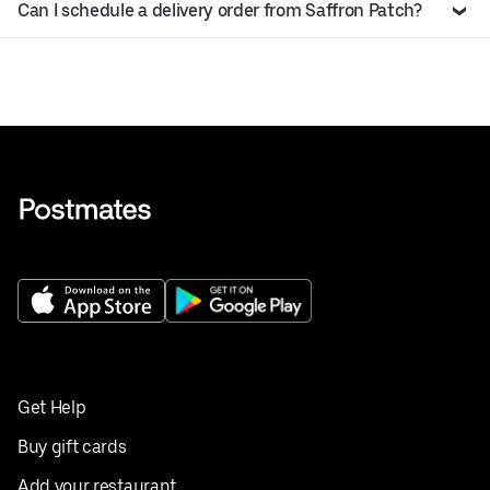
Can I schedule a delivery order from Saffron Patch?
Get Help
Buy gift cards
Add your restaurant