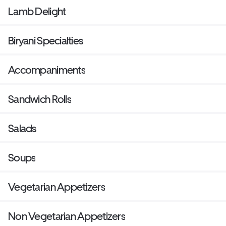
Lamb Delight
Biryani Specialties
Accompaniments
Sandwich Rolls
Salads
Soups
Vegetarian Appetizers
Non Vegetarian Appetizers