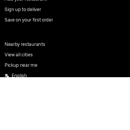
Sign up to deliver
Save on your first order
Nearby restaurants
View all cities
Pickup near me
English
Facebook
Twitter
Instagram
Privacy Policy