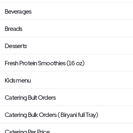
Beverages
Breads
Desserts
Fresh Protein Smoothies (16 oz)
Kids menu
Catering Bult Orders
Catering Bulk Orders ( Biryani full Tray)
Catering Per Price