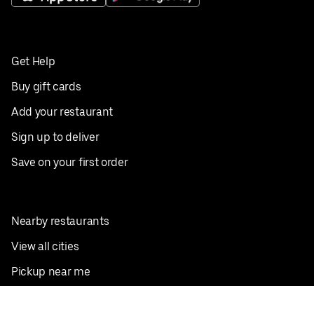
Get Help
Buy gift cards
Add your restaurant
Sign up to deliver
Save on your first order
Nearby restaurants
View all cities
Pickup near me
English