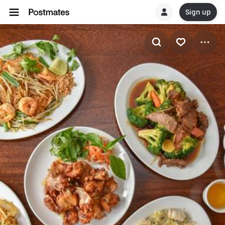
Sign up