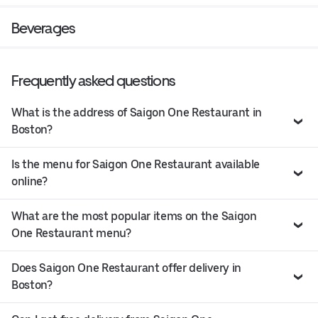
Beverages
Frequently asked questions
What is the address of Saigon One Restaurant in
Boston?
Is the menu for Saigon One Restaurant available
online?
What are the most popular items on the Saigon
One Restaurant menu?
Does Saigon One Restaurant offer delivery in
Boston?