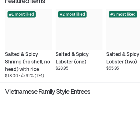
Featured items
#1 most liked
#2 most liked
#3 most liked
Salted & Spicy 
Salted & Spicy 
Salted & Spicy 
Shrimp (no shell, no 
Lobster (one)
Lobster (two)
$28.95
$55.95
head) with rice
$18.00
 • 
 91% (174)
Vietnamese Family Style Entrees