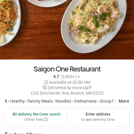
Saigon One Restaurant
4.7 
 (1,500+)
 Available at 10:00 AM
 Delivered by store staff
1331 Dorchester Ave, Boston, MA 02122
$ •
Healthy
•
Family Meals
•
Noodles
•
Vietnamese
•
Group Friendly
More
 $0 delivery fee (new users)
Enter address
Other fees
to see delivery time