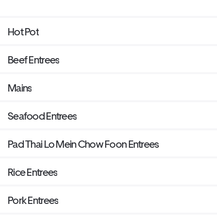
Hot Pot
Beef Entrees
Mains
Seafood Entrees
Pad Thai Lo Mein Chow Foon Entrees
Rice Entrees
Pork Entrees