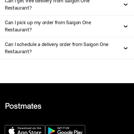
Can I get free delivery from Saigon One
Restaurant?
Can I pick up my order from Saigon One
Restaurant?
Can I schedule a delivery order from Saigon One
Restaurant?