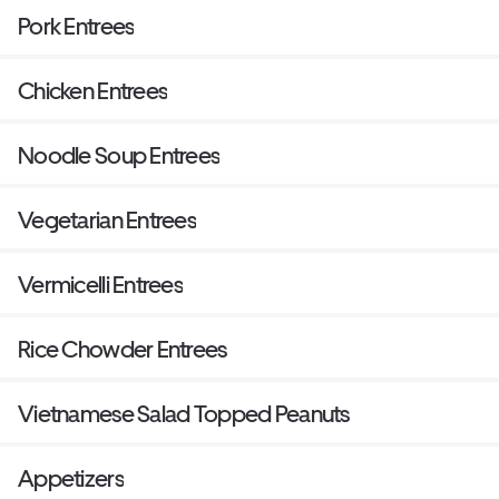
Pork Entrees
Chicken Entrees
Noodle Soup Entrees
Vegetarian Entrees
Vermicelli Entrees
Rice Chowder Entrees
Vietnamese Salad Topped Peanuts
Appetizers