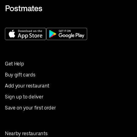
Get Help
Buy gift cards
Add your restaurant
Sign up to deliver
Save on your first order
Nearby restaurants