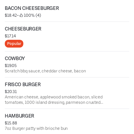
BACON CHEESEBURGER
$18.42
 • 
 100% (4)
CHEESEBURGER
$17.14
Popular
COWBOY
$19.05
Scratch bbq sauce, cheddar cheese, bacon
FRISCO BURGER
$20.31
American cheese, applewood smoked bacon, sliced
tomatoes, 1000 island dressing, parmeson crusted
sourdough
HAMBURGER
$15.88
7oz Burger patty with brioche bun