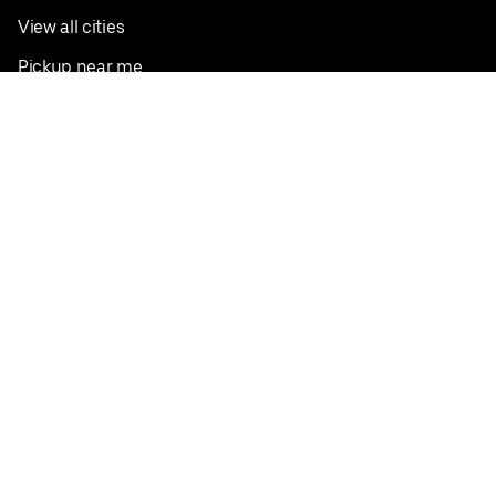
View all cities
Pickup near me
English
Facebook
Twitter
Instagram
Privacy Policy
Terms
Pricing
Do not sell or share my personal information
©
2026
Postmates Inc.