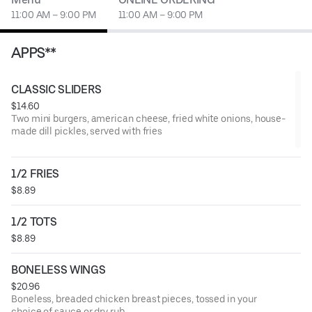
11:00 AM – 9:00 PM
11:00 AM – 9:00 PM
APPS**
CLASSIC SLIDERS
$14.60
Two mini burgers, american cheese, fried white onions, house-
made dill pickles, served with fries
1/2 FRIES
$8.89
1/2 TOTS
$8.89
BONELESS WINGS
$20.96
Boneless, breaded chicken breast pieces, tossed in your
choice of sauce or dry rub.