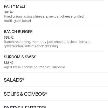
PATTY MELT
$18.42
Fried onions, swiss cheese, american cheese, grilled
multi-grain bread
RANCH BURGER
$18.42
Ranch seasoning, monterey jack cheese, lettuce, tomato,
grilled onion, side of ranch dressing
SHROOM & SWISS
$18.42
Aged swiss cheese, sauteed mushrooms
SALADS*
SOUPS & COMBOS*
PASTAS & ENTREES*