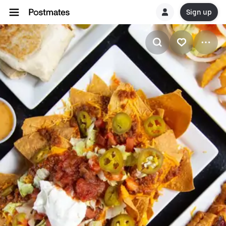
Sign up