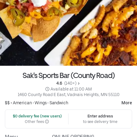
Sak's Sports Bar (County Road)
4.6 
 (140+)
 Available at 11:00 AM
1460 County Road E East, Vadnais Heights, MN 55110
$$ •
American
•
Wings
•
Sandwich
More
 $0 delivery fee (new users)
Enter address
Other fees
to see delivery time
Menu
ONLINE ORDERING