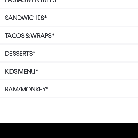
SANDWICHES*
TACOS & WRAPS*
DESSERTS*
KIDS MENU*
RAM/MONKEY*