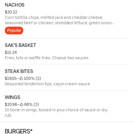
NACHOS
$20.32
Corn tortilla chips, melted jack and cheddar cheese,
seasoned beef or chicken, shredded lettuce, green onions,
tomatoes, black olives, fresh jalapenos, salsa, and sour
Popular
cream
SAK'S BASKET
$15.24
Fries, tots or waffle fries. Choose two sauces
STEAK BITES
$19.05
 • 
 100% (3)
Seasoned tenderloin tips, cajon cream sauce
WINGS
$20.96
 • 
 66% (3)
10 bone-in wings, tossed in your choice of sauce or dry
rub.
BURGERS*