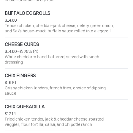
BUFFALO EGGROLLS
$14.60
Tender chicken, cheddar-jack cheese, celery, green onion,
and Sak's house-made buffalo sauce rolled into a eggroll
shell then deep fried. Served with a side of blue cheese
and ranch dressing
CHEESE CURDS
$14.60
 • 
 75% (4)
White cheddarm hand-battered, served with ranch
dresssing
CHIX FINGERS
$16.51
Crispy chicken tenders, french fries, choice of dipping
sauce
CHIX QUESADILLA
$17.14
Fried chicken tender, jack & cheddar cheese, roasted
veggies, flour tortilla, salsa, and chipotle ranch