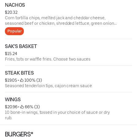
NACHOS
$20.32
Corn tortilla chips, melted jack and cheddar cheese,
seasoned beef or chicken, shredded lettuce, green onions,
tomatoes, black olives, fresh jalapenos, salsa, and sour
Popular
cream
SAK'S BASKET
$15.24
Fries, tots or waffle fries. Choose two sauces
STEAK BITES
$19.05
 • 
 100% (3)
Seasoned tenderloin tips, cajon cream sauce
WINGS
$20.96
 • 
 66% (3)
10 bone-in wings, tossed in your choice of sauce or dry
rub.
BURGERS*