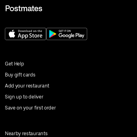
Get Help
Buy gift cards
Add your restaurant
Sign up to deliver
Save on your first order
Nearby restaurants