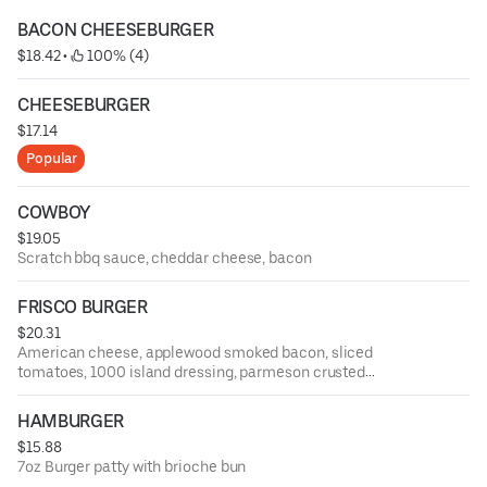
BACON CHEESEBURGER
$18.42
 • 
 100% (4)
CHEESEBURGER
$17.14
Popular
COWBOY
$19.05
Scratch bbq sauce, cheddar cheese, bacon
FRISCO BURGER
$20.31
American cheese, applewood smoked bacon, sliced
tomatoes, 1000 island dressing, parmeson crusted
sourdough
HAMBURGER
$15.88
7oz Burger patty with brioche bun