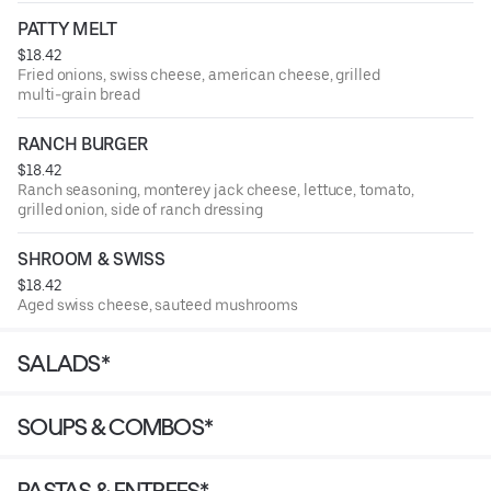
PATTY MELT
$18.42
Fried onions, swiss cheese, american cheese, grilled
multi-grain bread
RANCH BURGER
$18.42
Ranch seasoning, monterey jack cheese, lettuce, tomato,
grilled onion, side of ranch dressing
SHROOM & SWISS
$18.42
Aged swiss cheese, sauteed mushrooms
SALADS*
SOUPS & COMBOS*
PASTAS & ENTREES*