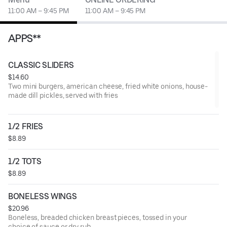
11:00 AM – 9:45 PM
11:00 AM – 9:45 PM
APPS**
CLASSIC SLIDERS
$14.60
Two mini burgers, american cheese, fried white onions, house-
made dill pickles, served with fries
1/2 FRIES
$8.89
1/2 TOTS
$8.89
BONELESS WINGS
$20.96
Boneless, breaded chicken breast pieces, tossed in your
choice of sauce or dry rub.