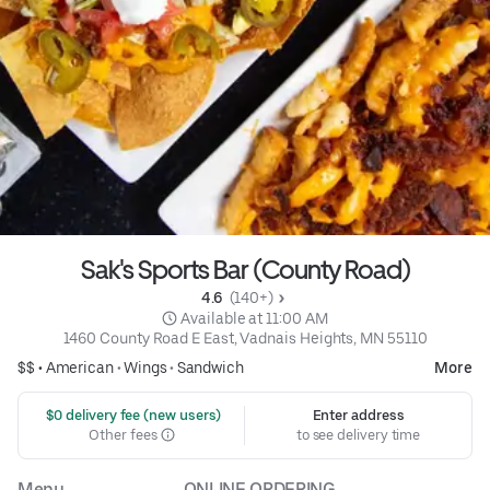
Sak's Sports Bar (County Road)
4.6 
 (140+)
 Available at 11:00 AM
1460 County Road E East, Vadnais Heights, MN 55110
$$ •
American
•
Wings
•
Sandwich
More
 $0 delivery fee (new users)
Enter address
Other fees
to see delivery time
Menu
ONLINE ORDERING