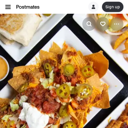
Sign up