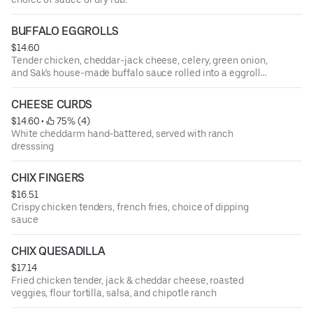
BUFFALO EGGROLLS
$14.60
Tender chicken, cheddar-jack cheese, celery, green onion,
and Sak's house-made buffalo sauce rolled into a eggroll
shell then deep fried. Served with a side of blue cheese
and ranch dressing
CHEESE CURDS
$14.60
 • 
 75% (4)
White cheddarm hand-battered, served with ranch
dresssing
CHIX FINGERS
$16.51
Crispy chicken tenders, french fries, choice of dipping
sauce
CHIX QUESADILLA
$17.14
Fried chicken tender, jack & cheddar cheese, roasted
veggies, flour tortilla, salsa, and chipotle ranch