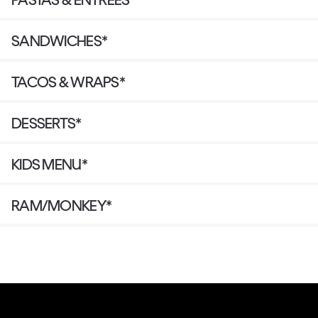
SANDWICHES*
TACOS & WRAPS*
DESSERTS*
KIDS MENU*
RAM/MONKEY*