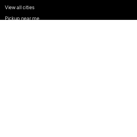
View all cities
Pickup near me
English
Facebook
Twitter
Instagram
Privacy Policy
Terms
Pricing
Do not sell or share my personal information
©
2026
Postmates Inc.