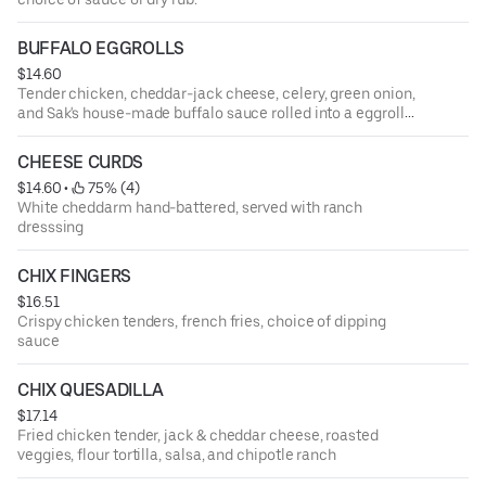
BUFFALO EGGROLLS
$14.60
Tender chicken, cheddar-jack cheese, celery, green onion,
and Sak's house-made buffalo sauce rolled into a eggroll
shell then deep fried. Served with a side of blue cheese
and ranch dressing
CHEESE CURDS
$14.60
 • 
 75% (4)
White cheddarm hand-battered, served with ranch
dresssing
CHIX FINGERS
$16.51
Crispy chicken tenders, french fries, choice of dipping
sauce
CHIX QUESADILLA
$17.14
Fried chicken tender, jack & cheddar cheese, roasted
veggies, flour tortilla, salsa, and chipotle ranch