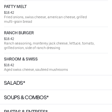
PATTY MELT
$18.42
Fried onions, swiss cheese, american cheese, grilled
multi-grain bread
RANCH BURGER
$18.42
Ranch seasoning, monterey jack cheese, lettuce, tomato,
grilled onion, side of ranch dressing
SHROOM & SWISS
$18.42
Aged swiss cheese, sauteed mushrooms
SALADS*
SOUPS & COMBOS*
PASTAS & ENTREES*