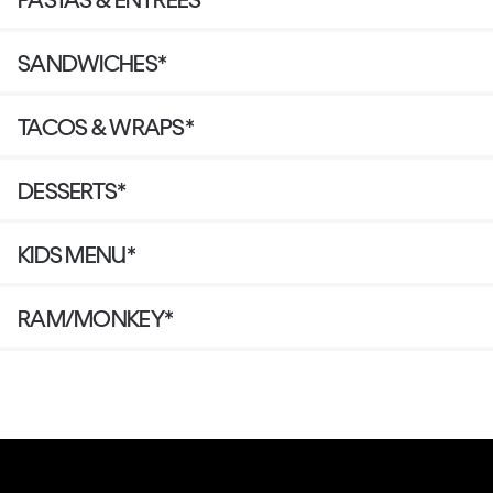
SANDWICHES*
TACOS & WRAPS*
DESSERTS*
KIDS MENU*
RAM/MONKEY*