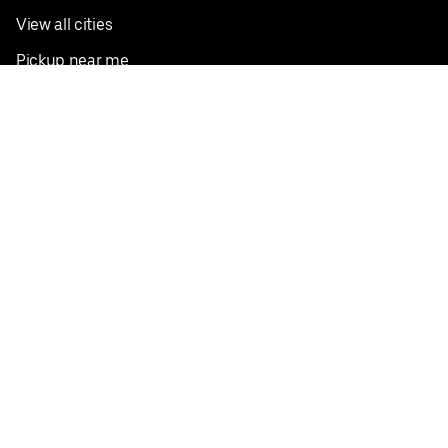
View all cities
Pickup near me
English
Facebook
Twitter
Instagram
Privacy Policy
Terms
Pricing
Do not sell or share my personal information
©
2026
Postmates Inc.