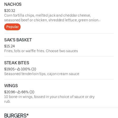
NACHOS
$20.32
Corn tortilla chips, melted jack and cheddar cheese,
seasoned beef or chicken, shredded lettuce, green onions,
tomatoes, black olives, fresh jalapenos, salsa, and sour
Popular
cream
SAK'S BASKET
$15.24
Fries, tots or waffle fries. Choose two sauces
STEAK BITES
$19.05
 • 
 100% (3)
Seasoned tenderloin tips, cajon cream sauce
WINGS
$20.96
 • 
 66% (3)
10 bone-in wings, tossed in your choice of sauce or dry
rub.
BURGERS*