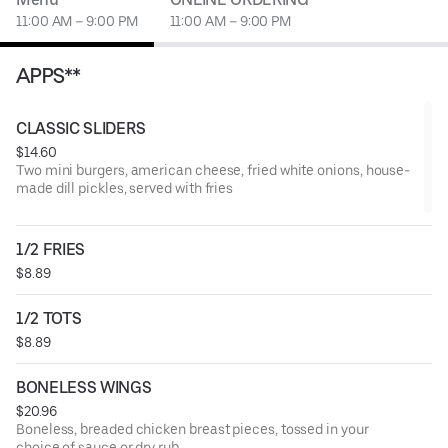
11:00 AM – 9:00 PM
11:00 AM – 9:00 PM
APPS**
CLASSIC SLIDERS
$14.60
Two mini burgers, american cheese, fried white onions, house-
made dill pickles, served with fries
1/2 FRIES
$8.89
1/2 TOTS
$8.89
BONELESS WINGS
$20.96
Boneless, breaded chicken breast pieces, tossed in your
choice of sauce or dry rub.