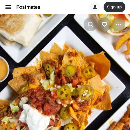
Sign up