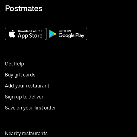
Get Help
Buy gift cards
Add your restaurant
Sign up to deliver
Save on your first order
Nearby restaurants