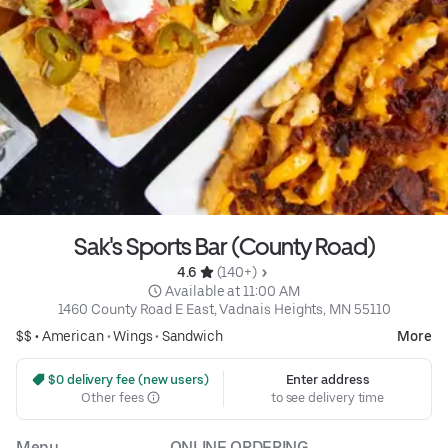
Sak's Sports Bar (County Road)
4.6 
 (140+)
 Available at 11:00 AM
1460 County Road E East, Vadnais Heights, MN 55110
$$ •
American
•
Wings
•
Sandwich
More
 $0 delivery fee (new users)
Enter address
Other fees
to see delivery time
Menu
ONLINE ORDERING