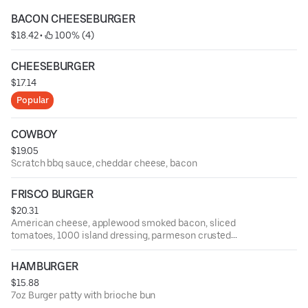
BACON CHEESEBURGER
$18.42
 • 
 100% (4)
CHEESEBURGER
$17.14
Popular
COWBOY
$19.05
Scratch bbq sauce, cheddar cheese, bacon
FRISCO BURGER
$20.31
American cheese, applewood smoked bacon, sliced
tomatoes, 1000 island dressing, parmeson crusted
sourdough
HAMBURGER
$15.88
7oz Burger patty with brioche bun