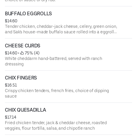
BUFFALO EGGROLLS
$14.60
Tender chicken, cheddar-jack cheese, celery, green onion,
and Sak's house-made buffalo sauce rolled into a eggroll
shell then deep fried. Served with a side of blue cheese
and ranch dressing
CHEESE CURDS
$14.60
 • 
 75% (4)
White cheddarm hand-battered, served with ranch
dresssing
CHIX FINGERS
$16.51
Crispy chicken tenders, french fries, choice of dipping
sauce
CHIX QUESADILLA
$17.14
Fried chicken tender, jack & cheddar cheese, roasted
veggies, flour tortilla, salsa, and chipotle ranch