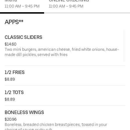
11:00 AM – 9:45 PM
11:00 AM – 9:45 PM
APPS**
CLASSIC SLIDERS
$14.60
Two mini burgers, american cheese, fried white onions, house-
made dill pickles, served with fries
1/2 FRIES
$8.89
1/2 TOTS
$8.89
BONELESS WINGS
$20.96
Boneless, breaded chicken breast pieces, tossed in your
choice of sauce or dry rub.