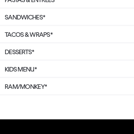
SANDWICHES*
TACOS & WRAPS*
DESSERTS*
KIDS MENU*
RAM/MONKEY*