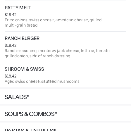
PATTY MELT
$18.42
Fried onions, swiss cheese, american cheese, grilled
multi-grain bread
RANCH BURGER
$18.42
Ranch seasoning, monterey jack cheese, lettuce, tomato,
grilled onion, side of ranch dressing
SHROOM & SWISS
$18.42
Aged swiss cheese, sauteed mushrooms
SALADS*
SOUPS & COMBOS*
PASTAS & ENTREES*