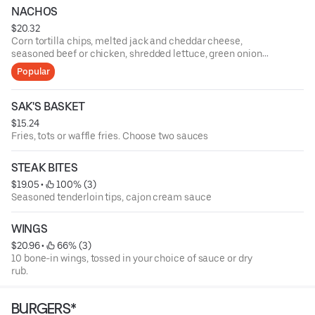
NACHOS
$20.32
Corn tortilla chips, melted jack and cheddar cheese,
seasoned beef or chicken, shredded lettuce, green onions,
tomatoes, black olives, fresh jalapenos, salsa, and sour
Popular
cream
SAK'S BASKET
$15.24
Fries, tots or waffle fries. Choose two sauces
STEAK BITES
$19.05
 • 
 100% (3)
Seasoned tenderloin tips, cajon cream sauce
WINGS
$20.96
 • 
 66% (3)
10 bone-in wings, tossed in your choice of sauce or dry
rub.
BURGERS*