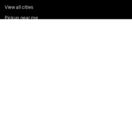
View all cities
Pickup near me
English
Facebook
Twitter
Instagram
Privacy Policy
Terms
Pricing
Do not sell or share my personal information
©
2026
Postmates Inc.