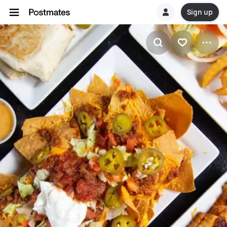
Sign up