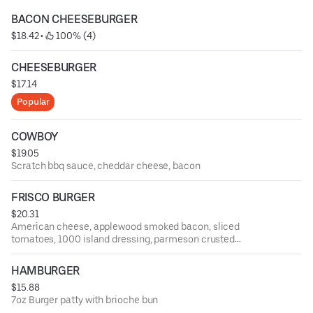
BACON CHEESEBURGER
$18.42
 • 
 100% (4)
CHEESEBURGER
$17.14
Popular
COWBOY
$19.05
Scratch bbq sauce, cheddar cheese, bacon
FRISCO BURGER
$20.31
American cheese, applewood smoked bacon, sliced
tomatoes, 1000 island dressing, parmeson crusted
sourdough
HAMBURGER
$15.88
7oz Burger patty with brioche bun