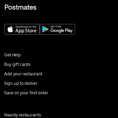
Get Help
Buy gift cards
Add your restaurant
Sign up to deliver
Save on your first order
Nearby restaurants