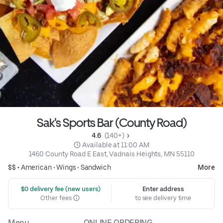
Sak's Sports Bar (County Road)
4.6 
 (140+)
 Available at 11:00 AM
1460 County Road E East, Vadnais Heights, MN 55110
$$ •
American
•
Wings
•
Sandwich
More
 $0 delivery fee (new users)
Enter address
Other fees
to see delivery time
Menu
ONLINE ORDERING