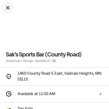
Sak's Sports Bar (County Road)
American
•
Wings
•
Sandwich
•
$$
1460 County Road E East, Vadnais Heights, MN
55110
Available at 11:00 AM
Top Eats