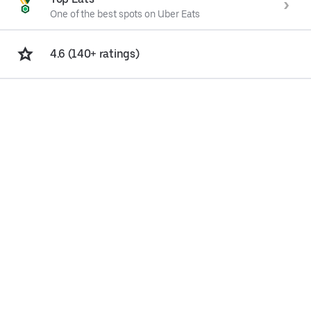
One of the best spots on Uber Eats
4.6 (140+ ratings)