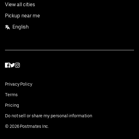
View all cities
Pickup near me
English
Facebook
Twitter
Instagram
Privacy Policy
Terms
Pricing
Do not sell or share my personal information
©
2026
Postmates Inc.