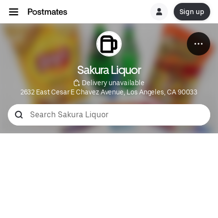
Sign up
Sakura Liquor
 Delivery unavailable
2632 East Cesar E Chavez Avenue, Los Angeles, CA 90033