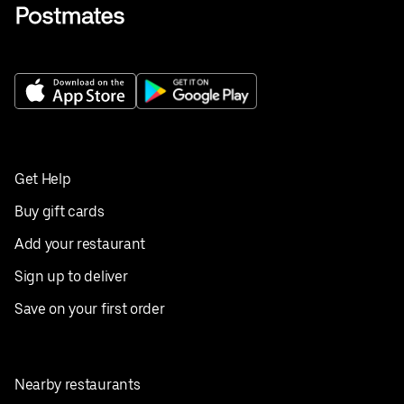
Get Help
Buy gift cards
Add your restaurant
Sign up to deliver
Save on your first order
Nearby restaurants